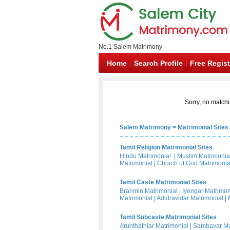
No.1 Salem Matrimony
Home
Search Profile
Free Regist
Sorry, no matchi
Salem Matrimony
>
Matrimonial Sites
Tamil Religion Matrimonial Sites
Hindu Matrimonial
|
Muslim Matrimonia
Matrimonial
|
Church of God Matrimonia
Tamil Caste Matrimonial Sites
Brahmin Matrimonial
|
Iyengar Matrimon
Matrimonial
|
Adidravidar Matrimonial
|
Tamil Subcaste Matrimonial Sites
Arunthathiar Matrimonial
|
Sambavar Ma