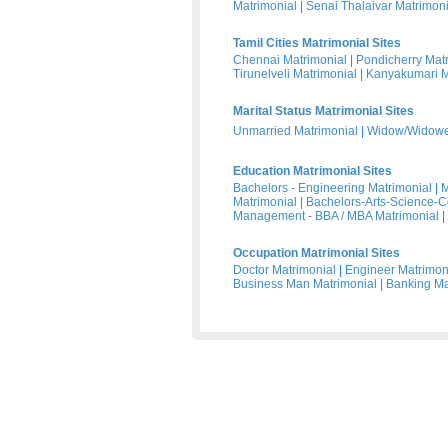
Matrimonial
|
Senai Thalaivar Matrimoni
Tamil Cities Matrimonial Sites
Chennai Matrimonial
|
Pondicherry Mat
Tirunelveli Matrimonial
|
Kanyakumari M
Marital Status Matrimonial Sites
Unmarried Matrimonial
|
Widow/Widower
Education Matrimonial Sites
Bachelors - Engineering Matrimonial
|
M
Matrimonial
|
Bachelors-Arts-Science-
Management - BBA / MBA Matrimonial
|
Occupation Matrimonial Sites
Doctor Matrimonial
|
Engineer Matrimon
Business Man Matrimonial
|
Banking Ma