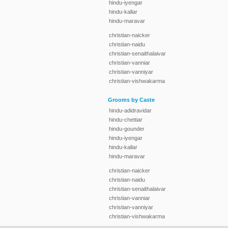
hindu-iyengar
hindu-kallar
hindu-maravar
christian-naicker
christian-naidu
christian-senaithalaivar
christian-vanniar
christian-vanniyar
christian-vishwakarma
Grooms by Caste
hindu-adidravidar
hindu-chettiar
hindu-gounder
hindu-iyengar
hindu-kallar
hindu-maravar
christian-naicker
christian-naidu
christian-senaithalaivar
christian-vanniar
christian-vanniyar
christian-vishwakarma