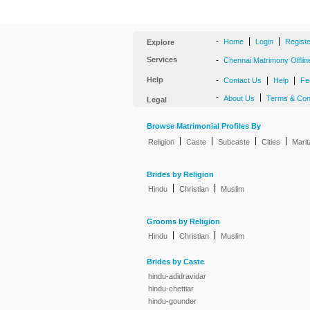
-
|
|
Home
Login
Regist
Explore
Services
-
Chennai Matrimony Offlin
Help
-
|
|
Contact Us
Help
Fe
-
|
About Us
Terms & Con
Legal
Browse Matrimonial Profiles By
|
|
|
|
Religion
Caste
Subcaste
Cities
Marit
Brides by Religion
|
|
Hindu
Christian
Muslim
Grooms by Religion
|
|
Hindu
Christian
Muslim
Brides by Caste
hindu-adidravidar
hindu-chettiar
hindu-gounder