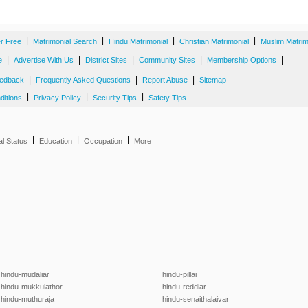
|
|
|
|
er Free
Matrimonial Search
Hindu Matrimonial
Christian Matrimonial
Muslim Matrim
|
|
|
|
|
e
Advertise With Us
District Sites
Community Sites
Membership Options
|
|
|
edback
Frequently Asked Questions
Report Abuse
Sitemap
|
|
|
ditions
Privacy Policy
Security Tips
Safety Tips
|
|
|
al Status
Education
Occupation
More
hindu-mudaliar
hindu-pillai
hindu-mukkulathor
hindu-reddiar
hindu-muthuraja
hindu-senaithalaivar