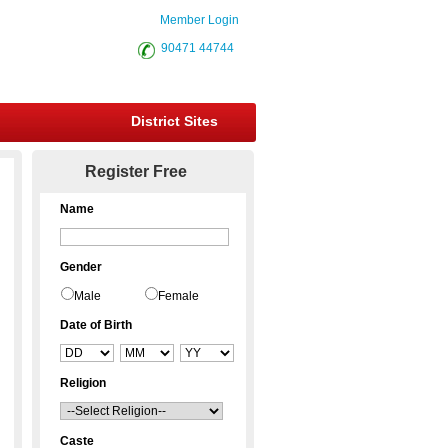
Member Login
90471 44744
District Sites
Register Free
Name
Gender
Male
Female
Date of Birth
Religion
Caste