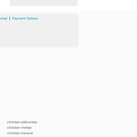
|
onial
Payment Options
christian-adidravidar
christian-chettiar
christian-maravar