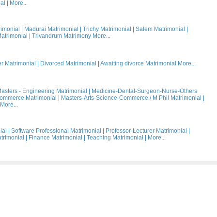
al
|
More...
rimonial
|
Madurai Matrimonial
|
Trichy Matrimonial
|
Salem Matrimonial
|
atrimonial
|
Trivandrum Matrimony
More...
 Matrimonial
|
Divorced Matrimonial
|
Awaiting divorce Matrimonial
More...
asters - Engineering Matrimonial
|
Medicine-Dental-Surgeon-Nurse-Others
Commerce Matrimonial
|
Masters-Arts-Science-Commerce / M Phil Matrimonial
|
More...
ial
|
Software Professional Matrimonial
|
Professor-Lecturer Matrimonial
|
trimonial
|
Finance Matrimonial
|
Teaching Matrimonial
|
More...