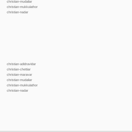
christian-mudaliar
christian-mukkulathor
christian-nadar
christian-adidravidar
christian-chettiar
christian-maravar
christian-mudaliar
christian-mukkulathor
christian-nadar