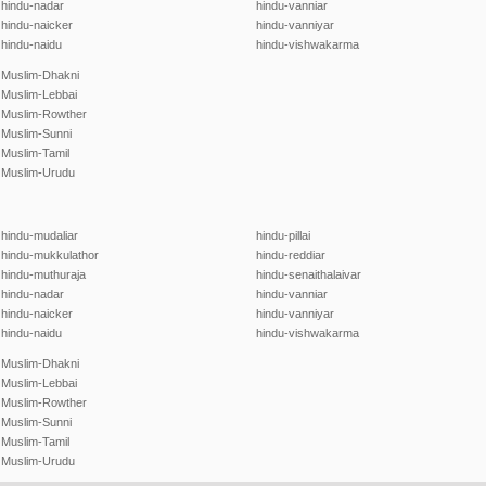
hindu-nadar
hindu-vanniar
hindu-naicker
hindu-vanniyar
hindu-naidu
hindu-vishwakarma
Muslim-Dhakni
Muslim-Lebbai
Muslim-Rowther
Muslim-Sunni
Muslim-Tamil
Muslim-Urudu
hindu-mudaliar
hindu-pillai
hindu-mukkulathor
hindu-reddiar
hindu-muthuraja
hindu-senaithalaivar
hindu-nadar
hindu-vanniar
hindu-naicker
hindu-vanniyar
hindu-naidu
hindu-vishwakarma
Muslim-Dhakni
Muslim-Lebbai
Muslim-Rowther
Muslim-Sunni
Muslim-Tamil
Muslim-Urudu