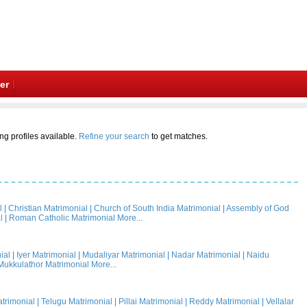
er
ng profiles available.
Refine your search
to get matches.
l
|
Christian Matrimonial
|
Church of South India Matrimonial
|
Assembly of God
l
|
Roman Catholic Matrimonial
More...
ial
|
Iyer Matrimonial
|
Mudaliyar Matrimonial
|
Nadar Matrimonial
|
Naidu
Mukkulathor Matrimonial
More...
trimonial
|
Telugu Matrimonial
|
Pillai Matrimonial
|
Reddy Matrimonial
|
Vellalar