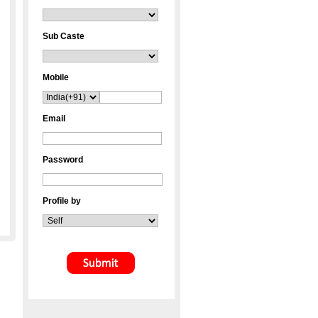
Sub Caste
Mobile
Email
Password
Profile by