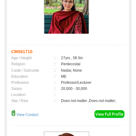
CM561710
Age / Height
:
27yrs , 5ft 3in
Religion
:
Pentecostal
Caste / Subcaste
:
Nadar, None
Education
:
ME
Profession
:
Professor/Lecturer
Salary
:
20,000 - 30,000
Location
:
Star / Rasi
:
Does not matter ,Does not matter;
View Contact