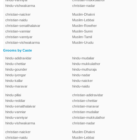
hindu-vanniyar
christian-mukkulathor
hindu-vishwakarma
christian-nadar
christian-naicker
Muslim-Dhakni
christian-naidu
Muslim-Lebbai
christian-senaithalaivar
Muslim-Rowther
christian-vanniar
Muslim-Sunni
christian-vanniyar
Muslim-Tamil
christian-vishwakarma
Muslim-Urudu
Grooms by Caste
hindu-adidravidar
hindu-mudaliar
hindu-chettiar
hindu-mukkulathor
hindu-gounder
hindu-muthuraja
hindu-iyengar
hindu-nadar
hindu-kallar
hindu-naicker
hindu-maravar
hindu-naidu
hindu-pillai
christian-adidravidar
hindu-reddiar
christian-chettiar
hindu-senaithalaivar
christian-maravar
hindu-vanniar
christian-mudaliar
hindu-vanniyar
christian-mukkulathor
hindu-vishwakarma
christian-nadar
christian-naicker
Muslim-Dhakni
christian-naidu
Muslim-Lebbai