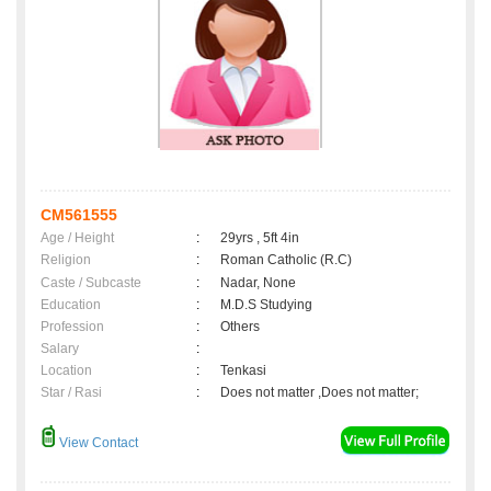
CM561555
Age / Height
:
29yrs , 5ft 4in
Religion
:
Roman Catholic (R.C)
Caste / Subcaste
:
Nadar, None
Education
:
M.D.S Studying
Profession
:
Others
Salary
:
Location
:
Tenkasi
Star / Rasi
:
Does not matter ,Does not matter;
View Contact