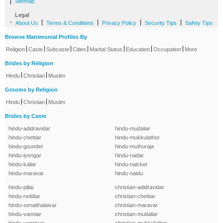
|
Sitemap
Legal
-
|
|
|
|
About Us
Terms & Conditions
Privacy Policy
Security Tips
Safety Tips
Browse Matrimonial Profiles By
|
|
|
|
|
|
|
Religion
Caste
Subcaste
Cities
Marital Status
Education
Occupation
More
Brides by Religion
|
|
Hindu
Christian
Muslim
Grooms by Religion
|
|
Hindu
Christian
Muslim
Brides by Caste
hindu-adidravidar
hindu-mudaliar
hindu-chettiar
hindu-mukkulathor
hindu-gounder
hindu-muthuraja
hindu-iyengar
hindu-nadar
hindu-kallar
hindu-naicker
hindu-maravar
hindu-naidu
hindu-pillai
christian-adidravidar
hindu-reddiar
christian-chettiar
hindu-senaithalaivar
christian-maravar
hindu-vanniar
christian-mudaliar