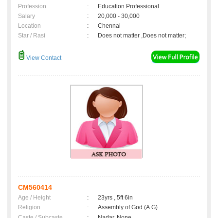
Profession
:
Education Professional
Salary
:
20,000 - 30,000
Location
:
Chennai
Star / Rasi
:
Does not matter ,Does not matter;
View Contact
CM560414
Age / Height
:
23yrs , 5ft 6in
Religion
:
Assembly of God (A.G)
Caste / Subcaste
:
Nadar, None