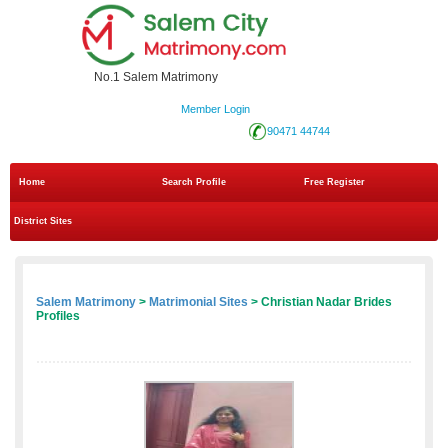
No.1 Salem Matrimony
Member Login
90471 44744
Home
Search Profile
Free Register
District Sites
Salem Matrimony
>
Matrimonial Sites
> Christian Nadar Brides
Profiles