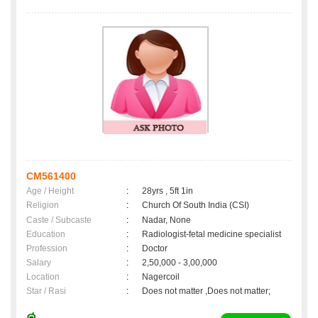
CM561400
Age / Height
:
28yrs , 5ft 1in
Religion
:
Church Of South India (CSI)
Caste / Subcaste
:
Nadar, None
Education
:
Radiologist-fetal medicine specialist
Profession
:
Doctor
Salary
:
2,50,000 - 3,00,000
Location
:
Nagercoil
Star / Rasi
:
Does not matter ,Does not matter;