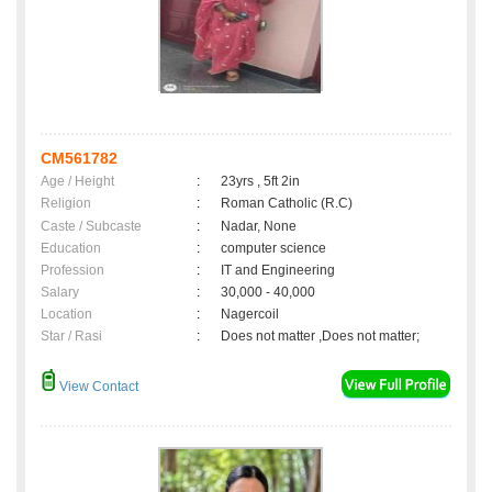
CM561782
Age / Height
:
23yrs , 5ft 2in
Religion
:
Roman Catholic (R.C)
Caste / Subcaste
:
Nadar, None
Education
:
computer science
Profession
:
IT and Engineering
Salary
:
30,000 - 40,000
Location
:
Nagercoil
Star / Rasi
:
Does not matter ,Does not matter;
View Contact