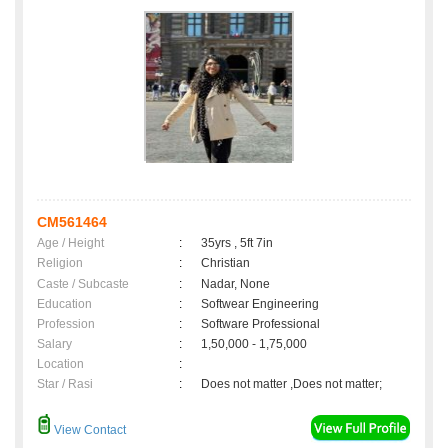
CM561464
Age / Height
:
35yrs , 5ft 7in
Religion
:
Christian
Caste / Subcaste
:
Nadar, None
Education
:
Softwear Engineering
Profession
:
Software Professional
Salary
:
1,50,000 - 1,75,000
Location
:
Star / Rasi
:
Does not matter ,Does not matter;
View Contact