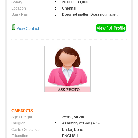
Salary
:
20,000 - 30,000
Location
:
Chennai
Star / Rasi
:
Does not matter ,Does not matter;
View Contact
CM560713
Age / Height
:
25yrs , 5ft 2in
Religion
:
Assembly of God (A.G)
Caste / Subcaste
:
Nadar, None
Education
:
ENGLISH