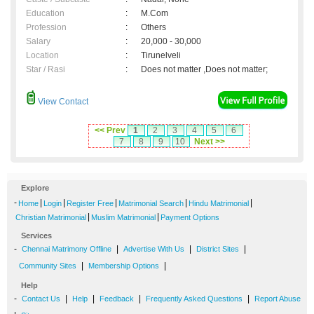
Education
:
M.Com
Profession
:
Others
Salary
:
20,000 - 30,000
Location
:
Tirunelveli
Star / Rasi
:
Does not matter ,Does not matter;
View Contact
<< Prev
1
2
3
4
5
6
7
8
9
10
Next >>
Explore
-
|
|
|
|
|
Home
Login
Register Free
Matrimonial Search
Hindu Matrimonial
|
|
Christian Matrimonial
Muslim Matrimonial
Payment Options
Services
-
|
|
|
Chennai Matrimony Offline
Advertise With Us
District Sites
|
|
Community Sites
Membership Options
Help
-
|
|
|
|
Contact Us
Help
Feedback
Frequently Asked Questions
Report Abuse