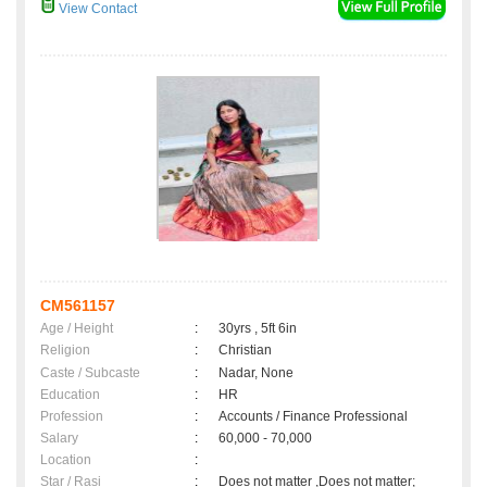
View Contact
CM561157
Age / Height
:
30yrs , 5ft 6in
Religion
:
Christian
Caste / Subcaste
:
Nadar, None
Education
:
HR
Profession
:
Accounts / Finance Professional
Salary
:
60,000 - 70,000
Location
:
Star / Rasi
:
Does not matter ,Does not matter;