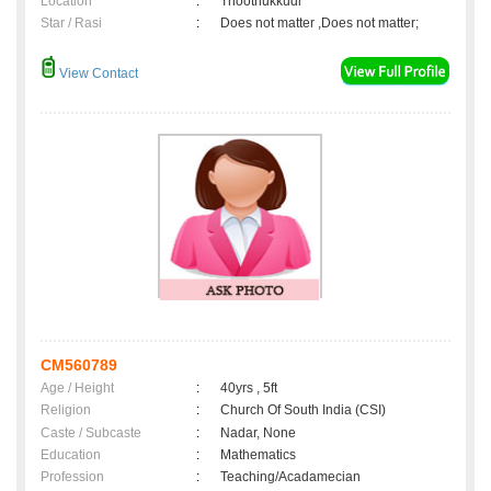
Location
:
Thoothukkudi
Star / Rasi
:
Does not matter ,Does not matter;
View Contact
CM560789
Age / Height
:
40yrs , 5ft
Religion
:
Church Of South India (CSI)
Caste / Subcaste
:
Nadar, None
Education
:
Mathematics
Profession
:
Teaching/Acadamecian