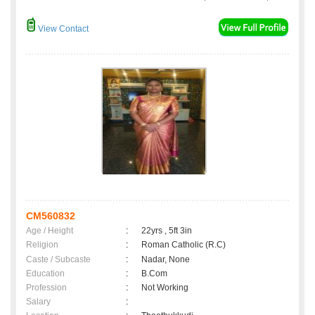
View Contact
CM560832
Age / Height
:
22yrs , 5ft 3in
Religion
:
Roman Catholic (R.C)
Caste / Subcaste
:
Nadar, None
Education
:
B.Com
Profession
:
Not Working
Salary
: