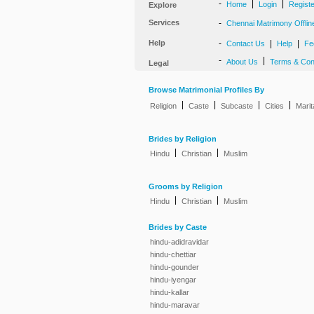
-
|
|
Home
Login
Regist
Explore
Services
-
Chennai Matrimony Offlin
Help
-
|
|
Contact Us
Help
Fe
-
|
About Us
Terms & Con
Legal
Browse Matrimonial Profiles By
|
|
|
|
Religion
Caste
Subcaste
Cities
Marit
Brides by Religion
|
|
Hindu
Christian
Muslim
Grooms by Religion
|
|
Hindu
Christian
Muslim
Brides by Caste
hindu-adidravidar
hindu-chettiar
hindu-gounder
hindu-iyengar
hindu-kallar
hindu-maravar