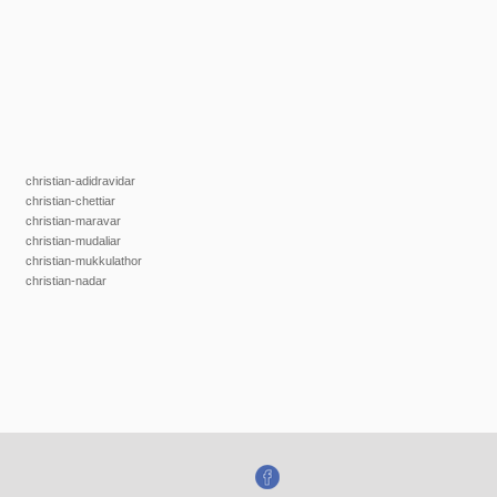
christian-adidravidar
christian-chettiar
christian-maravar
christian-mudaliar
christian-mukkulathor
christian-nadar