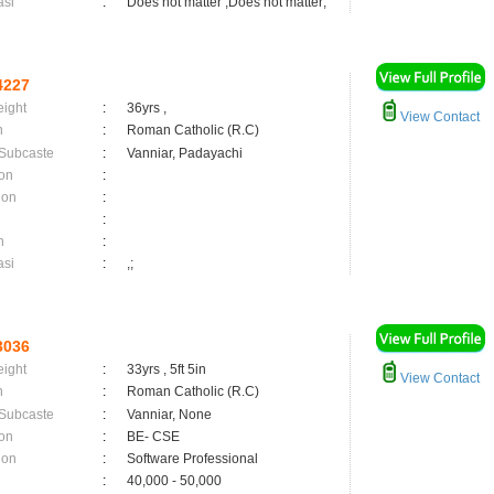
asi
:
Does not matter ,Does not matter;
4227
eight
:
36yrs ,
View Contact
n
:
Roman Catholic (R.C)
 Subcaste
:
Vanniar, Padayachi
on
:
ion
:
:
n
:
asi
:
,;
3036
eight
:
33yrs , 5ft 5in
View Contact
n
:
Roman Catholic (R.C)
 Subcaste
:
Vanniar, None
on
:
BE- CSE
ion
:
Software Professional
:
40,000 - 50,000