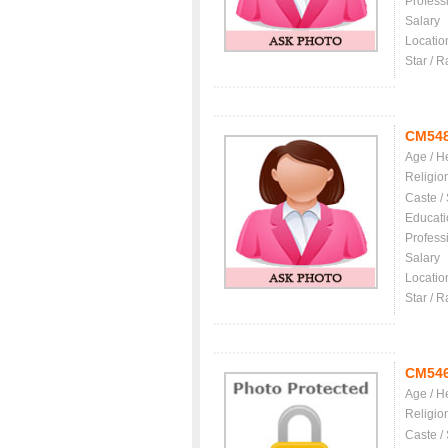
Profess
Salary
Locatio
Star / R
CM54
Age / H
Religio
Caste /
Educati
Profess
Salary
Locatio
Star / R
CM54
Age / H
Religio
Caste /