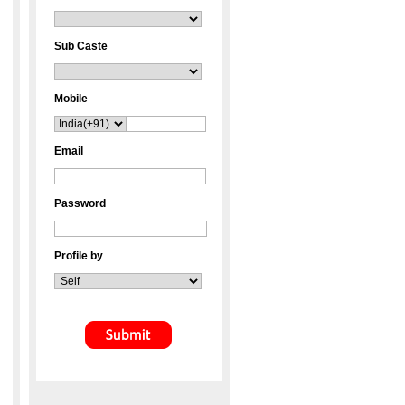
Sub Caste
Mobile
Email
Password
Profile by