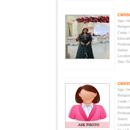
CM55
Age / H
Religio
Caste /
Educati
Profess
Salary
Locatio
Star / R
CM55
Age / H
Religio
Caste /
Educati
Profess
Salary
Locatio