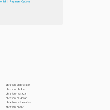
|
onial
Payment Options
christian-adidravidar
christian-chettiar
christian-maravar
christian-mudaliar
christian-mukkulathor
christian-nadar