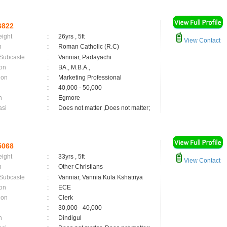
6822
eight
:
26yrs , 5ft
View Contact
n
:
Roman Catholic (R.C)
 Subcaste
:
Vanniar, Padayachi
on
:
BA., M.B.A.,
ion
:
Marketing Professional
:
40,000 - 50,000
n
:
Egmore
asi
:
Does not matter ,Does not matter;
5068
eight
:
33yrs , 5ft
View Contact
n
:
Other Christians
 Subcaste
:
Vanniar, Vannia Kula Kshatriya
on
:
ECE
ion
:
Clerk
:
30,000 - 40,000
n
:
Dindigul