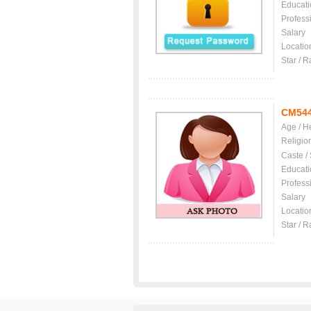
Educati
Profess
Salary
Locatio
Star / R
CM54
Age / H
Religio
Caste /
Educati
Profess
Salary
Locatio
Star / R