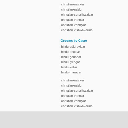
christian-naicker
christian-naidu
christian-senaithalaivar
christian-vanniar
christian-vanniyar
christian-vishwakarma
Grooms by Caste
hindu-adidravidar
hindu-chettiar
hindu-gounder
hindu-iyengar
hindu-kallar
hindu-maravar
christian-naicker
christian-naidu
christian-senaithalaivar
christian-vanniar
christian-vanniyar
christian-vishwakarma