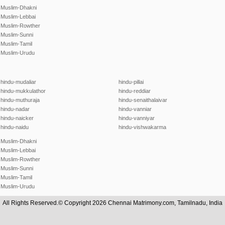
Muslim-Dhakni
Muslim-Lebbai
Muslim-Rowther
Muslim-Sunni
Muslim-Tamil
Muslim-Urudu
hindu-mudaliar
hindu-pillai
hindu-mukkulathor
hindu-reddiar
hindu-muthuraja
hindu-senaithalaivar
hindu-nadar
hindu-vanniar
hindu-naicker
hindu-vanniyar
hindu-naidu
hindu-vishwakarma
Muslim-Dhakni
Muslim-Lebbai
Muslim-Rowther
Muslim-Sunni
Muslim-Tamil
Muslim-Urudu
All Rights Reserved.© Copyright 2026 Chennai Matrimony.com, Tamilnadu, India