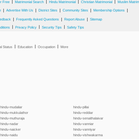
|
|
|
|
er Free
Matrimonial Search
Hindu Matrimonial
Christian Matrimonial
Muslim Matrim
|
|
|
|
|
e
Advertise With Us
District Sites
Community Sites
Membership Options
|
|
|
edback
Frequently Asked Questions
Report Abuse
Sitemap
|
|
|
ditions
Privacy Policy
Security Tips
Safety Tips
|
|
|
al Status
Education
Occupation
More
hindu-mudaliar
hindu-pillai
hindu-mukkulathor
hindu-reddiar
hindu-muthuraja
hindu-senaithalaivar
hindu-nadar
hindu-vanniar
hindu-naicker
hindu-vanniyar
hindu-naidu
hindu-vishwakarma