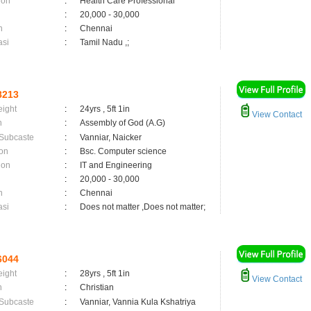
ion
:
Health Care Professional
:
20,000 - 30,000
n
:
Chennai
asi
:
Tamil Nadu ,;
8213
eight
:
24yrs , 5ft 1in
View Contact
n
:
Assembly of God (A.G)
 Subcaste
:
Vanniar, Naicker
on
:
Bsc. Computer science
ion
:
IT and Engineering
:
20,000 - 30,000
n
:
Chennai
asi
:
Does not matter ,Does not matter;
6044
eight
:
28yrs , 5ft 1in
View Contact
n
:
Christian
 Subcaste
:
Vanniar, Vannia Kula Kshatriya