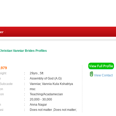
er
hristian Vanniar Brides Profiles
1979
eight
:
29yrs , 5ft
View Contact
n
:
Assembly of God (A.G)
 Subcaste
:
Vanniar, Vannia Kula Kshatriya
on
:
msc
ion
:
Teaching/Acadamecian
:
20,000 - 30,000
n
:
Anna Nagar
asi
:
Does not matter ,Does not matter;