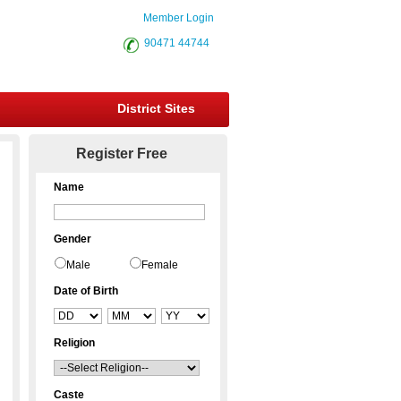
Member Login
90471 44744
District Sites
Register Free
Name
Gender
Male
Female
Date of Birth
Religion
Caste