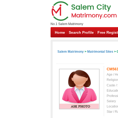
No.1 Salem Matrimony
Home
Search Profile
Free Regist
Salem Matrimony
>
Matrimonial Sites
> C
CM56
Age / H
Religio
Caste /
Educati
Profess
Salary
Locatio
Star / R