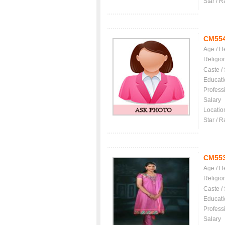
Star / R
CM55
Age / H
Religio
Caste /
Educati
Profess
Salary
Locatio
Star / R
CM55
Age / H
Religio
Caste /
Educati
Profess
Salary