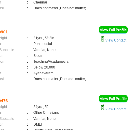
n
:
Chennai
asi
:
Does not matter ,Does not matter;
9901
eight
:
21yrs , 5ft 2in
View Contact
n
:
Pentecostal
 Subcaste
:
Vanniar, None
on
:
B.com
ion
:
Teaching/Acadamecian
:
Below 20,000
n
:
Ayanavaram
asi
:
Does not matter ,Does not matter;
9476
eight
:
24yrs , 5ft
View Contact
n
:
Other Christians
 Subcaste
:
Vanniar, None
on
:
DMLT