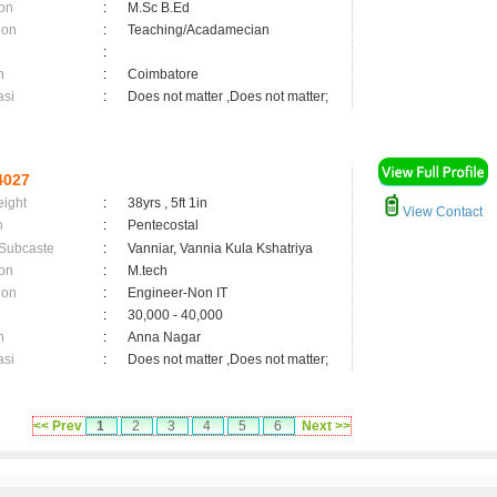
on
:
M.Sc B.Ed
ion
:
Teaching/Acadamecian
:
n
:
Coimbatore
asi
:
Does not matter ,Does not matter;
4027
eight
:
38yrs , 5ft 1in
View Contact
n
:
Pentecostal
 Subcaste
:
Vanniar, Vannia Kula Kshatriya
on
:
M.tech
ion
:
Engineer-Non IT
:
30,000 - 40,000
n
:
Anna Nagar
asi
:
Does not matter ,Does not matter;
<< Prev
1
2
3
4
5
6
Next >>