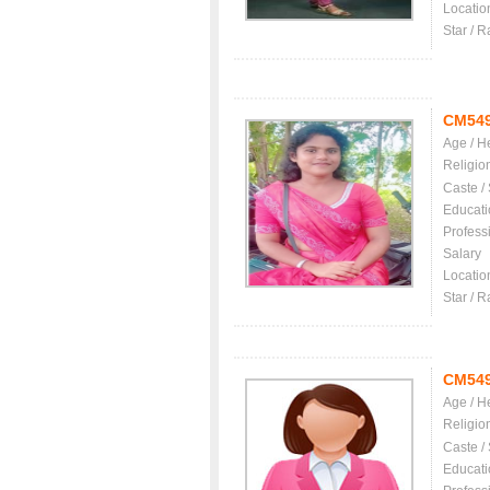
Locatio
Star / R
CM54
Age / H
Religio
Caste /
Educati
Profess
Salary
Locatio
Star / R
CM54
Age / H
Religio
Caste /
Educati