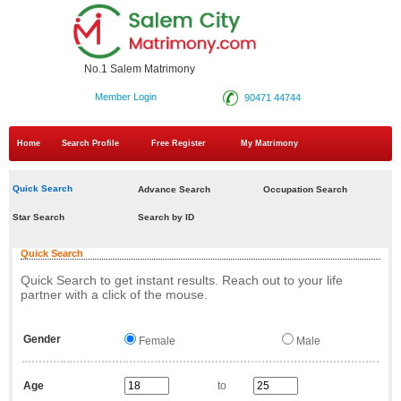
No.1 Salem Matrimony
Member Login
90471 44744
Home
Search Profile
Free Register
My Matrimony
Quick Search
Advance Search
Occupation Search
Star Search
Search by ID
Quick Search
Quick Search to get instant results. Reach out to your life
partner with a click of the mouse.
Gender
Female
Male
Age
to