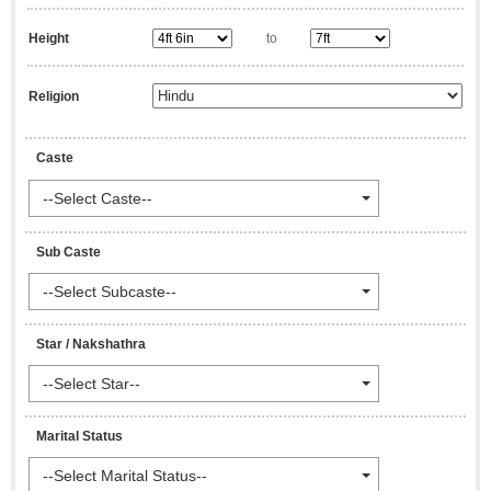
Height
to
Religion
Caste
--Select Caste--
Sub Caste
--Select Subcaste--
Star / Nakshathra
--Select Star--
Marital Status
--Select Marital Status--