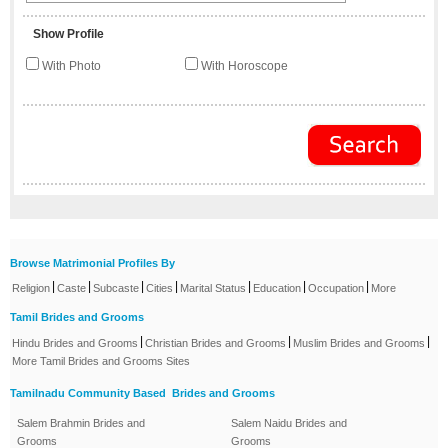
Show Profile
With Photo
With Horoscope
Browse Matrimonial Profiles By
|
|
|
|
|
|
|
Religion
Caste
Subcaste
Cities
Marital Status
Education
Occupation
More
Tamil Brides and Grooms
|
|
|
Hindu Brides and Grooms
Christian Brides and Grooms
Muslim Brides and Grooms
More Tamil Brides and Grooms Sites
Tamilnadu Community Based Brides and Grooms
Salem Brahmin Brides and
Salem Naidu Brides and
Grooms
Grooms