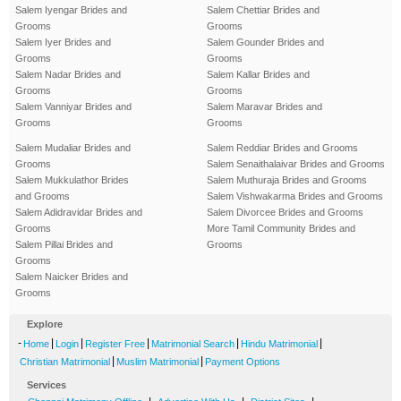
Salem Iyengar Brides and
Salem Chettiar Brides and
Grooms
Grooms
Salem Iyer Brides and
Salem Gounder Brides and
Grooms
Grooms
Salem Nadar Brides and
Salem Kallar Brides and
Grooms
Grooms
Salem Vanniyar Brides and
Salem Maravar Brides and
Grooms
Grooms
Salem Mudaliar Brides and
Salem Reddiar Brides and Grooms
Grooms
Salem Senaithalaivar Brides and Grooms
Salem Mukkulathor Brides
Salem Muthuraja Brides and Grooms
and Grooms
Salem Vishwakarma Brides and Grooms
Salem Adidravidar Brides and
Salem Divorcee Brides and Grooms
Grooms
More Tamil Community Brides and
Salem Pillai Brides and
Grooms
Grooms
Salem Naicker Brides and
Grooms
Explore
-
|
|
|
|
|
Home
Login
Register Free
Matrimonial Search
Hindu Matrimonial
|
|
Christian Matrimonial
Muslim Matrimonial
Payment Options
Services