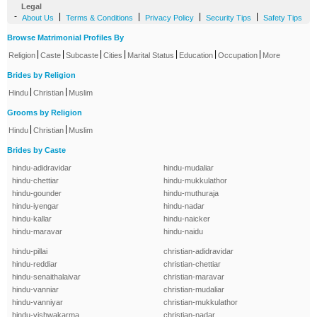
Legal
-
|
|
|
|
About Us
Terms & Conditions
Privacy Policy
Security Tips
Safety Tips
Browse Matrimonial Profiles By
|
|
|
|
|
|
|
Religion
Caste
Subcaste
Cities
Marital Status
Education
Occupation
More
Brides by Religion
|
|
Hindu
Christian
Muslim
Grooms by Religion
|
|
Hindu
Christian
Muslim
Brides by Caste
hindu-adidravidar
hindu-mudaliar
hindu-chettiar
hindu-mukkulathor
hindu-gounder
hindu-muthuraja
hindu-iyengar
hindu-nadar
hindu-kallar
hindu-naicker
hindu-maravar
hindu-naidu
hindu-pillai
christian-adidravidar
hindu-reddiar
christian-chettiar
hindu-senaithalaivar
christian-maravar
hindu-vanniar
christian-mudaliar
hindu-vanniyar
christian-mukkulathor
hindu-vishwakarma
christian-nadar