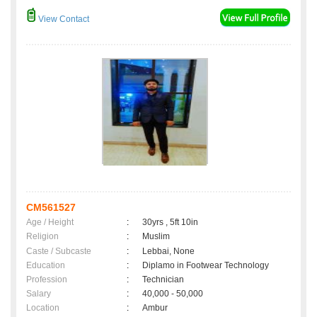
View Contact
CM561527
Age / Height
:
30yrs , 5ft 10in
Religion
:
Muslim
Caste / Subcaste
:
Lebbai, None
Education
:
Diplamo in Footwear Technology
Profession
:
Technician
Salary
:
40,000 - 50,000
Location
:
Ambur