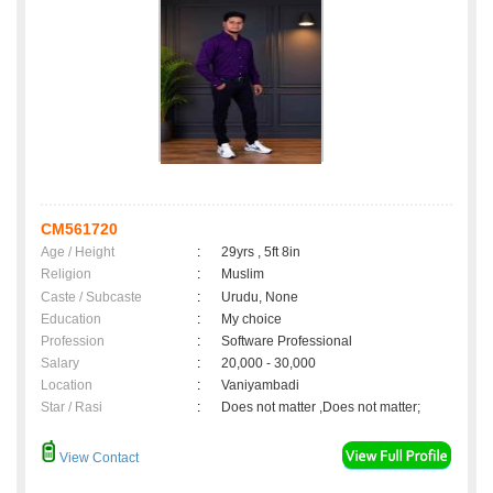
CM561720
Age / Height
:
29yrs , 5ft 8in
Religion
:
Muslim
Caste / Subcaste
:
Urudu, None
Education
:
My choice
Profession
:
Software Professional
Salary
:
20,000 - 30,000
Location
:
Vaniyambadi
Star / Rasi
:
Does not matter ,Does not matter;
View Contact