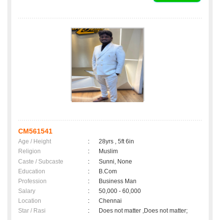
CM561541
Age / Height
:
28yrs , 5ft 6in
Religion
:
Muslim
Caste / Subcaste
:
Sunni, None
Education
:
B.Com
Profession
:
Business Man
Salary
:
50,000 - 60,000
Location
:
Chennai
Star / Rasi
:
Does not matter ,Does not matter;