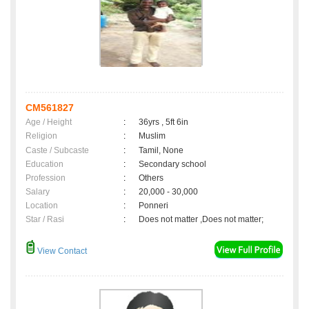
CM561827
Age / Height
:
36yrs , 5ft 6in
Religion
:
Muslim
Caste / Subcaste
:
Tamil, None
Education
:
Secondary school
Profession
:
Others
Salary
:
20,000 - 30,000
Location
:
Ponneri
Star / Rasi
:
Does not matter ,Does not matter;
View Contact