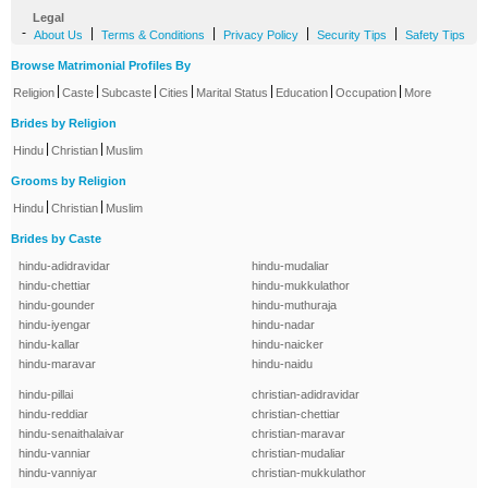
Legal
-
|
|
|
|
About Us
Terms & Conditions
Privacy Policy
Security Tips
Safety Tips
Browse Matrimonial Profiles By
|
|
|
|
|
|
|
Religion
Caste
Subcaste
Cities
Marital Status
Education
Occupation
More
Brides by Religion
|
|
Hindu
Christian
Muslim
Grooms by Religion
|
|
Hindu
Christian
Muslim
Brides by Caste
hindu-adidravidar
hindu-mudaliar
hindu-chettiar
hindu-mukkulathor
hindu-gounder
hindu-muthuraja
hindu-iyengar
hindu-nadar
hindu-kallar
hindu-naicker
hindu-maravar
hindu-naidu
hindu-pillai
christian-adidravidar
hindu-reddiar
christian-chettiar
hindu-senaithalaivar
christian-maravar
hindu-vanniar
christian-mudaliar
hindu-vanniyar
christian-mukkulathor