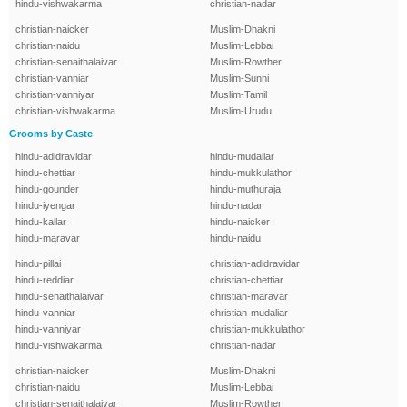
hindu-vishwakarma
christian-nadar
christian-naicker
Muslim-Dhakni
christian-naidu
Muslim-Lebbai
christian-senaithalaivar
Muslim-Rowther
christian-vanniar
Muslim-Sunni
christian-vanniyar
Muslim-Tamil
christian-vishwakarma
Muslim-Urudu
Grooms by Caste
hindu-adidravidar
hindu-mudaliar
hindu-chettiar
hindu-mukkulathor
hindu-gounder
hindu-muthuraja
hindu-iyengar
hindu-nadar
hindu-kallar
hindu-naicker
hindu-maravar
hindu-naidu
hindu-pillai
christian-adidravidar
hindu-reddiar
christian-chettiar
hindu-senaithalaivar
christian-maravar
hindu-vanniar
christian-mudaliar
hindu-vanniyar
christian-mukkulathor
hindu-vishwakarma
christian-nadar
christian-naicker
Muslim-Dhakni
christian-naidu
Muslim-Lebbai
christian-senaithalaivar
Muslim-Rowther