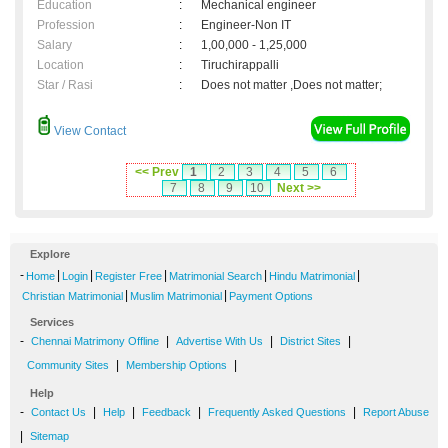
Education
:
Mechanical engineer
Profession
:
Engineer-Non IT
Salary
:
1,00,000 - 1,25,000
Location
:
Tiruchirappalli
Star / Rasi
:
Does not matter ,Does not matter;
View Contact
<< Prev
1
2
3
4
5
6
7
8
9
10
Next >>
Explore
-
|
|
|
|
|
Home
Login
Register Free
Matrimonial Search
Hindu Matrimonial
|
|
Christian Matrimonial
Muslim Matrimonial
Payment Options
Services
-
|
|
|
Chennai Matrimony Offline
Advertise With Us
District Sites
|
|
Community Sites
Membership Options
Help
-
|
|
|
|
Contact Us
Help
Feedback
Frequently Asked Questions
Report Abuse
|
Sitemap