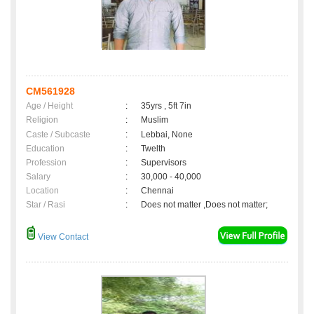
CM561928
Age / Height
:
35yrs , 5ft 7in
Religion
:
Muslim
Caste / Subcaste
:
Lebbai, None
Education
:
Twelth
Profession
:
Supervisors
Salary
:
30,000 - 40,000
Location
:
Chennai
Star / Rasi
:
Does not matter ,Does not matter;
View Contact