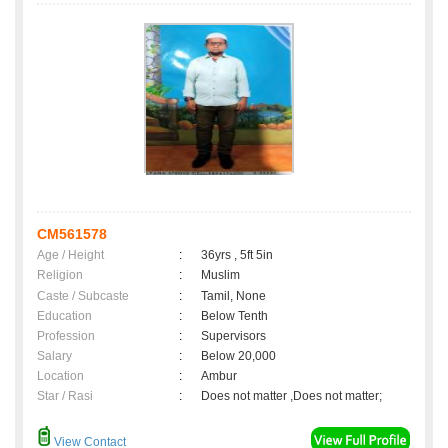
CM561578
Age / Height
:
36yrs , 5ft 5in
Religion
:
Muslim
Caste / Subcaste
:
Tamil, None
Education
:
Below Tenth
Profession
:
Supervisors
Salary
:
Below 20,000
Location
:
Ambur
Star / Rasi
:
Does not matter ,Does not matter;
View Contact