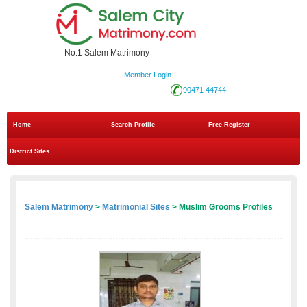
No.1 Salem Matrimony
Member Login
90471 44744
Home
Search Profile
Free Register
District Sites
Salem Matrimony
>
Matrimonial Sites
> Muslim Grooms Profiles