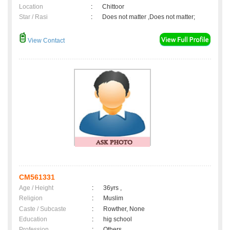
Location
:
Chittoor
Star / Rasi
:
Does not matter ,Does not matter;
View Contact
CM561331
Age / Height
:
36yrs ,
Religion
:
Muslim
Caste / Subcaste
:
Rowther, None
Education
:
hig school
Profession
:
Others