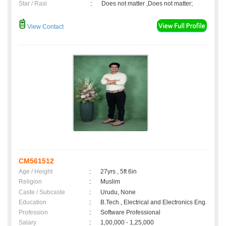
Star / Rasi
:
Does not matter ,Does not matter;
View Contact
CM561512
Age / Height
:
27yrs , 5ft 6in
Religion
:
Muslim
Caste / Subcaste
:
Urudu, None
Education
:
B.Tech., Electrical and Electronics Eng.
Profession
:
Software Professional
Salary
:
1,00,000 - 1,25,000