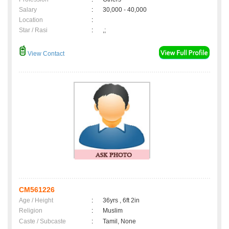
Salary
:
30,000 - 40,000
Location
:
Star / Rasi
:
,;
View Contact
CM561226
Age / Height
:
36yrs , 6ft 2in
Religion
:
Muslim
Caste / Subcaste
:
Tamil, None