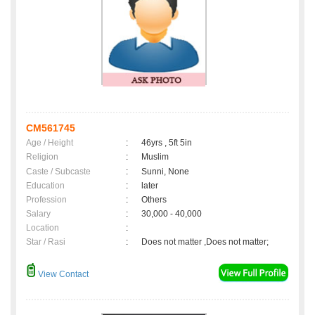
CM561745
Age / Height
:
46yrs , 5ft 5in
Religion
:
Muslim
Caste / Subcaste
:
Sunni, None
Education
:
later
Profession
:
Others
Salary
:
30,000 - 40,000
Location
:
Star / Rasi
:
Does not matter ,Does not matter;
View Contact