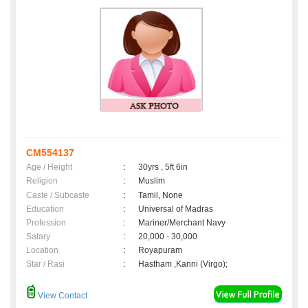
CM554137
Age / Height
:
30yrs , 5ft 6in
Religion
:
Muslim
Caste / Subcaste
:
Tamil, None
Education
:
Universal of Madras
Profession
:
Mariner/Merchant Navy
Salary
:
20,000 - 30,000
Location
:
Royapuram
Star / Rasi
:
Hastham ,Kanni (Virgo);
View Contact