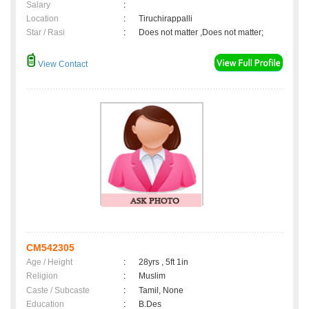
Salary
:
Location
:
Tiruchirappalli
Star / Rasi
:
Does not matter ,Does not matter;
View Contact
CM542305
Age / Height
:
28yrs , 5ft 1in
Religion
:
Muslim
Caste / Subcaste
:
Tamil, None
Education
:
B.Des