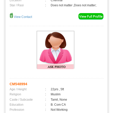
Location
:
Chennai
Star / Rasi
:
Does not matter ,Does not matter;
View Contact
CM548994
Age / Height
:
22yrs , 5ft
Religion
:
Muslim
Caste / Subcaste
:
Tamil, None
Education
:
B. Com CA
Profession
:
Not Working