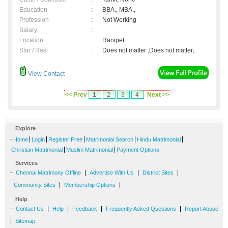
Education
:
BBA., MBA.,
Profession
:
Not Working
Salary
:
Location
:
Ranipet
Star / Rasi
:
Does not matter ,Does not matter;
View Contact
<< Prev
1
2
3
4
Next >>
Explore
-
|
|
|
|
|
Home
Login
Register Free
Matrimonial Search
Hindu Matrimonial
|
|
Christian Matrimonial
Muslim Matrimonial
Payment Options
Services
-
|
|
|
Chennai Matrimony Offline
Advertise With Us
District Sites
|
|
Community Sites
Membership Options
Help
-
|
|
|
|
Contact Us
Help
Feedback
Frequently Asked Questions
Report Abuse
|
Sitemap