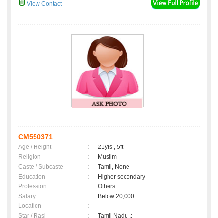
View Contact
CM550371
Age / Height
:
21yrs , 5ft
Religion
:
Muslim
Caste / Subcaste
:
Tamil, None
Education
:
Higher secondary
Profession
:
Others
Salary
:
Below 20,000
Location
:
Star / Rasi
:
Tamil Nadu ,;