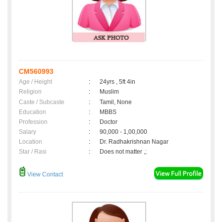
CM560993
Age / Height
:
24yrs , 5ft 4in
Religion
:
Muslim
Caste / Subcaste
:
Tamil, None
Education
:
MBBS
Profession
:
Doctor
Salary
:
90,000 - 1,00,000
Location
:
Dr. Radhakrishnan Nagar
Star / Rasi
:
Does not matter ,;
View Contact