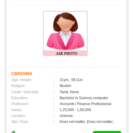
CM553980
Age / Height
:
31yrs , 5ft 11in
Religion
:
Muslim
Caste / Subcaste
:
Tamil, None
Education
:
Bachelor in Science computer
Profession
:
Accounts / Finance Professional
Salary
:
1,25,000 - 1,50,000
Location
:
chennai
Star / Rasi
:
Does not matter ,Does not matter;