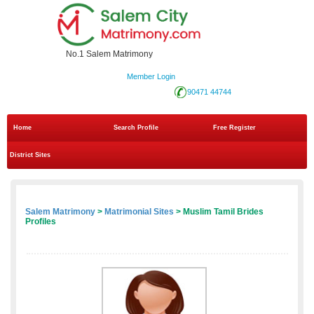
No.1 Salem Matrimony
Member Login
90471 44744
Home
Search Profile
Free Register
District Sites
Salem Matrimony
>
Matrimonial Sites
> Muslim Tamil Brides
Profiles