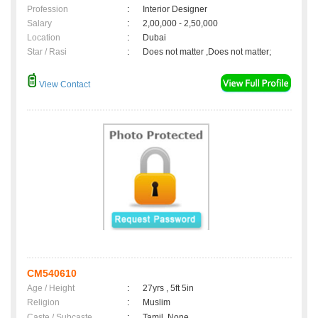
Profession
:
Interior Designer
Salary
:
2,00,000 - 2,50,000
Location
:
Dubai
Star / Rasi
:
Does not matter ,Does not matter;
View Contact
CM540610
Age / Height
:
27yrs , 5ft 5in
Religion
:
Muslim
Caste / Subcaste
:
Tamil, None