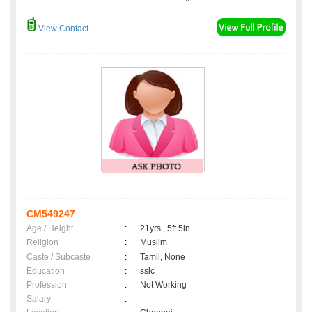
View Contact
CM549247
Age / Height
:
21yrs , 5ft 5in
Religion
:
Muslim
Caste / Subcaste
:
Tamil, None
Education
:
sslc
Profession
:
Not Working
Salary
: