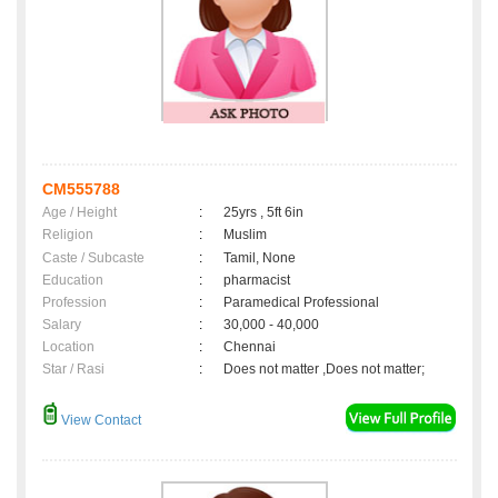
CM555788
Age / Height
:
25yrs , 5ft 6in
Religion
:
Muslim
Caste / Subcaste
:
Tamil, None
Education
:
pharmacist
Profession
:
Paramedical Professional
Salary
:
30,000 - 40,000
Location
:
Chennai
Star / Rasi
:
Does not matter ,Does not matter;
View Contact