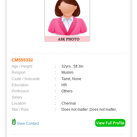
CM555332
Age / Height
:
32yrs , 5ft 3in
Religion
:
Muslim
Caste / Subcaste
:
Tamil, None
Education
:
HR
Profession
:
Others
Salary
:
Location
:
Chennai
Star / Rasi
:
Does not matter ,Does not matter;
View Contact