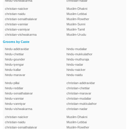
hindu-vishwakarma
christian-nadar
christian-naicker
Muslim-Dhakni
christian-naidu
Muslim-Lebbai
christian-senaithalaivar
Muslim-Rowther
christian-vanniar
Muslim-Sunni
christian-vanniyar
Muslim-Tamil
christian-vishwakarma
Muslim-Urudu
Grooms by Caste
hindu-adidravidar
hindu-mudaliar
hindu-chettiar
hindu-mukkulathor
hindu-gounder
hindu-muthuraja
hindu-iyengar
hindu-nadar
hindu-kallar
hindu-naicker
hindu-maravar
hindu-naidu
hindu-pillai
christian-adidravidar
hindu-reddiar
christian-chettiar
hindu-senaithalaivar
christian-maravar
hindu-vanniar
christian-mudaliar
hindu-vanniyar
christian-mukkulathor
hindu-vishwakarma
christian-nadar
christian-naicker
Muslim-Dhakni
christian-naidu
Muslim-Lebbai
christian-senaithalaivar
Muslim-Rowther