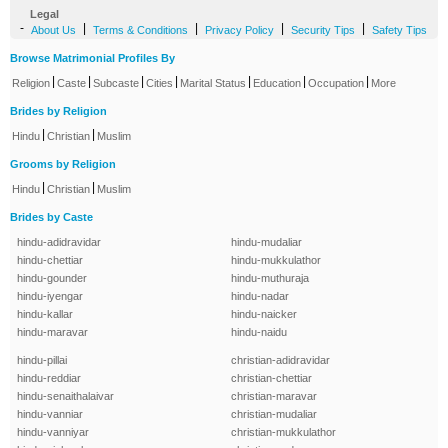
Legal
-
|
|
|
|
About Us
Terms & Conditions
Privacy Policy
Security Tips
Safety Tips
Browse Matrimonial Profiles By
|
|
|
|
|
|
|
Religion
Caste
Subcaste
Cities
Marital Status
Education
Occupation
More
Brides by Religion
|
|
Hindu
Christian
Muslim
Grooms by Religion
|
|
Hindu
Christian
Muslim
Brides by Caste
hindu-adidravidar
hindu-mudaliar
hindu-chettiar
hindu-mukkulathor
hindu-gounder
hindu-muthuraja
hindu-iyengar
hindu-nadar
hindu-kallar
hindu-naicker
hindu-maravar
hindu-naidu
hindu-pillai
christian-adidravidar
hindu-reddiar
christian-chettiar
hindu-senaithalaivar
christian-maravar
hindu-vanniar
christian-mudaliar
hindu-vanniyar
christian-mukkulathor