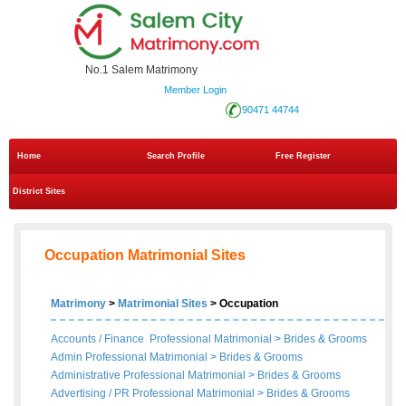
No.1 Salem Matrimony
Member Login
90471 44744
Home
Search Profile
Free Register
District Sites
Occupation Matrimonial Sites
Matrimony
>
Matrimonial Sites
> Occupation
Accounts / Finance Professional Matrimonial
>
Brides
&
Grooms
Admin Professional Matrimonial
>
Brides
&
Grooms
Administrative Professional Matrimonial
>
Brides
&
Grooms
Advertising / PR Professional Matrimonial
>
Brides
&
Grooms