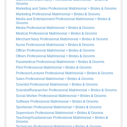
Grooms
Marketing and Sales Professional Matrimonial
>
Brides
&
Grooms
Marketing Professional Matrimonial
>
Brides
&
Grooms
Media and Entertainment Professional Matrimonial
>
Brides
&
Grooms
Media Professional Matrimonial
>
Brides
&
Grooms
Medical Professional Matrimonial
>
Brides
&
Grooms
Merchant Navy Professional Matrimonial
>
Brides
&
Grooms
Nurse Professional Matrimonial
>
Brides
&
Grooms
Officer Professional Matrimonial
>
Brides
&
Grooms
Others Professional Matrimonial
>
Brides
&
Grooms
Paramedical Professional Matrimonial
>
Brides
&
Grooms
Pilot Professional Matrimonial
>
Brides
&
Grooms
Professor/Lecturer Professional Matrimonial
>
Brides
&
Grooms
Sales Professional Matrimonial
>
Brides
&
Grooms
Scientist Professional Matrimonial
>
Brides
&
Grooms
Scientist/Researcher Professional Matrimonial
>
Brides
&
Grooms
Social Worker Professional Matrimonial
>
Brides
&
Grooms
Software Professional Matrimonial
>
Brides
&
Grooms
Sportsman Professional Matrimonial
>
Brides
&
Grooms
Supervisors Professional Matrimonial
>
Brides
&
Grooms
Teaching/Acadamecian Professional Matrimonial
>
Brides
&
Grooms
Technician Professional Matrimonial
>
Brides
&
Grooms