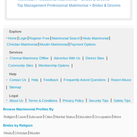
Top Management Professional Matrimonial
>
Brides
&
Grooms
Explore
-
|
|
|
|
|
Home
Login
Register Free
Matrimonial Search
Hindu Matrimonial
|
|
Christian Matrimonial
Muslim Matrimonial
Payment Options
Services
-
|
|
|
Chennai Matrimony Offline
Advertise With Us
District Sites
|
|
Community Sites
Membership Options
Help
-
|
|
|
|
Contact Us
Help
Feedback
Frequently Asked Questions
Report Abuse
|
Sitemap
Legal
-
|
|
|
|
About Us
Terms & Conditions
Privacy Policy
Security Tips
Safety Tips
Browse Matrimonial Profiles By
|
|
|
|
|
|
|
Religion
Caste
Subcaste
Cities
Marital Status
Education
Occupation
More
Brides by Religion
|
|
Hindu
Christian
Muslim