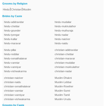
Grooms by Religion
|
|
Hindu
Christian
Muslim
Brides by Caste
hindu-adidravidar
hindu-mudaliar
hindu-chettiar
hindu-mukkulathor
hindu-gounder
hindu-muthuraja
hindu-iyengar
hindu-nadar
hindu-kallar
hindu-naicker
hindu-maravar
hindu-naidu
hindu-pillai
christian-adidravidar
hindu-reddiar
christian-chettiar
hindu-senaithalaivar
christian-maravar
hindu-vanniar
christian-mudaliar
hindu-vanniyar
christian-mukkulathor
hindu-vishwakarma
christian-nadar
christian-naicker
Muslim-Dhakni
christian-naidu
Muslim-Lebbai
christian-senaithalaivar
Muslim-Rowther
christian-vanniar
Muslim-Sunni
christian-vanniyar
Muslim-Tamil
christian-vishwakarma
Muslim-Urudu
Grooms by Caste