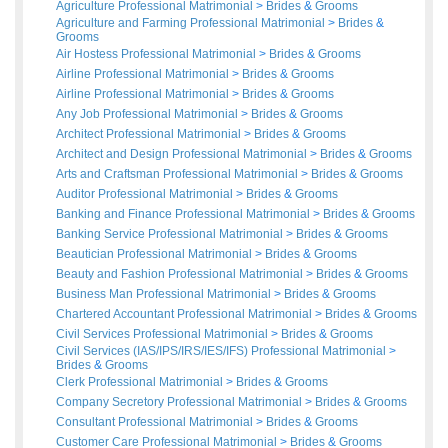
Agriculture Professional Matrimonial
>
Brides
&
Grooms
Agriculture and Farming Professional Matrimonial
>
Brides
&
Grooms
Air Hostess Professional Matrimonial
>
Brides
&
Grooms
Airline Professional Matrimonial
>
Brides
&
Grooms
Airline Professional Matrimonial
>
Brides
&
Grooms
Any Job Professional Matrimonial
>
Brides
&
Grooms
Architect Professional Matrimonial
>
Brides
&
Grooms
Architect and Design Professional Matrimonial
>
Brides
&
Grooms
Arts and Craftsman Professional Matrimonial
>
Brides
&
Grooms
Auditor Professional Matrimonial
>
Brides
&
Grooms
Banking and Finance Professional Matrimonial
>
Brides
&
Grooms
Banking Service Professional Matrimonial
>
Brides
&
Grooms
Beautician Professional Matrimonial
>
Brides
&
Grooms
Beauty and Fashion Professional Matrimonial
>
Brides
&
Grooms
Business Man Professional Matrimonial
>
Brides
&
Grooms
Chartered Accountant Professional Matrimonial
>
Brides
&
Grooms
Civil Services Professional Matrimonial
>
Brides
&
Grooms
Civil Services (IAS/IPS/IRS/IES/IFS) Professional Matrimonial
>
Brides
&
Grooms
Clerk Professional Matrimonial
>
Brides
&
Grooms
Company Secretory Professional Matrimonial
>
Brides
&
Grooms
Consultant Professional Matrimonial
>
Brides
&
Grooms
Customer Care Professional Matrimonial
>
Brides
&
Grooms