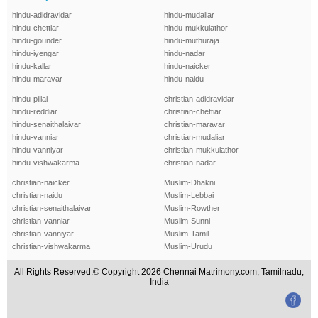
hindu-adidravidar
hindu-mudaliar
hindu-chettiar
hindu-mukkulathor
hindu-gounder
hindu-muthuraja
hindu-iyengar
hindu-nadar
hindu-kallar
hindu-naicker
hindu-maravar
hindu-naidu
hindu-pillai
christian-adidravidar
hindu-reddiar
christian-chettiar
hindu-senaithalaivar
christian-maravar
hindu-vanniar
christian-mudaliar
hindu-vanniyar
christian-mukkulathor
hindu-vishwakarma
christian-nadar
christian-naicker
Muslim-Dhakni
christian-naidu
Muslim-Lebbai
christian-senaithalaivar
Muslim-Rowther
christian-vanniar
Muslim-Sunni
christian-vanniyar
Muslim-Tamil
christian-vishwakarma
Muslim-Urudu
All Rights Reserved.© Copyright 2026 Chennai Matrimony.com, Tamilnadu,
India