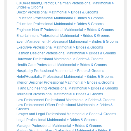
CXO/President,Director, Chairman Professional Matrimonial
>
Brides
&
Grooms
Doctor Professional Matrimonial
>
Brides
&
Grooms
Education Professional Matrimonial
>
Brides
&
Grooms
Education Professional Matrimonial
>
Brides
&
Grooms
Engineer-Non IT Professional Matrimonial
>
Brides
&
Grooms
Entertainment Professional Matrimonial
>
Brides
&
Grooms
Event Management Professional Matrimonial
>
Brides
&
Grooms
Executive Professional Matrimonial
>
Brides
&
Grooms
Fashion Designer Professional Matrimonial
>
Brides
&
Grooms
Hardware Professional Matrimonial
>
Brides
&
Grooms
Health Care Professional Matrimonial
>
Brides
&
Grooms
Hospitality Professional Matrimonial
>
Brides
&
Grooms
Hotel/Hospitality Professional Matrimonial
>
Brides
&
Grooms
Interior Designer Professional Matrimonial
>
Brides
&
Grooms
IT and Engineering Professional Matrimonial
>
Brides
&
Grooms
Journalist Professional Matrimonial
>
Brides
&
Grooms
Law Enforcement Professional Matrimonial
>
Brides
&
Grooms
Law Enforcement Officer Professional Matrimonial
>
Brides
&
Grooms
Lawyer and Legal Professional Matrimonial
>
Brides
&
Grooms
Legal Professional Matrimonial
>
Brides
&
Grooms
Manager Professional Matrimonial
>
Brides
&
Grooms
Mariner/Merchant Navy Professional Matrimonial
>
Brides
&