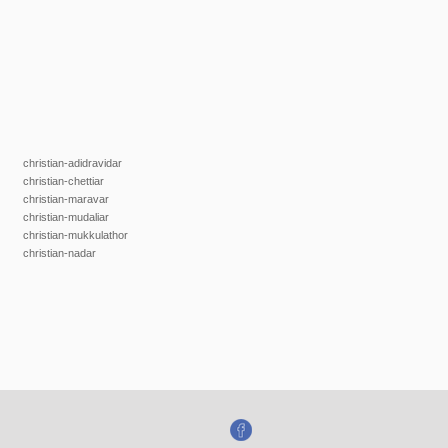
christian-adidravidar
christian-chettiar
christian-maravar
christian-mudaliar
christian-mukkulathor
christian-nadar