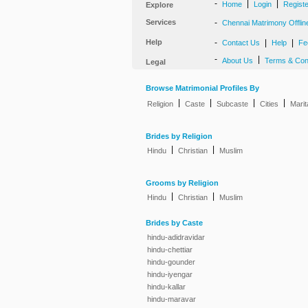
-
|
|
Home
Login
Regist
Explore
Services
-
Chennai Matrimony Offlin
Help
-
|
|
Contact Us
Help
Fe
-
|
About Us
Terms & Con
Legal
Browse Matrimonial Profiles By
|
|
|
|
Religion
Caste
Subcaste
Cities
Marit
Brides by Religion
|
|
Hindu
Christian
Muslim
Grooms by Religion
|
|
Hindu
Christian
Muslim
Brides by Caste
hindu-adidravidar
hindu-chettiar
hindu-gounder
hindu-iyengar
hindu-kallar
hindu-maravar