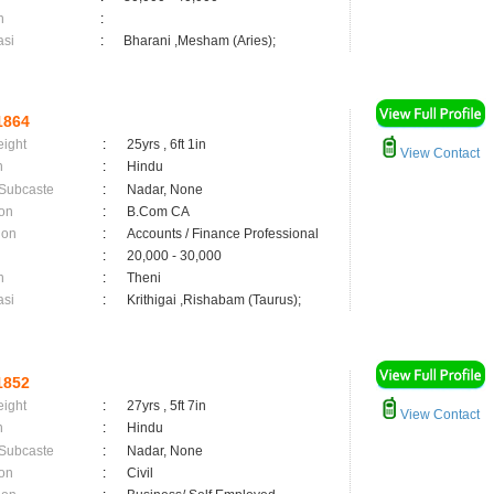
n
:
asi
:
Bharani ,Mesham (Aries);
1864
eight
:
25yrs , 6ft 1in
View Contact
n
:
Hindu
 Subcaste
:
Nadar, None
on
:
B.Com CA
ion
:
Accounts / Finance Professional
:
20,000 - 30,000
n
:
Theni
asi
:
Krithigai ,Rishabam (Taurus);
1852
eight
:
27yrs , 5ft 7in
View Contact
n
:
Hindu
 Subcaste
:
Nadar, None
on
:
Civil