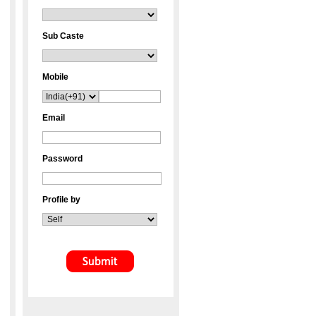
Sub Caste
Mobile
Email
Password
Profile by