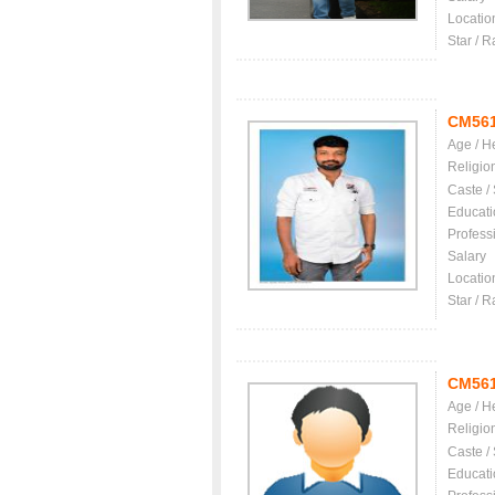
Locatio
Star / R
CM56
Age / H
Religio
Caste /
Educati
Profess
Salary
Locatio
Star / R
CM56
Age / H
Religio
Caste /
Educati