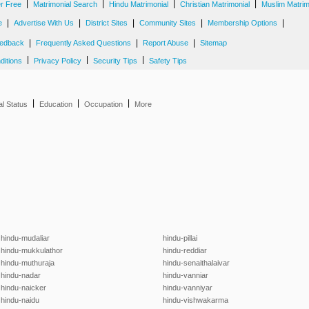
|
|
|
|
er Free
Matrimonial Search
Hindu Matrimonial
Christian Matrimonial
Muslim Matrim
|
|
|
|
|
e
Advertise With Us
District Sites
Community Sites
Membership Options
|
|
|
edback
Frequently Asked Questions
Report Abuse
Sitemap
|
|
|
ditions
Privacy Policy
Security Tips
Safety Tips
|
|
|
al Status
Education
Occupation
More
hindu-mudaliar
hindu-pillai
hindu-mukkulathor
hindu-reddiar
hindu-muthuraja
hindu-senaithalaivar
hindu-nadar
hindu-vanniar
hindu-naicker
hindu-vanniyar
hindu-naidu
hindu-vishwakarma