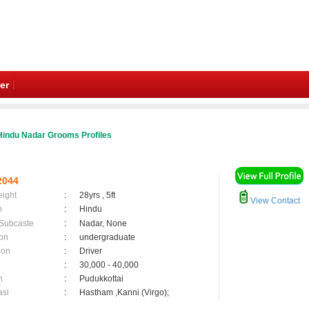
er
Hindu Nadar Grooms Profiles
2044
eight
:
28yrs , 5ft
View Contact
n
:
Hindu
 Subcaste
:
Nadar, None
on
:
undergraduate
ion
:
Driver
:
30,000 - 40,000
n
:
Pudukkottai
asi
:
Hastham ,Kanni (Virgo);