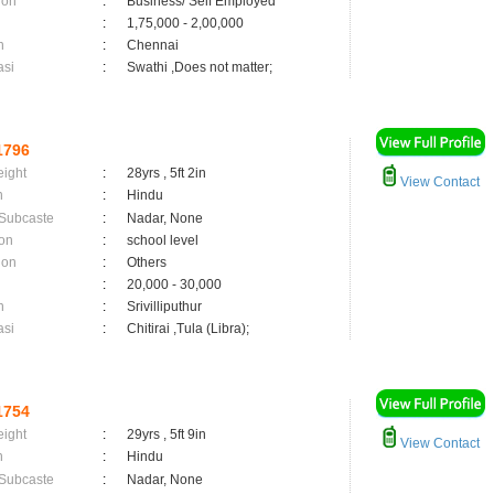
ion
:
Business/ Self Employed
:
1,75,000 - 2,00,000
n
:
Chennai
asi
:
Swathi ,Does not matter;
1796
eight
:
28yrs , 5ft 2in
View Contact
n
:
Hindu
 Subcaste
:
Nadar, None
on
:
school level
ion
:
Others
:
20,000 - 30,000
n
:
Srivilliputhur
asi
:
Chitirai ,Tula (Libra);
1754
eight
:
29yrs , 5ft 9in
View Contact
n
:
Hindu
 Subcaste
:
Nadar, None