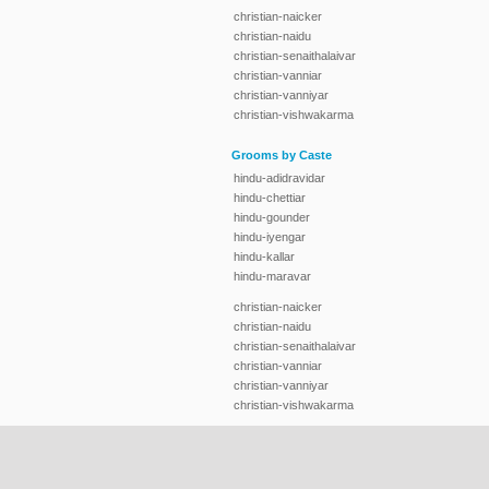
christian-naicker
christian-naidu
christian-senaithalaivar
christian-vanniar
christian-vanniyar
christian-vishwakarma
Grooms by Caste
hindu-adidravidar
hindu-chettiar
hindu-gounder
hindu-iyengar
hindu-kallar
hindu-maravar
christian-naicker
christian-naidu
christian-senaithalaivar
christian-vanniar
christian-vanniyar
christian-vishwakarma