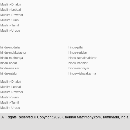
Muslim-Dhakni
Muslim-Lebbai
Muslim-Rowther
Muslim-Sunni
Muslim-Tamil
Muslim-Urudu
hindu-mudaliar
hindu-pillai
hindu-mukkulathor
hindu-reddiar
hindu-muthuraja
hindu-senaithalaivar
hindu-nadar
hindu-vanniar
hindu-naicker
hindu-vanniyar
hindu-naidu
hindu-vishwakarma
Muslim-Dhakni
Muslim-Lebbai
Muslim-Rowther
Muslim-Sunni
Muslim-Tamil
Muslim-Urudu
All Rights Reserved.© Copyright 2026 Chennai Matrimony.com, Tamilnadu, India