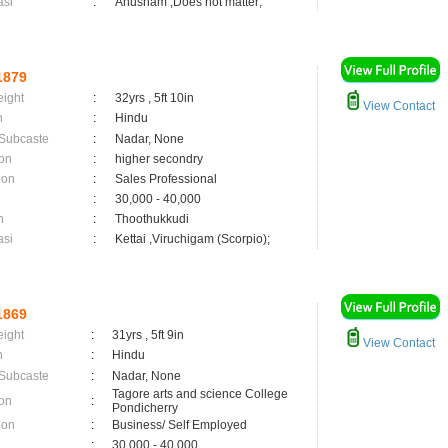
asi
:
Anusham ,Does not matter;
1879
eight
:
32yrs , 5ft 10in
View Contact
n
:
Hindu
 Subcaste
:
Nadar, None
on
:
higher secondry
ion
:
Sales Professional
:
30,000 - 40,000
n
:
Thoothukkudi
asi
:
Kettai ,Viruchigam (Scorpio);
1869
eight
:
31yrs , 5ft 9in
View Contact
n
:
Hindu
 Subcaste
:
Nadar, None
Tagore arts and science College
on
:
Pondicherry
ion
:
Business/ Self Employed
:
30,000 - 40,000