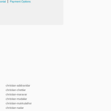
|
onial
Payment Options
christian-adidravidar
christian-chettiar
christian-maravar
christian-mudaliar
christian-mukkulathor
christian-nadar