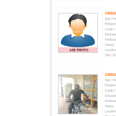
CM56
Age / H
Religio
Caste /
Educati
Profess
Salary
Locatio
Star / R
CM56
Age / H
Religio
Caste /
Educati
Profess
Salary
Locatio