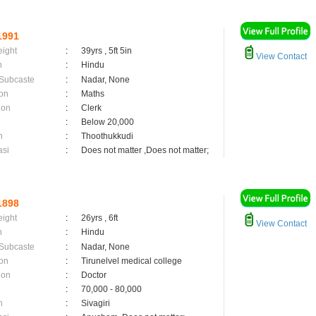
1991
eight
:
39yrs , 5ft 5in
View Contact
n
:
Hindu
 Subcaste
:
Nadar, None
on
:
Maths
ion
:
Clerk
:
Below 20,000
n
:
Thoothukkudi
asi
:
Does not matter ,Does not matter;
1898
eight
:
26yrs , 6ft
View Contact
n
:
Hindu
 Subcaste
:
Nadar, None
on
:
Tirunelvel medical college
ion
:
Doctor
:
70,000 - 80,000
n
:
Sivagiri