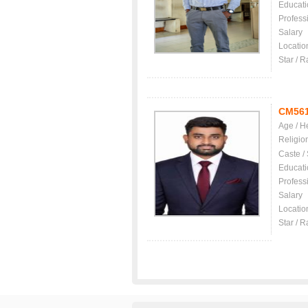
Educati
Profess
Salary
Locatio
Star / R
CM56
Age / H
Religio
Caste /
Educati
Profess
Salary
Locatio
Star / R