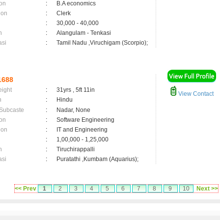
on
:
B.A economics
ion
:
Clerk
:
30,000 - 40,000
n
:
Alangulam - Tenkasi
asi
:
Tamil Nadu ,Viruchigam (Scorpio);
1688
eight
:
31yrs , 5ft 11in
View Contact
n
:
Hindu
 Subcaste
:
Nadar, None
on
:
Software Engineering
ion
:
IT and Engineering
:
1,00,000 - 1,25,000
n
:
Tiruchirappalli
asi
:
Puratathi ,Kumbam (Aquarius);
<< Prev
1
2
3
4
5
6
7
8
9
10
Next >>