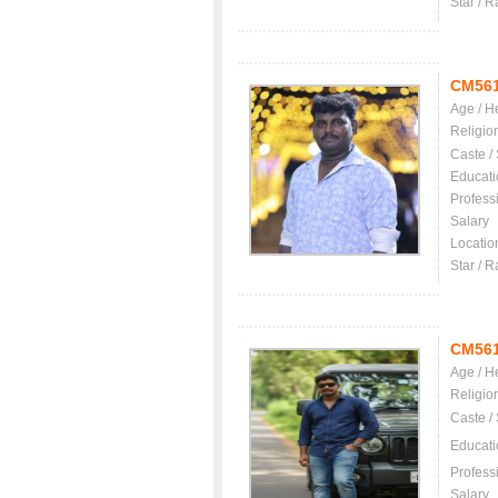
Star / R
CM56
Age / H
Religio
Caste /
Educati
Profess
Salary
Locatio
Star / R
CM56
Age / H
Religio
Caste /
Educati
Profess
Salary