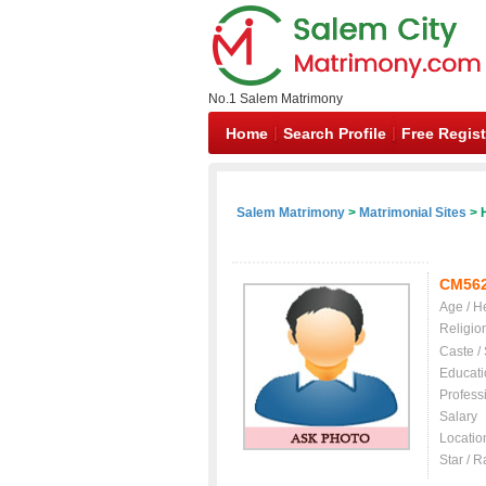
No.1 Salem Matrimony
Home
Search Profile
Free Regist
Salem Matrimony
>
Matrimonial Sites
> 
CM56
Age / H
Religio
Caste /
Educati
Profess
Salary
Locatio
Star / R