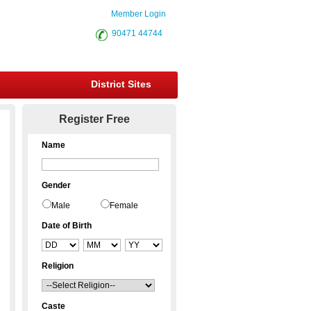
Member Login
90471 44744
District Sites
Register Free
Name
Gender
Male
Female
Date of Birth
Religion
Caste