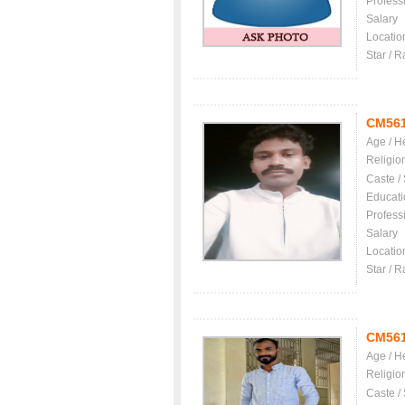
Profess
Salary
Locatio
Star / R
CM56
Age / H
Religio
Caste /
Educati
Profess
Salary
Locatio
Star / R
CM56
Age / H
Religio
Caste /