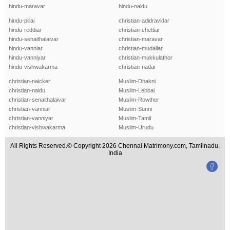
hindu-maravar
hindu-naidu
hindu-pillai
christian-adidravidar
hindu-reddiar
christian-chettiar
hindu-senaithalaivar
christian-maravar
hindu-vanniar
christian-mudaliar
hindu-vanniyar
christian-mukkulathor
hindu-vishwakarma
christian-nadar
christian-naicker
Muslim-Dhakni
christian-naidu
Muslim-Lebbai
christian-senaithalaivar
Muslim-Rowther
christian-vanniar
Muslim-Sunni
christian-vanniyar
Muslim-Tamil
christian-vishwakarma
Muslim-Urudu
All Rights Reserved.© Copyright 2026 Chennai Matrimony.com, Tamilnadu,
India