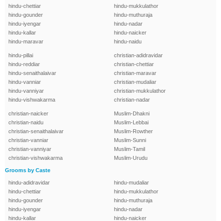
hindu-chettiar
hindu-mukkulathor
hindu-gounder
hindu-muthuraja
hindu-iyengar
hindu-nadar
hindu-kallar
hindu-naicker
hindu-maravar
hindu-naidu
hindu-pillai
christian-adidravidar
hindu-reddiar
christian-chettiar
hindu-senaithalaivar
christian-maravar
hindu-vanniar
christian-mudaliar
hindu-vanniyar
christian-mukkulathor
hindu-vishwakarma
christian-nadar
christian-naicker
Muslim-Dhakni
christian-naidu
Muslim-Lebbai
christian-senaithalaivar
Muslim-Rowther
christian-vanniar
Muslim-Sunni
christian-vanniyar
Muslim-Tamil
christian-vishwakarma
Muslim-Urudu
Grooms by Caste
hindu-adidravidar
hindu-mudaliar
hindu-chettiar
hindu-mukkulathor
hindu-gounder
hindu-muthuraja
hindu-iyengar
hindu-nadar
hindu-kallar
hindu-naicker