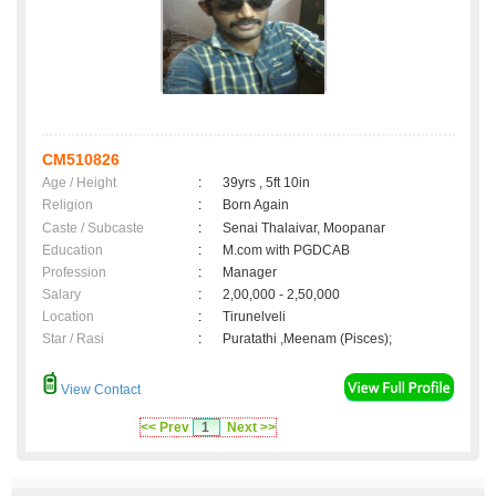
CM510826
Age / Height
:
39yrs , 5ft 10in
Religion
:
Born Again
Caste / Subcaste
:
Senai Thalaivar, Moopanar
Education
:
M.com with PGDCAB
Profession
:
Manager
Salary
:
2,00,000 - 2,50,000
Location
:
Tirunelveli
Star / Rasi
:
Puratathi ,Meenam (Pisces);
View Contact
<< Prev
1
Next >>