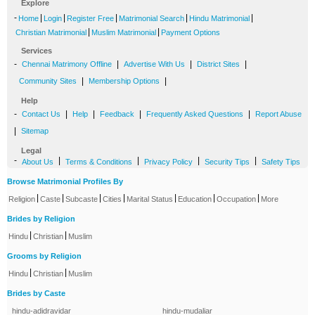
Explore
-
|
|
|
|
|
Home
Login
Register Free
Matrimonial Search
Hindu Matrimonial
|
|
Christian Matrimonial
Muslim Matrimonial
Payment Options
Services
-
|
|
|
Chennai Matrimony Offline
Advertise With Us
District Sites
|
|
Community Sites
Membership Options
Help
-
|
|
|
|
Contact Us
Help
Feedback
Frequently Asked Questions
Report Abuse
|
Sitemap
Legal
-
|
|
|
|
About Us
Terms & Conditions
Privacy Policy
Security Tips
Safety Tips
Browse Matrimonial Profiles By
|
|
|
|
|
|
|
Religion
Caste
Subcaste
Cities
Marital Status
Education
Occupation
More
Brides by Religion
|
|
Hindu
Christian
Muslim
Grooms by Religion
|
|
Hindu
Christian
Muslim
Brides by Caste
hindu-adidravidar
hindu-mudaliar