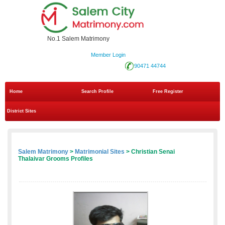
No.1 Salem Matrimony
Member Login
90471 44744
Home
Search Profile
Free Register
District Sites
Salem Matrimony
>
Matrimonial Sites
> Christian Senai
Thalaivar Grooms Profiles