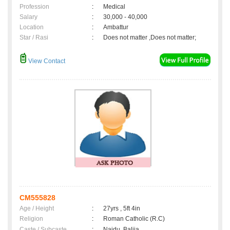
Profession
:
Medical
Salary
:
30,000 - 40,000
Location
:
Ambattur
Star / Rasi
:
Does not matter ,Does not matter;
View Contact
CM555828
Age / Height
:
27yrs , 5ft 4in
Religion
:
Roman Catholic (R.C)
Caste / Subcaste
:
Naidu, Balija