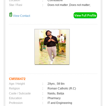
Location
:
Coimbatore
Star / Rasi
:
Does not matter ,Does not matter;
View Contact
CM556472
Age / Height
:
29yrs , 5ft 9in
Religion
:
Roman Catholic (R.C)
Caste / Subcaste
:
Naidu, Balija
Education
:
Pharmacy
Profession
:
IT and Engineering