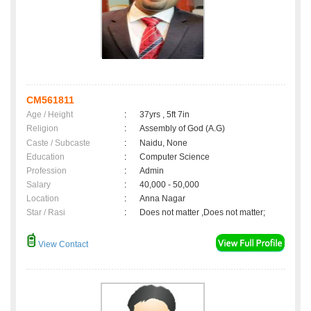
CM561811
Age / Height
:
37yrs , 5ft 7in
Religion
:
Assembly of God (A.G)
Caste / Subcaste
:
Naidu, None
Education
:
Computer Science
Profession
:
Admin
Salary
:
40,000 - 50,000
Location
:
Anna Nagar
Star / Rasi
:
Does not matter ,Does not matter;
View Contact