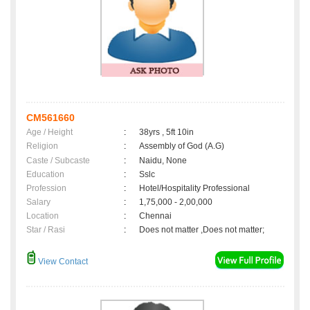
CM561660
Age / Height
:
38yrs , 5ft 10in
Religion
:
Assembly of God (A.G)
Caste / Subcaste
:
Naidu, None
Education
:
Sslc
Profession
:
Hotel/Hospitality Professional
Salary
:
1,75,000 - 2,00,000
Location
:
Chennai
Star / Rasi
:
Does not matter ,Does not matter;
View Contact