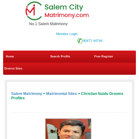
No.1 Salem Matrimony
Member Login
90471 44744
Home
Search Profile
Free Register
District Sites
Salem Matrimony
>
Matrimonial Sites
> Christian Naidu Grooms
Profiles