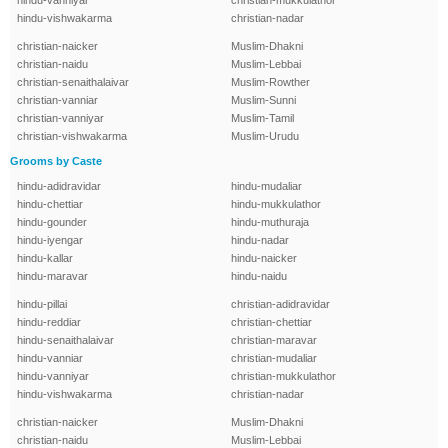
hindu-vanniyar
christian-mukkulathor
hindu-vishwakarma
christian-nadar
christian-naicker
Muslim-Dhakni
christian-naidu
Muslim-Lebbai
christian-senaithalaivar
Muslim-Rowther
christian-vanniar
Muslim-Sunni
christian-vanniyar
Muslim-Tamil
christian-vishwakarma
Muslim-Urudu
Grooms by Caste
hindu-adidravidar
hindu-mudaliar
hindu-chettiar
hindu-mukkulathor
hindu-gounder
hindu-muthuraja
hindu-iyengar
hindu-nadar
hindu-kallar
hindu-naicker
hindu-maravar
hindu-naidu
hindu-pillai
christian-adidravidar
hindu-reddiar
christian-chettiar
hindu-senaithalaivar
christian-maravar
hindu-vanniar
christian-mudaliar
hindu-vanniyar
christian-mukkulathor
hindu-vishwakarma
christian-nadar
christian-naicker
Muslim-Dhakni
christian-naidu
Muslim-Lebbai