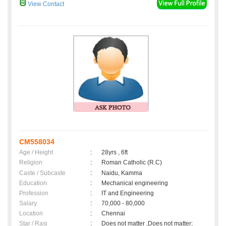
View Contact
CM558034
Age / Height
:
28yrs , 6ft
Religion
:
Roman Catholic (R.C)
Caste / Subcaste
:
Naidu, Kamma
Education
:
Mechanical engineering
Profession
:
IT and Engineering
Salary
:
70,000 - 80,000
Location
:
Chennai
Star / Rasi
:
Does not matter ,Does not matter;