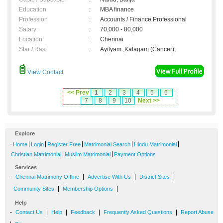
Education
:
MBA finance
Profession
:
Accounts / Finance Professional
Salary
:
70,000 - 80,000
Location
:
Chennai
Star / Rasi
:
Ayilyam ,Katagam (Cancer);
View Contact
<< Prev
1
2
3
4
5
6
7
8
9
10
Next >>
Explore
-
|
|
|
|
|
Home
Login
Register Free
Matrimonial Search
Hindu Matrimonial
|
|
Christian Matrimonial
Muslim Matrimonial
Payment Options
Services
-
|
|
|
Chennai Matrimony Offline
Advertise With Us
District Sites
|
|
Community Sites
Membership Options
Help
-
|
|
|
|
Contact Us
Help
Feedback
Frequently Asked Questions
Report Abuse