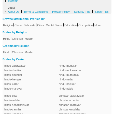
|
Sitemap
Legal
-
|
|
|
|
About Us
Terms & Conditions
Privacy Policy
Security Tips
Safety Tips
Browse Matrimonial Profiles By
|
|
|
|
|
|
|
Religion
Caste
Subcaste
Cities
Marital Status
Education
Occupation
More
Brides by Religion
|
|
Hindu
Christian
Muslim
Grooms by Religion
|
|
Hindu
Christian
Muslim
Brides by Caste
hindu-adidravidar
hindu-mudaliar
hindu-chettiar
hindu-mukkulathor
hindu-gounder
hindu-muthuraja
hindu-iyengar
hindu-nadar
hindu-kallar
hindu-naicker
hindu-maravar
hindu-naidu
hindu-pillai
christian-adidravidar
hindu-reddiar
christian-chettiar
hindu-senaithalaivar
christian-maravar
hindu-vanniar
christian-mudaliar