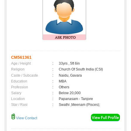
CM561361
Age / Height
:
33yrs , 5ft 6in
Religion
:
Church Of South India (CSI)
Caste / Subcaste
:
Naidu, Gavara
Education
:
MBA
Profession
:
Others
Salary
:
Below 20,000
Location
:
Papanasam - Tanjore
Star / Rasi
:
Swathi ,Meenam (Pisces);
View Contact