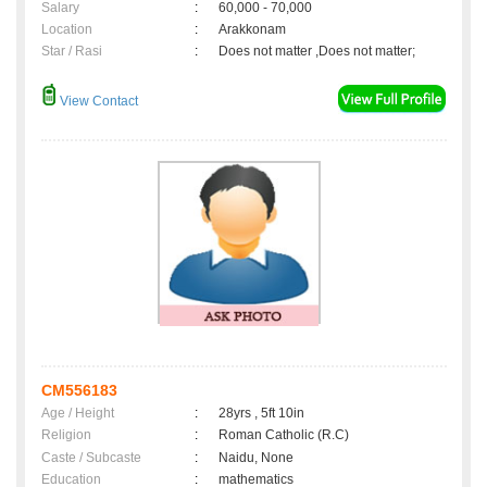
Salary
:
60,000 - 70,000
Location
:
Arakkonam
Star / Rasi
:
Does not matter ,Does not matter;
View Contact
CM556183
Age / Height
:
28yrs , 5ft 10in
Religion
:
Roman Catholic (R.C)
Caste / Subcaste
:
Naidu, None
Education
:
mathematics