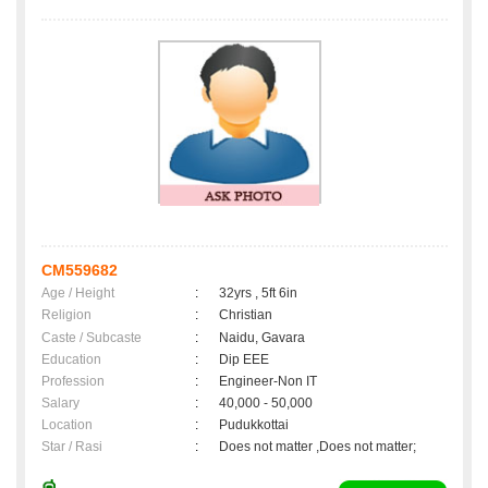
CM559682
Age / Height
:
32yrs , 5ft 6in
Religion
:
Christian
Caste / Subcaste
:
Naidu, Gavara
Education
:
Dip EEE
Profession
:
Engineer-Non IT
Salary
:
40,000 - 50,000
Location
:
Pudukkottai
Star / Rasi
:
Does not matter ,Does not matter;