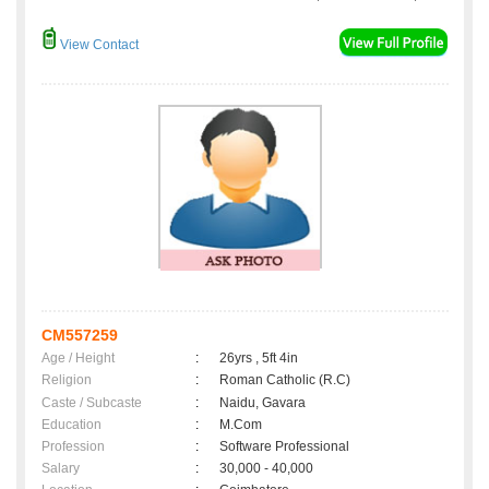
View Contact
CM557259
Age / Height
:
26yrs , 5ft 4in
Religion
:
Roman Catholic (R.C)
Caste / Subcaste
:
Naidu, Gavara
Education
:
M.Com
Profession
:
Software Professional
Salary
:
30,000 - 40,000