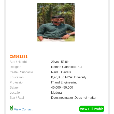
CM561231
Age / Height
:
29yrs , 5ft 8in
Religion
:
Roman Catholic (R.C)
Caste / Subcaste
:
Naidu, Gavara
Education
:
B,sc,B.Ed,MCA University
Profession
:
IT and Engineering
Salary
:
40,000 - 50,000
Location
:
Madurai
Star / Rasi
:
Does not matter ,Does not matter;
View Contact