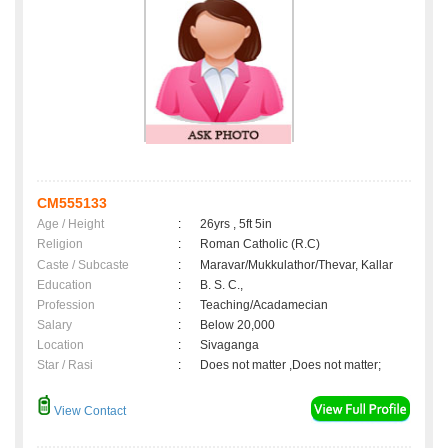
CM555133
Age / Height
:
26yrs , 5ft 5in
Religion
:
Roman Catholic (R.C)
Caste / Subcaste
:
Maravar/Mukkulathor/Thevar, Kallar
Education
:
B. S. C.,
Profession
:
Teaching/Acadamecian
Salary
:
Below 20,000
Location
:
Sivaganga
Star / Rasi
:
Does not matter ,Does not matter;
View Contact