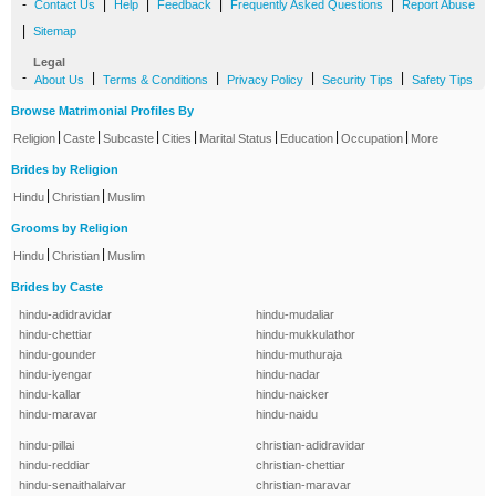
-
|
|
|
|
Contact Us
Help
Feedback
Frequently Asked Questions
Report Abuse
|
Sitemap
Legal
-
|
|
|
|
About Us
Terms & Conditions
Privacy Policy
Security Tips
Safety Tips
Browse Matrimonial Profiles By
|
|
|
|
|
|
|
Religion
Caste
Subcaste
Cities
Marital Status
Education
Occupation
More
Brides by Religion
|
|
Hindu
Christian
Muslim
Grooms by Religion
|
|
Hindu
Christian
Muslim
Brides by Caste
hindu-adidravidar
hindu-mudaliar
hindu-chettiar
hindu-mukkulathor
hindu-gounder
hindu-muthuraja
hindu-iyengar
hindu-nadar
hindu-kallar
hindu-naicker
hindu-maravar
hindu-naidu
hindu-pillai
christian-adidravidar
hindu-reddiar
christian-chettiar
hindu-senaithalaivar
christian-maravar