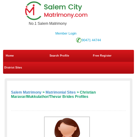
No.1 Salem Matrimony
Member Login
90471 44744
Home
Search Profile
Free Register
District Sites
Salem Matrimony
>
Matrimonial Sites
> Christian
Maravar/Mukkulathor/Thevar Brides Profiles