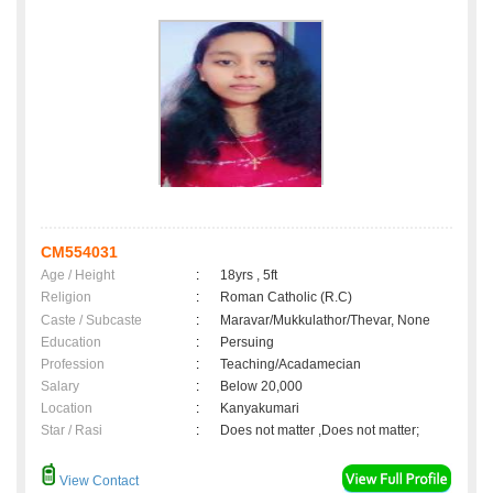
CM554031
Age / Height
:
18yrs , 5ft
Religion
:
Roman Catholic (R.C)
Caste / Subcaste
:
Maravar/Mukkulathor/Thevar, None
Education
:
Persuing
Profession
:
Teaching/Acadamecian
Salary
:
Below 20,000
Location
:
Kanyakumari
Star / Rasi
:
Does not matter ,Does not matter;
View Contact