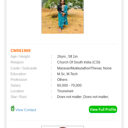
CM561969
Age / Height
:
26yrs , 5ft 1in
Religion
:
Church Of South India (CSI)
Caste / Subcaste
:
Maravar/Mukkulathor/Thevar, None
Education
:
M.Sc, M.Tech
Profession
:
Others
Salary
:
60,000 - 70,000
Location
:
Tirunelveli
Star / Rasi
:
Does not matter ,Does not matter;
View Contact