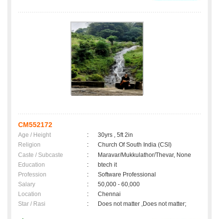
CM552172
Age / Height
:
30yrs , 5ft 2in
Religion
:
Church Of South India (CSI)
Caste / Subcaste
:
Maravar/Mukkulathor/Thevar, None
Education
:
btech it
Profession
:
Software Professional
Salary
:
50,000 - 60,000
Location
:
Chennai
Star / Rasi
:
Does not matter ,Does not matter;