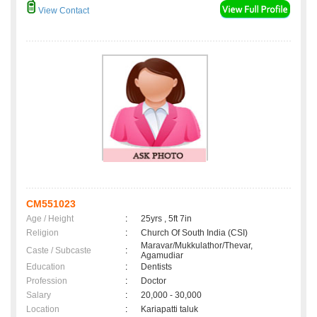
View Contact
CM551023
Age / Height
:
25yrs , 5ft 7in
Religion
:
Church Of South India (CSI)
Maravar/Mukkulathor/Thevar,
Caste / Subcaste
:
Agamudiar
Education
:
Dentists
Profession
:
Doctor
Salary
:
20,000 - 30,000
Location
:
Kariapatti taluk