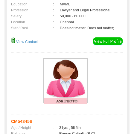
Education
:
MAML
Profession
:
Lawyer and Legal Professional
Salary
:
50,000 - 60,000
Location
:
Chennai
Star / Rasi
:
Does not matter ,Does not matter;
View Contact
CM543456
Age / Height
:
31yrs , 5ft 5in
Religion
:
Roman Catholic (R.C)