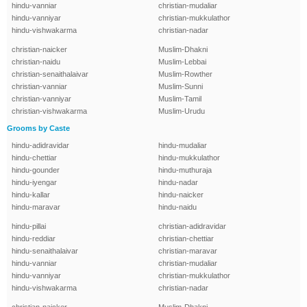
hindu-vanniar
christian-mudaliar
hindu-vanniyar
christian-mukkulathor
hindu-vishwakarma
christian-nadar
christian-naicker
Muslim-Dhakni
christian-naidu
Muslim-Lebbai
christian-senaithalaivar
Muslim-Rowther
christian-vanniar
Muslim-Sunni
christian-vanniyar
Muslim-Tamil
christian-vishwakarma
Muslim-Urudu
Grooms by Caste
hindu-adidravidar
hindu-mudaliar
hindu-chettiar
hindu-mukkulathor
hindu-gounder
hindu-muthuraja
hindu-iyengar
hindu-nadar
hindu-kallar
hindu-naicker
hindu-maravar
hindu-naidu
hindu-pillai
christian-adidravidar
hindu-reddiar
christian-chettiar
hindu-senaithalaivar
christian-maravar
hindu-vanniar
christian-mudaliar
hindu-vanniyar
christian-mukkulathor
hindu-vishwakarma
christian-nadar