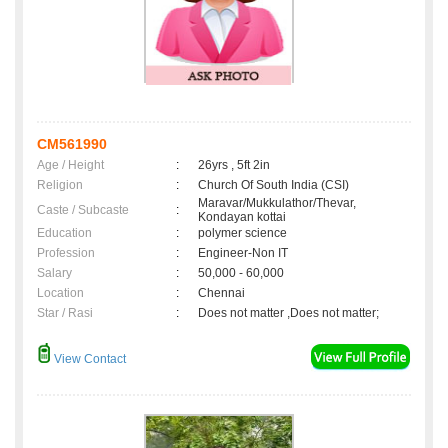
CM561990
Age / Height
:
26yrs , 5ft 2in
Religion
:
Church Of South India (CSI)
Maravar/Mukkulathor/Thevar,
Caste / Subcaste
:
Kondayan kottai
Education
:
polymer science
Profession
:
Engineer-Non IT
Salary
:
50,000 - 60,000
Location
:
Chennai
Star / Rasi
:
Does not matter ,Does not matter;
View Contact