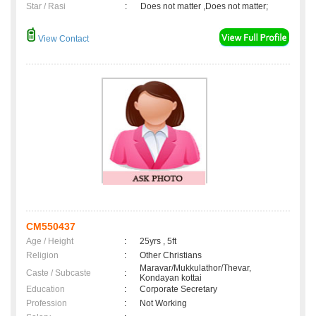
Star / Rasi
:
Does not matter ,Does not matter;
View Contact
CM550437
Age / Height
:
25yrs , 5ft
Religion
:
Other Christians
Maravar/Mukkulathor/Thevar,
Caste / Subcaste
:
Kondayan kottai
Education
:
Corporate Secretary
Profession
:
Not Working