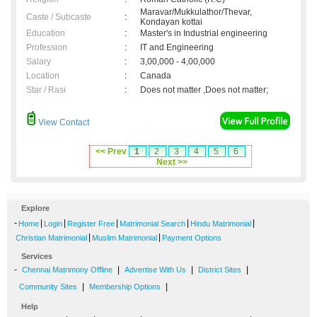
Maravar/Mukkulathor/Thevar,
Caste / Subcaste
:
Kondayan kottai
Education
:
Master's in Industrial engineering
Profession
:
IT and Engineering
Salary
:
3,00,000 - 4,00,000
Location
:
Canada
Star / Rasi
:
Does not matter ,Does not matter;
View Contact
<< Prev
1
2
3
4
5
6
Next >>
Explore
-
|
|
|
|
|
Home
Login
Register Free
Matrimonial Search
Hindu Matrimonial
|
|
Christian Matrimonial
Muslim Matrimonial
Payment Options
Services
-
|
|
|
Chennai Matrimony Offline
Advertise With Us
District Sites
|
|
Community Sites
Membership Options
Help