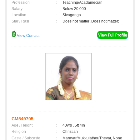
Profession
:
Teaching/Acadamecian
Salary
:
Below 20,000
Location
:
Sivaganga
Star / Rasi
:
Does not matter ,Does not matter;
View Contact
CM549705
Age / Height
:
40yrs , 5ft 4in
Religion
:
Christian
Caste / Subcaste
:
Maravar/Mukkulathor/Thevar, None