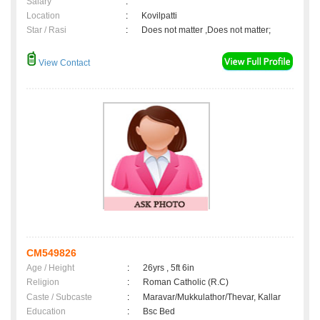
Salary
:
Location
:
Kovilpatti
Star / Rasi
:
Does not matter ,Does not matter;
View Contact
CM549826
Age / Height
:
26yrs , 5ft 6in
Religion
:
Roman Catholic (R.C)
Caste / Subcaste
:
Maravar/Mukkulathor/Thevar, Kallar
Education
:
Bsc Bed