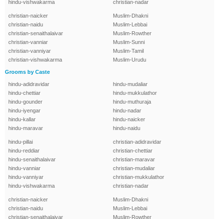
hindu-vishwakarma
christian-nadar
christian-naicker
Muslim-Dhakni
christian-naidu
Muslim-Lebbai
christian-senaithalaivar
Muslim-Rowther
christian-vanniar
Muslim-Sunni
christian-vanniyar
Muslim-Tamil
christian-vishwakarma
Muslim-Urudu
Grooms by Caste
hindu-adidravidar
hindu-mudaliar
hindu-chettiar
hindu-mukkulathor
hindu-gounder
hindu-muthuraja
hindu-iyengar
hindu-nadar
hindu-kallar
hindu-naicker
hindu-maravar
hindu-naidu
hindu-pillai
christian-adidravidar
hindu-reddiar
christian-chettiar
hindu-senaithalaivar
christian-maravar
hindu-vanniar
christian-mudaliar
hindu-vanniyar
christian-mukkulathor
hindu-vishwakarma
christian-nadar
christian-naicker
Muslim-Dhakni
christian-naidu
Muslim-Lebbai
christian-senaithalaivar
Muslim-Rowther