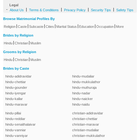
Legal
-
|
|
|
|
About Us
Terms & Conditions
Privacy Policy
Security Tips
Safety Tips
Browse Matrimonial Profiles By
|
|
|
|
|
|
|
Religion
Caste
Subcaste
Cities
Marital Status
Education
Occupation
More
Brides by Religion
|
|
Hindu
Christian
Muslim
Grooms by Religion
|
|
Hindu
Christian
Muslim
Brides by Caste
hindu-adidravidar
hindu-mudaliar
hindu-chettiar
hindu-mukkulathor
hindu-gounder
hindu-muthuraja
hindu-iyengar
hindu-nadar
hindu-kallar
hindu-naicker
hindu-maravar
hindu-naidu
hindu-pillai
christian-adidravidar
hindu-reddiar
christian-chettiar
hindu-senaithalaivar
christian-maravar
hindu-vanniar
christian-mudaliar
hindu-vanniyar
christian-mukkulathor