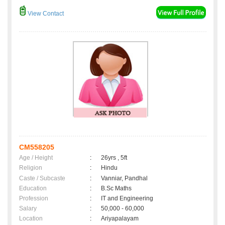
View Contact
CM558205
Age / Height
:
26yrs , 5ft
Religion
:
Hindu
Caste / Subcaste
:
Vanniar, Pandhal
Education
:
B.Sc Maths
Profession
:
IT and Engineering
Salary
:
50,000 - 60,000
Location
:
Ariyapalayam