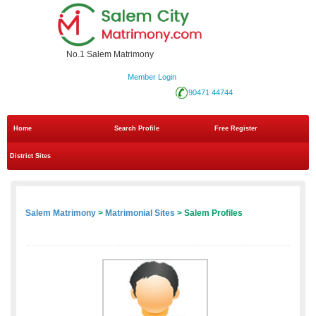
No.1 Salem Matrimony
Member Login
90471 44744
Home
Search Profile
Free Register
District Sites
Salem Matrimony
>
Matrimonial Sites
> Salem Profiles