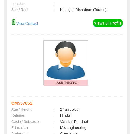
Location
:
Star / Rasi
:
Krithigai ,Rishabam (Taurus);
View Contact
CM557051
Age / Height
:
27yrs , 5ft 8in
Religion
:
Hindu
Caste / Subcaste
:
Vanniar, Pandhal
Education
:
M.s engineering
Profession
:
Consultant