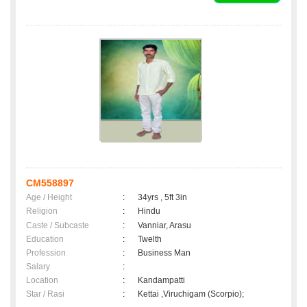
CM558897
Age / Height
:
34yrs , 5ft 3in
Religion
:
Hindu
Caste / Subcaste
:
Vanniar, Arasu
Education
:
Twelth
Profession
:
Business Man
Salary
:
Location
:
Kandampatti
Star / Rasi
:
Kettai ,Viruchigam (Scorpio);