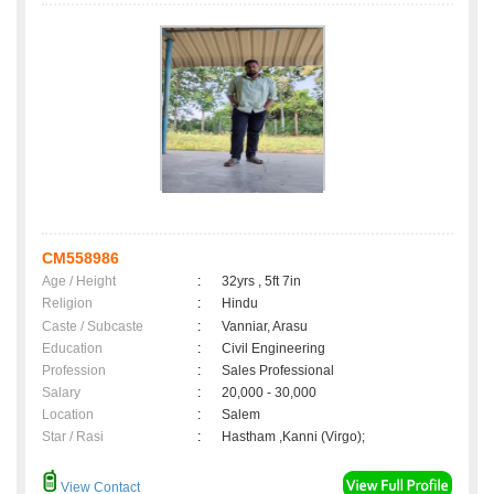
CM558986
Age / Height
:
32yrs , 5ft 7in
Religion
:
Hindu
Caste / Subcaste
:
Vanniar, Arasu
Education
:
Civil Engineering
Profession
:
Sales Professional
Salary
:
20,000 - 30,000
Location
:
Salem
Star / Rasi
:
Hastham ,Kanni (Virgo);
View Contact