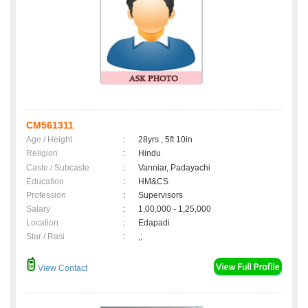
CM561311
Age / Height
:
28yrs , 5ft 10in
Religion
:
Hindu
Caste / Subcaste
:
Vanniar, Padayachi
Education
:
HM&CS
Profession
:
Supervisors
Salary
:
1,00,000 - 1,25,000
Location
:
Edapadi
Star / Rasi
:
,;
View Contact