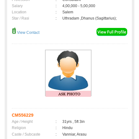
Salary
:
4,00,000 - 5,00,000
Location
:
Salem
Star / Rasi
:
Uthradam ,Dhanus (Sagittarius);
View Contact
CM556229
Age / Height
:
31yrs , 5ft 3in
Religion
:
Hindu
Caste / Subcaste
:
Vanniar, Arasu