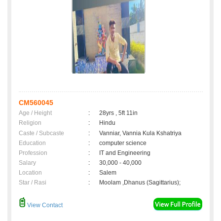
CM560045
Age / Height
:
28yrs , 5ft 11in
Religion
:
Hindu
Caste / Subcaste
:
Vanniar, Vannia Kula Kshatriya
Education
:
computer science
Profession
:
IT and Engineering
Salary
:
30,000 - 40,000
Location
:
Salem
Star / Rasi
:
Moolam ,Dhanus (Sagittarius);
View Contact