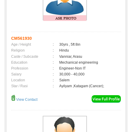
CM561930
Age / Height
:
30yrs , 5ft 8in
Religion
:
Hindu
Caste / Subcaste
:
Vanniar, Arasu
Education
:
Mechanical engineering
Profession
:
Engineer-Non IT
Salary
:
30,000 - 40,000
Location
:
Salem
Star / Rasi
:
Ayilyam ,Katagam (Cancer);
View Contact