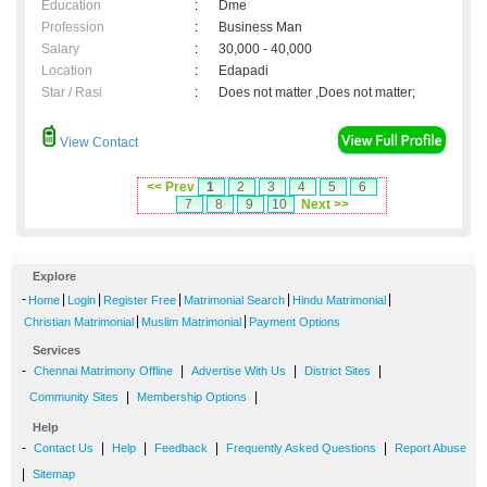
Education
:
Dme
Profession
:
Business Man
Salary
:
30,000 - 40,000
Location
:
Edapadi
Star / Rasi
:
Does not matter ,Does not matter;
View Contact
<< Prev
1
2
3
4
5
6
7
8
9
10
Next >>
Explore
-
|
|
|
|
|
Home
Login
Register Free
Matrimonial Search
Hindu Matrimonial
|
|
Christian Matrimonial
Muslim Matrimonial
Payment Options
Services
-
|
|
|
Chennai Matrimony Offline
Advertise With Us
District Sites
|
|
Community Sites
Membership Options
Help
-
|
|
|
|
Contact Us
Help
Feedback
Frequently Asked Questions
Report Abuse
|
Sitemap