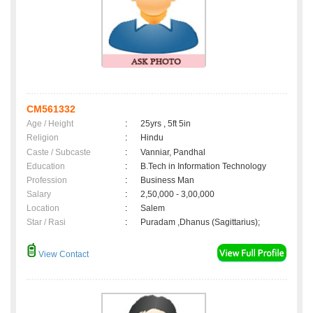
CM561332
Age / Height
:
25yrs , 5ft 5in
Religion
:
Hindu
Caste / Subcaste
:
Vanniar, Pandhal
Education
:
B.Tech in Information Technology
Profession
:
Business Man
Salary
:
2,50,000 - 3,00,000
Location
:
Salem
Star / Rasi
:
Puradam ,Dhanus (Sagittarius);
View Contact