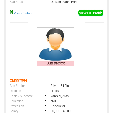
Star / Rasi
:
Uthram ,Kanni (Virgo);
View Contact
CM557964
Age / Height
:
31yrs , 5ft 2in
Religion
:
Hindu
Caste / Subcaste
:
Vanniar, Arasu
Education
:
civil
Profession
:
Conductor
Salary
:
30,000 - 40,000