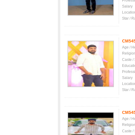
Profess
Salary
Locatio
Star / R
CM54
Age / H
Religio
Caste /
Educati
Profess
Salary
Locatio
Star / R
CM54
Age / H
Religio
Caste /