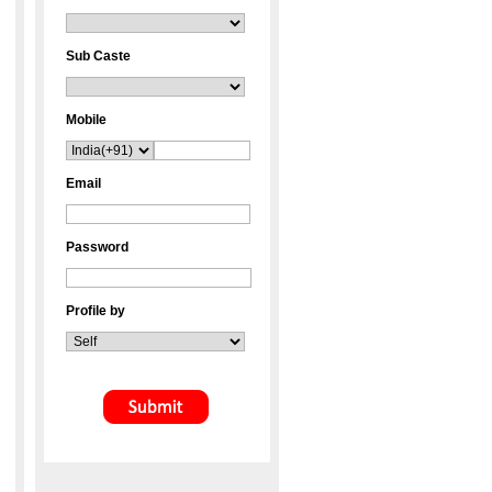
Sub Caste
Mobile
Email
Password
Profile by