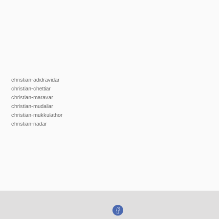
christian-adidravidar
christian-chettiar
christian-maravar
christian-mudaliar
christian-mukkulathor
christian-nadar