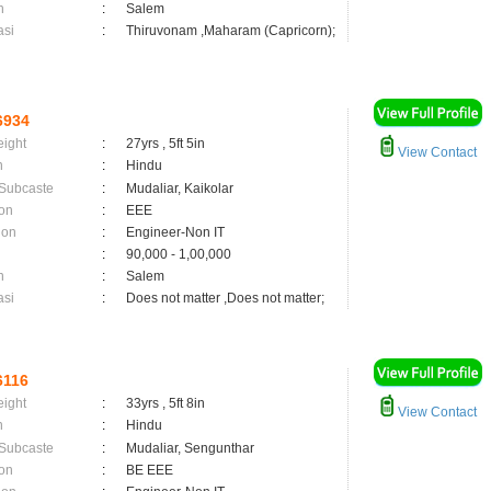
n
:
Salem
asi
:
Thiruvonam ,Maharam (Capricorn);
6934
eight
:
27yrs , 5ft 5in
View Contact
n
:
Hindu
 Subcaste
:
Mudaliar, Kaikolar
on
:
EEE
ion
:
Engineer-Non IT
:
90,000 - 1,00,000
n
:
Salem
asi
:
Does not matter ,Does not matter;
6116
eight
:
33yrs , 5ft 8in
View Contact
n
:
Hindu
 Subcaste
:
Mudaliar, Sengunthar
on
:
BE EEE