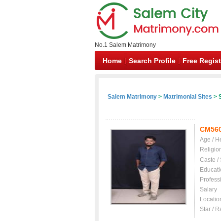
No.1 Salem Matrimony
Home
Search Profile
Free Regist
Salem Matrimony
>
Matrimonial Sites
> S
CM56
Age / H
Religio
Caste /
Educati
Profess
Salary
Locatio
Star / R