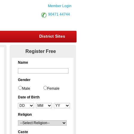
Member Login
90471 44744
District Sites
Register Free
Name
Gender
Male
Female
Date of Birth
Religion
Caste