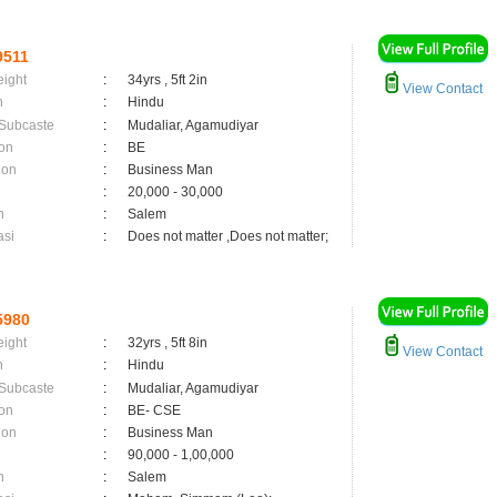
9511
eight
:
34yrs , 5ft 2in
View Contact
n
:
Hindu
 Subcaste
:
Mudaliar, Agamudiyar
on
:
BE
ion
:
Business Man
:
20,000 - 30,000
n
:
Salem
asi
:
Does not matter ,Does not matter;
5980
eight
:
32yrs , 5ft 8in
View Contact
n
:
Hindu
 Subcaste
:
Mudaliar, Agamudiyar
on
:
BE- CSE
ion
:
Business Man
:
90,000 - 1,00,000
n
:
Salem