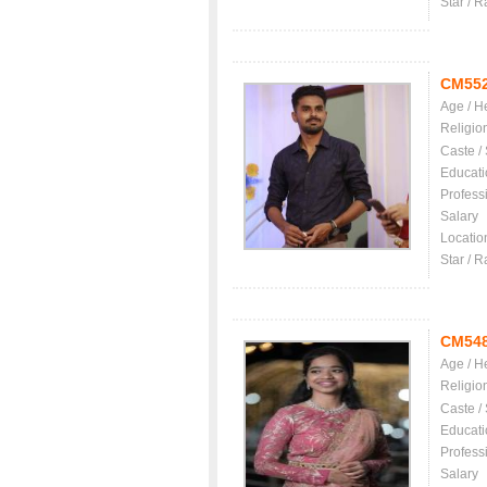
Star / R
CM55
Age / H
Religio
Caste /
Educati
Profess
Salary
Locatio
Star / R
CM54
Age / H
Religio
Caste /
Educati
Profess
Salary