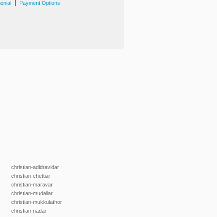
|
onial
Payment Options
christian-adidravidar
christian-chettiar
christian-maravar
christian-mudaliar
christian-mukkulathor
christian-nadar