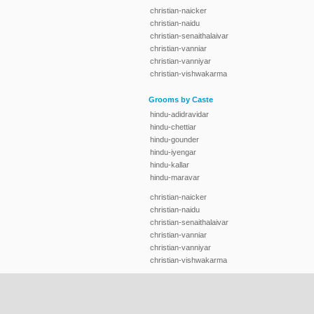
christian-naicker
christian-naidu
christian-senaithalaivar
christian-vanniar
christian-vanniyar
christian-vishwakarma
Grooms by Caste
hindu-adidravidar
hindu-chettiar
hindu-gounder
hindu-iyengar
hindu-kallar
hindu-maravar
christian-naicker
christian-naidu
christian-senaithalaivar
christian-vanniar
christian-vanniyar
christian-vishwakarma