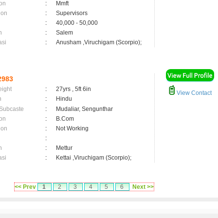
on
:
Mmft
ion
:
Supervisors
:
40,000 - 50,000
n
:
Salem
asi
:
Anusham ,Viruchigam (Scorpio);
2983
eight
:
27yrs , 5ft 6in
View Contact
n
:
Hindu
 Subcaste
:
Mudaliar, Sengunthar
on
:
B.Com
ion
:
Not Working
:
n
:
Mettur
asi
:
Kettai ,Viruchigam (Scorpio);
<< Prev
1
2
3
4
5
6
Next >>