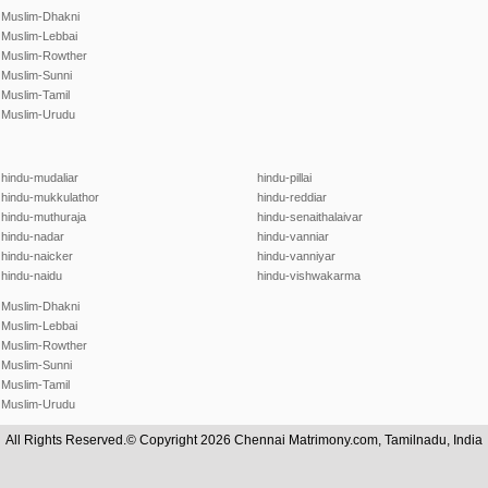
Muslim-Dhakni
Muslim-Lebbai
Muslim-Rowther
Muslim-Sunni
Muslim-Tamil
Muslim-Urudu
hindu-mudaliar
hindu-pillai
hindu-mukkulathor
hindu-reddiar
hindu-muthuraja
hindu-senaithalaivar
hindu-nadar
hindu-vanniar
hindu-naicker
hindu-vanniyar
hindu-naidu
hindu-vishwakarma
Muslim-Dhakni
Muslim-Lebbai
Muslim-Rowther
Muslim-Sunni
Muslim-Tamil
Muslim-Urudu
All Rights Reserved.© Copyright 2026 Chennai Matrimony.com, Tamilnadu, India