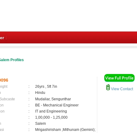
er
alem Profiles
0096
eight
:
26yrs , 5ft 7in
View Contact
n
:
Hindu
 Subcaste
:
Mudaliar, Sengunthar
on
:
BE - Mechanical Engineer
ion
:
IT and Engineering
:
1,00,000 - 1,25,000
n
:
Salem
asi
:
Mrigashirisham ,Mithunam (Gemini);