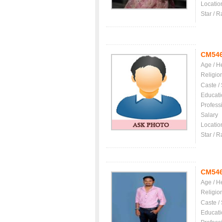
Locatio
Star / R
CM54
Age / H
Religio
Caste /
Educati
Profess
Salary
Locatio
Star / R
CM54
Age / H
Religio
Caste /
Educati