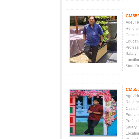
CM55
Age / H
Religio
Caste /
Educati
Profess
Salary
Locatio
Star / R
CM55
Age / H
Religio
Caste /
Educati
Profess
Salary
Locatio