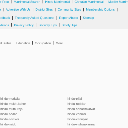
|
|
|
|
er Free
Matrimonial Search
Hindu Matrimonial
Christian Matrimonial
Muslim Matrim
|
|
|
|
|
e
Advertise With Us
District Sites
Community Sites
Membership Options
|
|
|
edback
Frequently Asked Questions
Report Abuse
Sitemap
|
|
|
ditions
Privacy Policy
Security Tips
Safety Tips
|
|
|
al Status
Education
Occupation
More
hindu-mudaliar
hindu-pillai
hindu-mukkulathor
hindu-reddiar
hindu-muthuraja
hindu-senaithalaivar
hindu-nadar
hindu-vanniar
hindu-naicker
hindu-vanniyar
hindu-naidu
hindu-vishwakarma