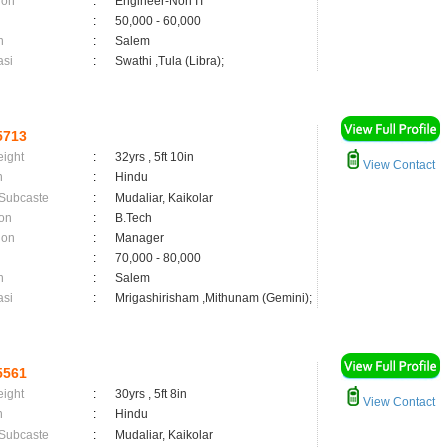
ion
:
Engineer-Non IT
:
50,000 - 60,000
n
:
Salem
asi
:
Swathi ,Tula (Libra);
5713
eight
:
32yrs , 5ft 10in
View Contact
n
:
Hindu
 Subcaste
:
Mudaliar, Kaikolar
on
:
B.Tech
ion
:
Manager
:
70,000 - 80,000
n
:
Salem
asi
:
Mrigashirisham ,Mithunam (Gemini);
5561
eight
:
30yrs , 5ft 8in
View Contact
n
:
Hindu
 Subcaste
:
Mudaliar, Kaikolar