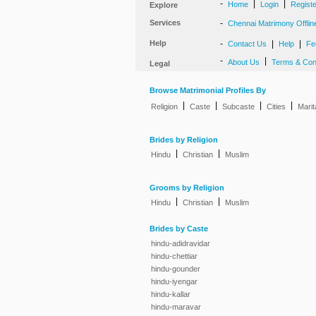
-
|
|
Home
Login
Regist
Explore
Services
-
Chennai Matrimony Offlin
Help
-
|
|
Contact Us
Help
Fe
-
|
About Us
Terms & Con
Legal
Browse Matrimonial Profiles By
|
|
|
|
Religion
Caste
Subcaste
Cities
Marit
Brides by Religion
|
|
Hindu
Christian
Muslim
Grooms by Religion
|
|
Hindu
Christian
Muslim
Brides by Caste
hindu-adidravidar
hindu-chettiar
hindu-gounder
hindu-iyengar
hindu-kallar
hindu-maravar