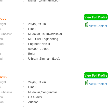
asi
:
Maham ,Simmam (Leo);
2777
eight
:
29yrs , 5ft 9in
View Contact
n
:
Hindu
 Subcaste
:
Mudaliar, ThuluvaVellalar
on
:
ME - Civil Engineering
ion
:
Engineer-Non IT
:
60,000 - 70,000
n
:
Belur
asi
:
Uthram ,Simmam (Leo);
8285
eight
:
24yrs , 5ft 2in
View Contact
n
:
Hindu
 Subcaste
:
Mudaliar, Sengunthar
on
:
CA Auditor
ion
:
Auditor
: