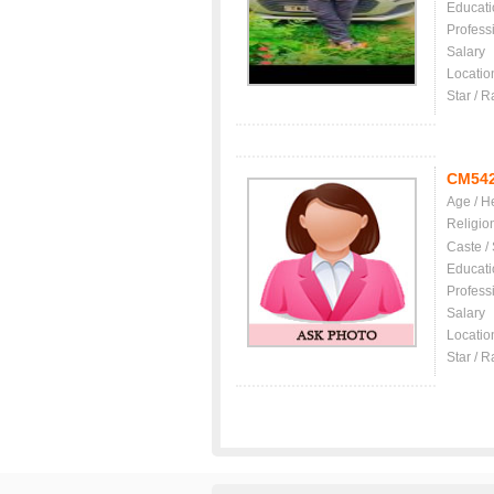
Educati
Profess
Salary
Locatio
Star / R
CM54
Age / H
Religio
Caste /
Educati
Profess
Salary
Locatio
Star / R