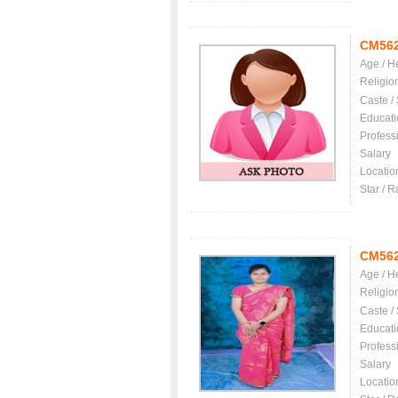
CM56
Age / H
Religio
Caste /
Educati
Profess
Salary
Locatio
Star / R
CM56
Age / H
Religio
Caste /
Educati
Profess
Salary
Locatio