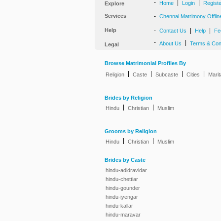
-
|
|
Home
Login
Regist
Explore
Services
-
Chennai Matrimony Offlin
Help
-
|
|
Contact Us
Help
Fe
-
|
About Us
Terms & Con
Legal
Browse Matrimonial Profiles By
|
|
|
|
Religion
Caste
Subcaste
Cities
Marit
Brides by Religion
|
|
Hindu
Christian
Muslim
Grooms by Religion
|
|
Hindu
Christian
Muslim
Brides by Caste
hindu-adidravidar
hindu-chettiar
hindu-gounder
hindu-iyengar
hindu-kallar
hindu-maravar