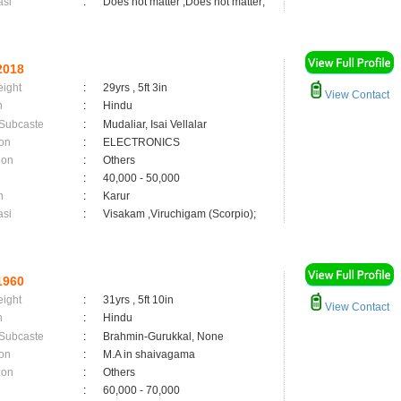
asi
:
Does not matter ,Does not matter;
2018
eight
:
29yrs , 5ft 3in
View Contact
n
:
Hindu
 Subcaste
:
Mudaliar, Isai Vellalar
on
:
ELECTRONICS
ion
:
Others
:
40,000 - 50,000
n
:
Karur
asi
:
Visakam ,Viruchigam (Scorpio);
1960
eight
:
31yrs , 5ft 10in
View Contact
n
:
Hindu
 Subcaste
:
Brahmin-Gurukkal, None
on
:
M.A in shaivagama
ion
:
Others
:
60,000 - 70,000