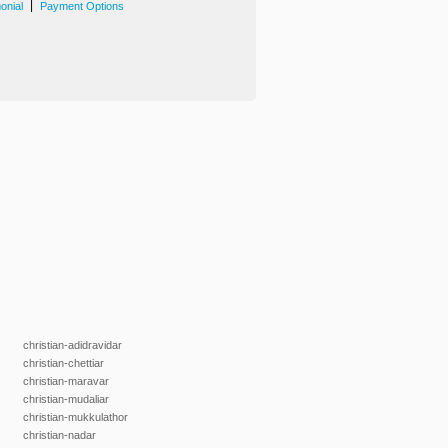
|
onial
Payment Options
christian-adidravidar
christian-chettiar
christian-maravar
christian-mudaliar
christian-mukkulathor
christian-nadar