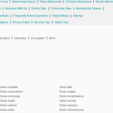
|
|
|
|
er Free
Matrimonial Search
Hindu Matrimonial
Christian Matrimonial
Muslim Matrim
|
|
|
|
|
e
Advertise With Us
District Sites
Community Sites
Membership Options
|
|
|
edback
Frequently Asked Questions
Report Abuse
Sitemap
|
|
|
ditions
Privacy Policy
Security Tips
Safety Tips
|
|
|
al Status
Education
Occupation
More
hindu-mudaliar
hindu-pillai
hindu-mukkulathor
hindu-reddiar
hindu-muthuraja
hindu-senaithalaivar
hindu-nadar
hindu-vanniar
hindu-naicker
hindu-vanniyar
hindu-naidu
hindu-vishwakarma