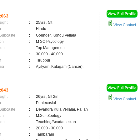
2063
eight
:
25yrs , 5ft
View Contact
n
:
Hindu
 Subcaste
:
Gounder, Kongu Vellala
on
:
M SC Psycology
ion
:
Top Management
:
30,000 - 40,000
n
:
Tiruppur
asi
:
Ayilyam ,Katagam (Cancer);
2043
eight
:
26yrs , 5ft 2in
View Contact
n
:
Pentecostal
 Subcaste
:
Devandra Kula Vellalar, Pallan
on
:
M.Sc - Zoology
ion
:
Teaching/Acadamecian
:
20,000 - 30,000
n
:
Tambaram