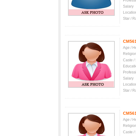
Profess
Salary
Locatio
Star / R
CM56
Age / H
Religio
Caste /
Educati
Profess
Salary
Locatio
Star / R
CM56
Age / H
Religio
Caste /