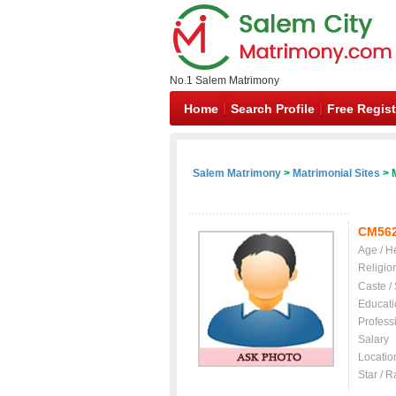
No.1 Salem Matrimony
Home
Search Profile
Free Regist
Salem Matrimony
>
Matrimonial Sites
> 
CM56
Age / H
Religio
Caste /
Educati
Profess
Salary
Locatio
Star / R