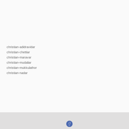
christian-adidravidar
christian-chettiar
christian-maravar
christian-mudaliar
christian-mukkulathor
christian-nadar