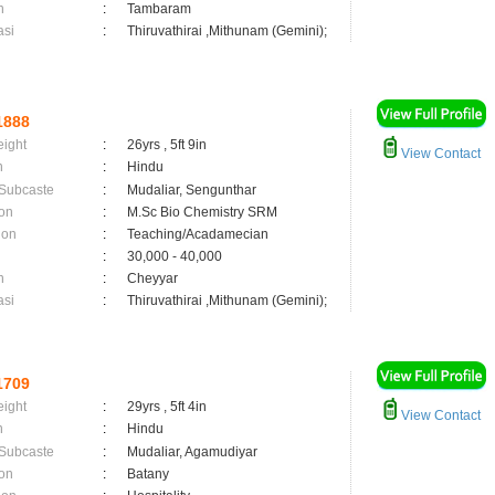
n
:
Tambaram
asi
:
Thiruvathirai ,Mithunam (Gemini);
1888
eight
:
26yrs , 5ft 9in
View Contact
n
:
Hindu
 Subcaste
:
Mudaliar, Sengunthar
on
:
M.Sc Bio Chemistry SRM
ion
:
Teaching/Acadamecian
:
30,000 - 40,000
n
:
Cheyyar
asi
:
Thiruvathirai ,Mithunam (Gemini);
1709
eight
:
29yrs , 5ft 4in
View Contact
n
:
Hindu
 Subcaste
:
Mudaliar, Agamudiyar
on
:
Batany