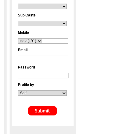
Sub Caste
Mobile
Email
Password
Profile by