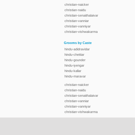
christian-naicker
christian-naidu
christian-senaithalaivar
christian-vanniar
christian-vanniyar
christian-vishwakarma
Grooms by Caste
hindu-adidravidar
hindu-chettiar
hindu-gounder
hindu-iyengar
hindu-kallar
hindu-maravar
christian-naicker
christian-naidu
christian-senaithalaivar
christian-vanniar
christian-vanniyar
christian-vishwakarma