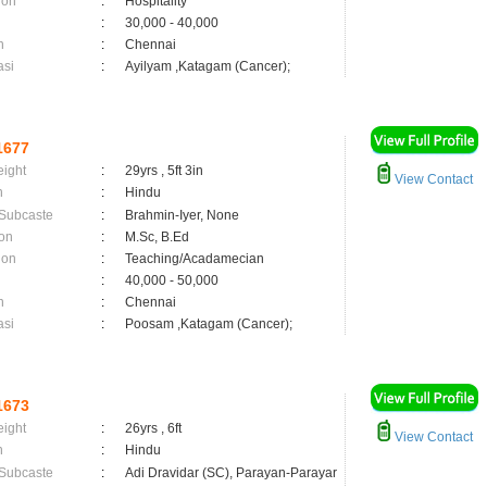
ion
:
Hospitality
:
30,000 - 40,000
n
:
Chennai
asi
:
Ayilyam ,Katagam (Cancer);
1677
eight
:
29yrs , 5ft 3in
View Contact
n
:
Hindu
 Subcaste
:
Brahmin-Iyer, None
on
:
M.Sc, B.Ed
ion
:
Teaching/Acadamecian
:
40,000 - 50,000
n
:
Chennai
asi
:
Poosam ,Katagam (Cancer);
1673
eight
:
26yrs , 6ft
View Contact
n
:
Hindu
 Subcaste
:
Adi Dravidar (SC), Parayan-Parayar