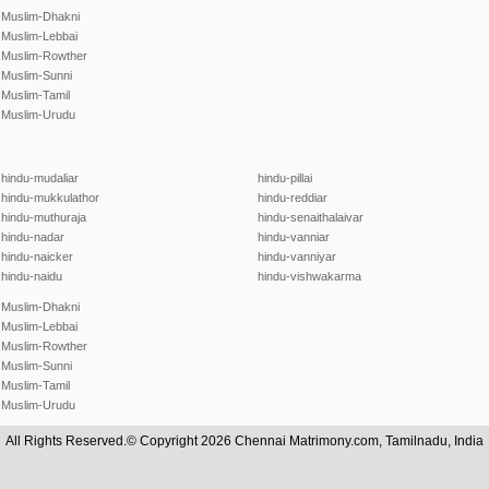
Muslim-Dhakni
Muslim-Lebbai
Muslim-Rowther
Muslim-Sunni
Muslim-Tamil
Muslim-Urudu
hindu-mudaliar
hindu-pillai
hindu-mukkulathor
hindu-reddiar
hindu-muthuraja
hindu-senaithalaivar
hindu-nadar
hindu-vanniar
hindu-naicker
hindu-vanniyar
hindu-naidu
hindu-vishwakarma
Muslim-Dhakni
Muslim-Lebbai
Muslim-Rowther
Muslim-Sunni
Muslim-Tamil
Muslim-Urudu
All Rights Reserved.© Copyright 2026 Chennai Matrimony.com, Tamilnadu, India