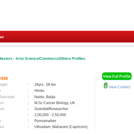
er
Masters - Arts/ Science/Commerce/Others Profiles
2096
eight
:
28yrs , 5ft 4in
View Contact
n
:
Hindu
 Subcaste
:
Naidu, Balija
on
:
M.Sc Cancer Biology, UK
ion
:
Scientist/Researcher
:
2,00,000 - 2,50,000
n
:
Poonamallee
asi
:
Uthradam ,Maharam (Capricorn);