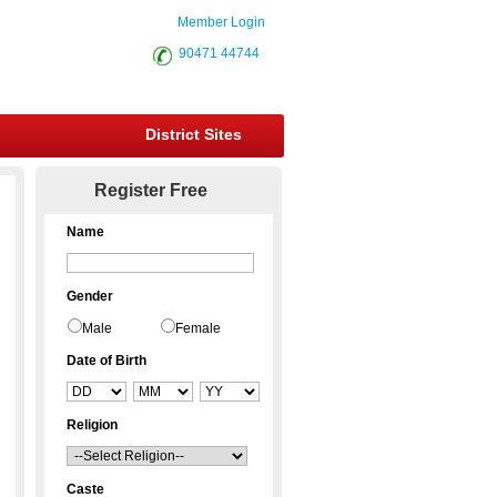
Member Login
90471 44744
District Sites
Register Free
Name
Gender
Male
Female
Date of Birth
Religion
Caste