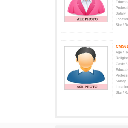
Educati
Profess
Salary
Locatio
Star / R
CM56
Age / H
Religio
Caste /
Educati
Profess
Salary
Locatio
Star / R