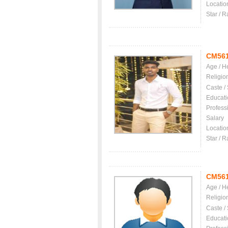
Locatio
Star / R
CM56
Age / H
Religio
Caste /
Educati
Profess
Salary
Locatio
Star / R
CM56
Age / H
Religio
Caste /
Educati