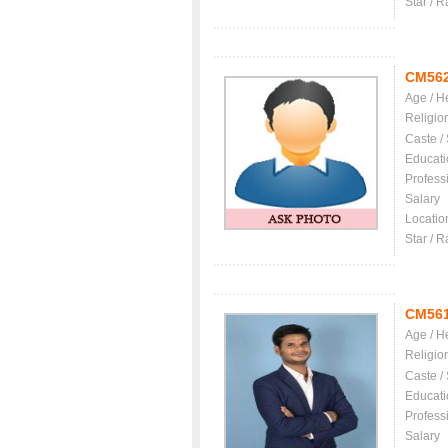
Star / R
CM56
Age / H
Religio
Caste /
Educati
Profess
Salary
Locatio
Star / R
CM56
Age / H
Religio
Caste /
Educati
Profess
Salary