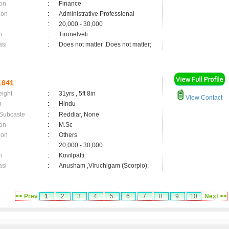
on
:
Finance
ion
:
Administrative Professional
:
20,000 - 30,000
n
:
Tirunelveli
asi
:
Does not matter ,Does not matter;
1641
eight
:
31yrs , 5ft 8in
View Contact
n
:
Hindu
 Subcaste
:
Reddiar, None
on
:
M.Sc
ion
:
Others
:
20,000 - 30,000
n
:
Kovilpatti
asi
:
Anusham ,Viruchigam (Scorpio);
<< Prev
1
2
3
4
5
6
7
8
9
10
Next >>