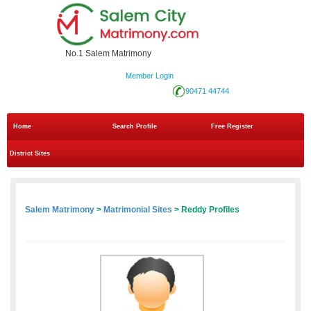
No.1 Salem Matrimony
Member Login
90471 44744
Home
Search Profile
Free Register
District Sites
Salem Matrimony
>
Matrimonial Sites
> Reddy Profiles