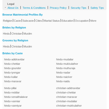
Legal
-
|
|
|
|
About Us
Terms & Conditions
Privacy Policy
Security Tips
Safety Tips
Browse Matrimonial Profiles By
|
|
|
|
|
|
|
Religion
Caste
Subcaste
Cities
Marital Status
Education
Occupation
More
Brides by Religion
|
|
Hindu
Christian
Muslim
Grooms by Religion
|
|
Hindu
Christian
Muslim
Brides by Caste
hindu-adidravidar
hindu-mudaliar
hindu-chettiar
hindu-mukkulathor
hindu-gounder
hindu-muthuraja
hindu-iyengar
hindu-nadar
hindu-kallar
hindu-naicker
hindu-maravar
hindu-naidu
hindu-pillai
christian-adidravidar
hindu-reddiar
christian-chettiar
hindu-senaithalaivar
christian-maravar
hindu-vanniar
christian-mudaliar
hindu-vanniyar
christian-mukkulathor