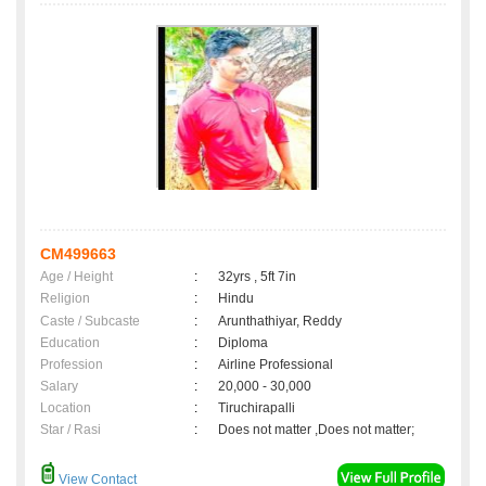
CM499663
Age / Height
:
32yrs , 5ft 7in
Religion
:
Hindu
Caste / Subcaste
:
Arunthathiyar, Reddy
Education
:
Diploma
Profession
:
Airline Professional
Salary
:
20,000 - 30,000
Location
:
Tiruchirapalli
Star / Rasi
:
Does not matter ,Does not matter;
View Contact