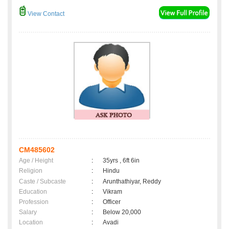
View Contact
CM485602
Age / Height
:
35yrs , 6ft 6in
Religion
:
Hindu
Caste / Subcaste
:
Arunthathiyar, Reddy
Education
:
Vikram
Profession
:
Officer
Salary
:
Below 20,000
Location
:
Avadi