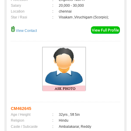
Salary
:
20,000 - 30,000
Location
:
chennai
Star / Rasi
:
Visakam ,Viruchigam (Scorpio);
View Contact
CM462645
Age / Height
:
32yrs , 5ft 5in
Religion
:
Hindu
Caste / Subcaste
:
Ambalakarar, Reddy