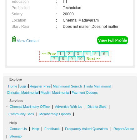
Education
:
ITI
Profession
:
Technician
Salary
:
20000
Location
:
Chennai Madavaram
Star / Rasi
:
Does not matter ,Does not matter;
View Contact
<< Prev
1
2
3
4
5
6
7
8
9
10
Next >>
Explore
-
|
|
|
|
|
Home
Login
Register Free
Matrimonial Search
Hindu Matrimonial
|
|
Christian Matrimonial
Muslim Matrimonial
Payment Options
Services
-
|
|
|
Chennai Matrimony Offline
Advertise With Us
District Sites
|
|
Community Sites
Membership Options
Help
-
|
|
|
|
Contact Us
Help
Feedback
Frequently Asked Questions
Report Abuse
|
Sitemap