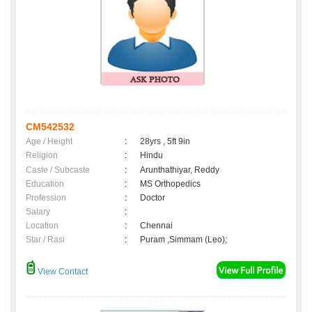
CM542532
Age / Height
:
28yrs , 5ft 9in
Religion
:
Hindu
Caste / Subcaste
:
Arunthathiyar, Reddy
Education
:
MS Orthopedics
Profession
:
Doctor
Salary
:
Location
:
Chennai
Star / Rasi
:
Puram ,Simmam (Leo);
View Contact