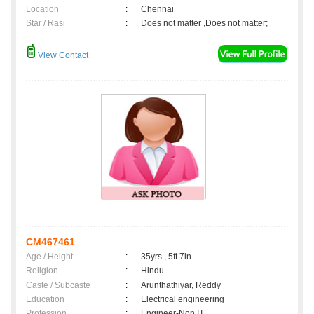
Location
:
Chennai
Star / Rasi
:
Does not matter ,Does not matter;
View Contact
CM467461
Age / Height
:
35yrs , 5ft 7in
Religion
:
Hindu
Caste / Subcaste
:
Arunthathiyar, Reddy
Education
:
Electrical engineering
Profession
:
Engineer-Non IT