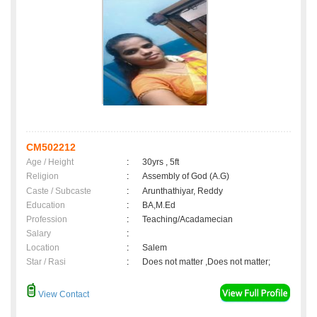
CM502212
Age / Height
:
30yrs , 5ft
Religion
:
Assembly of God (A.G)
Caste / Subcaste
:
Arunthathiyar, Reddy
Education
:
BA,M.Ed
Profession
:
Teaching/Acadamecian
Salary
:
Location
:
Salem
Star / Rasi
:
Does not matter ,Does not matter;
View Contact