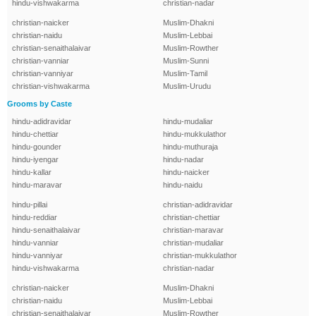
hindu-vishwakarma
christian-nadar
christian-naicker
Muslim-Dhakni
christian-naidu
Muslim-Lebbai
christian-senaithalaivar
Muslim-Rowther
christian-vanniar
Muslim-Sunni
christian-vanniyar
Muslim-Tamil
christian-vishwakarma
Muslim-Urudu
Grooms by Caste
hindu-adidravidar
hindu-mudaliar
hindu-chettiar
hindu-mukkulathor
hindu-gounder
hindu-muthuraja
hindu-iyengar
hindu-nadar
hindu-kallar
hindu-naicker
hindu-maravar
hindu-naidu
hindu-pillai
christian-adidravidar
hindu-reddiar
christian-chettiar
hindu-senaithalaivar
christian-maravar
hindu-vanniar
christian-mudaliar
hindu-vanniyar
christian-mukkulathor
hindu-vishwakarma
christian-nadar
christian-naicker
Muslim-Dhakni
christian-naidu
Muslim-Lebbai
christian-senaithalaivar
Muslim-Rowther