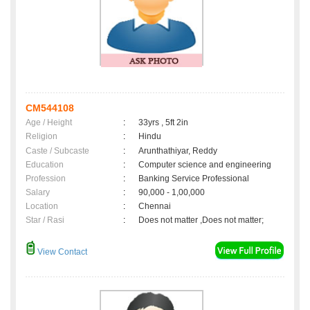
CM544108
Age / Height
:
33yrs , 5ft 2in
Religion
:
Hindu
Caste / Subcaste
:
Arunthathiyar, Reddy
Education
:
Computer science and engineering
Profession
:
Banking Service Professional
Salary
:
90,000 - 1,00,000
Location
:
Chennai
Star / Rasi
:
Does not matter ,Does not matter;
View Contact