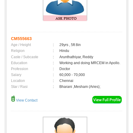
CM555663
Age / Height
:
29yrs , 5ft 8in
Religion
:
Hindu
Caste / Subcaste
:
Arunthathiyar, Reddy
Education
:
Working and doing MRCEM in Apollo.
Profession
:
Doctor
Salary
:
60,000 - 70,000
Location
:
Chennai
Star / Rasi
:
Bharani ,Mesham (Aries);
View Contact