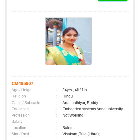
CM495907
Age / Height
:
34yrs , 4ft 11in
Religion
:
Hindu
Caste / Subcaste
:
Arunthathiyar, Reddy
Education
:
Embedded systems Anna university
Profession
:
Not Working
Salary
:
Location
:
Salem
Star / Rasi
:
Visakam ,Tula (Libra);