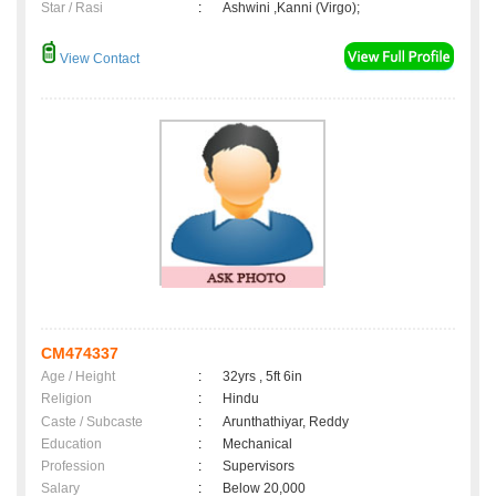
Star / Rasi
:
Ashwini ,Kanni (Virgo);
View Contact
CM474337
Age / Height
:
32yrs , 5ft 6in
Religion
:
Hindu
Caste / Subcaste
:
Arunthathiyar, Reddy
Education
:
Mechanical
Profession
:
Supervisors
Salary
:
Below 20,000