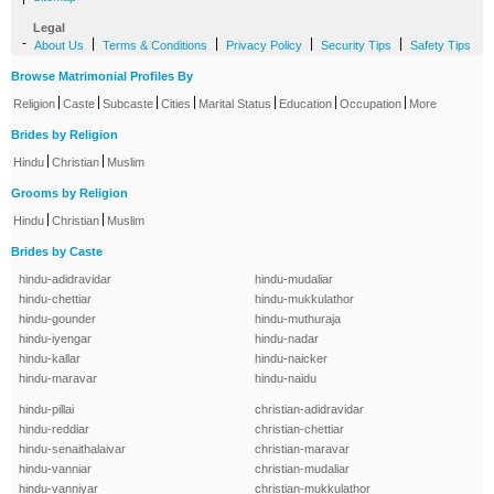
Legal
-
|
|
|
|
About Us
Terms & Conditions
Privacy Policy
Security Tips
Safety Tips
Browse Matrimonial Profiles By
|
|
|
|
|
|
|
Religion
Caste
Subcaste
Cities
Marital Status
Education
Occupation
More
Brides by Religion
|
|
Hindu
Christian
Muslim
Grooms by Religion
|
|
Hindu
Christian
Muslim
Brides by Caste
hindu-adidravidar
hindu-mudaliar
hindu-chettiar
hindu-mukkulathor
hindu-gounder
hindu-muthuraja
hindu-iyengar
hindu-nadar
hindu-kallar
hindu-naicker
hindu-maravar
hindu-naidu
hindu-pillai
christian-adidravidar
hindu-reddiar
christian-chettiar
hindu-senaithalaivar
christian-maravar
hindu-vanniar
christian-mudaliar
hindu-vanniyar
christian-mukkulathor