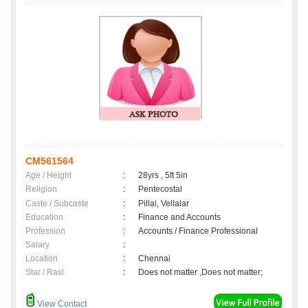
CM561564
Age / Height
:
28yrs , 5ft 5in
Religion
:
Pentecostal
Caste / Subcaste
:
Pillai, Vellalar
Education
:
Finance and Accounts
Profession
:
Accounts / Finance Professional
Salary
:
Location
:
Chennai
Star / Rasi
:
Does not matter ,Does not matter;
View Contact