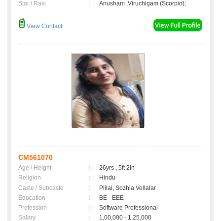
Star / Rasi
:
Anusham ,Viruchigam (Scorpio);
View Contact
CM561070
Age / Height
:
26yrs , 5ft 2in
Religion
:
Hindu
Caste / Subcaste
:
Pillai, Sozhia Vellalar
Education
:
BE - EEE
Profession
:
Software Professional
Salary
:
1,00,000 - 1,25,000