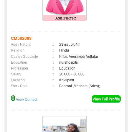
CM562069
Age / Height
:
23yrs , 5ft 4in
Religion
:
Hindu
Caste / Subcaste
:
Pillai, Veerakodi Vellalar
Education
:
nurshospitsl
Profession
:
Education
Salary
:
20,000 - 30,000
Location
:
Kovilpatti
Star / Rasi
:
Bharani ,Mesham (Aries);
View Contact