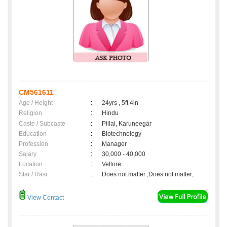
CM561611
Age / Height
:
24yrs , 5ft 4in
Religion
:
Hindu
Caste / Subcaste
:
Pillai, Karuneegar
Education
:
Biotechnology
Profession
:
Manager
Salary
:
30,000 - 40,000
Location
:
Vellore
Star / Rasi
:
Does not matter ,Does not matter;
View Contact