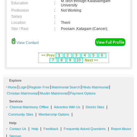
M.Tech through Kalasalingam
Education
:
University
Profession
:
Not Working
Salary
:
Location
:
Theni
Star / Rasi
:
Poosam ,Katagam (Cancer);
View Contact
<< Prev
1
2
3
4
5
6
7
8
9
10
Next >>
Explore
-
|
|
|
|
|
Home
Login
Register Free
Matrimonial Search
Hindu Matrimonial
|
|
Christian Matrimonial
Muslim Matrimonial
Payment Options
Services
-
|
|
|
Chennai Matrimony Offline
Advertise With Us
District Sites
|
|
Community Sites
Membership Options
Help
-
|
|
|
|
Contact Us
Help
Feedback
Frequently Asked Questions
Report Abuse
|
Sitemap