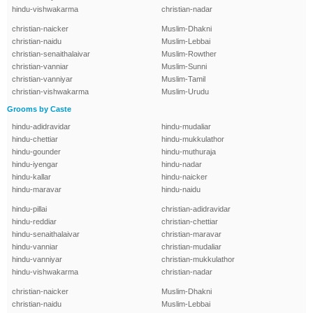
hindu-vishwakarma
christian-nadar
christian-naicker
Muslim-Dhakni
christian-naidu
Muslim-Lebbai
christian-senaithalaivar
Muslim-Rowther
christian-vanniar
Muslim-Sunni
christian-vanniyar
Muslim-Tamil
christian-vishwakarma
Muslim-Urudu
Grooms by Caste
hindu-adidravidar
hindu-mudaliar
hindu-chettiar
hindu-mukkulathor
hindu-gounder
hindu-muthuraja
hindu-iyengar
hindu-nadar
hindu-kallar
hindu-naicker
hindu-maravar
hindu-naidu
hindu-pillai
christian-adidravidar
hindu-reddiar
christian-chettiar
hindu-senaithalaivar
christian-maravar
hindu-vanniar
christian-mudaliar
hindu-vanniyar
christian-mukkulathor
hindu-vishwakarma
christian-nadar
christian-naicker
Muslim-Dhakni
christian-naidu
Muslim-Lebbai