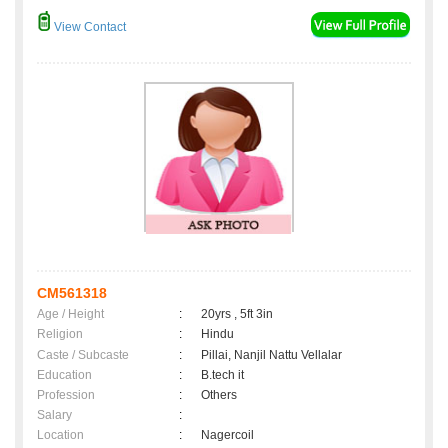
View Contact
CM561318
Age / Height
:
20yrs , 5ft 3in
Religion
:
Hindu
Caste / Subcaste
:
Pillai, Nanjil Nattu Vellalar
Education
:
B.tech it
Profession
:
Others
Salary
:
Location
:
Nagercoil