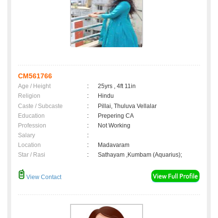
CM561766
Age / Height
:
25yrs , 4ft 11in
Religion
:
Hindu
Caste / Subcaste
:
Pillai, Thuluva Vellalar
Education
:
Prepering CA
Profession
:
Not Working
Salary
:
Location
:
Madavaram
Star / Rasi
:
Sathayam ,Kumbam (Aquarius);
View Contact