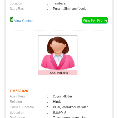
Location
:
Tambaram
Star / Rasi
:
Puram ,Simmam (Leo);
View Contact
CM561020
Age / Height
:
25yrs , 4ft 8in
Religion
:
Hindu
Caste / Subcaste
:
Pillai, Veerakodi Vellalar
Education
:
B.Ed-M.A
Profession
:
Teaching/Acadamecian