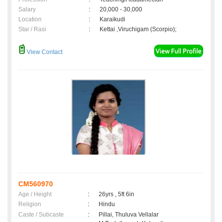
Salary
:
20,000 - 30,000
Location
:
Karaikudi
Star / Rasi
:
Kettai ,Viruchigam (Scorpio);
View Contact
CM560970
Age / Height
:
26yrs , 5ft 6in
Religion
:
Hindu
Caste / Subcaste
:
Pillai, Thuluva Vellalar