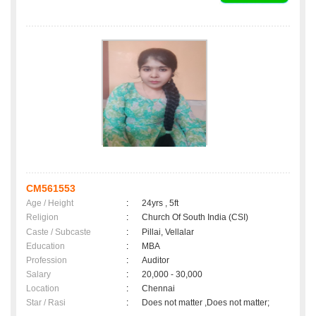
CM561553
Age / Height
:
24yrs , 5ft
Religion
:
Church Of South India (CSI)
Caste / Subcaste
:
Pillai, Vellalar
Education
:
MBA
Profession
:
Auditor
Salary
:
20,000 - 30,000
Location
:
Chennai
Star / Rasi
:
Does not matter ,Does not matter;