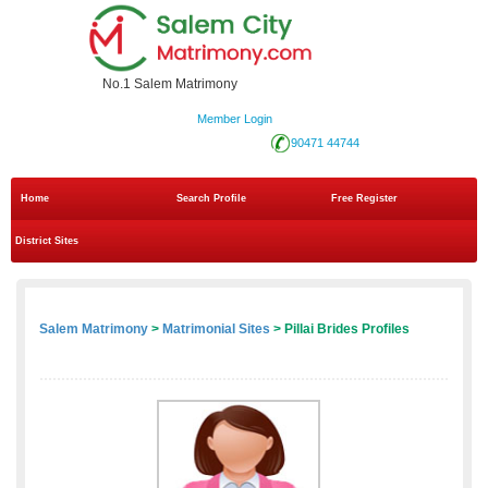
No.1 Salem Matrimony
Member Login
90471 44744
Home
Search Profile
Free Register
District Sites
Salem Matrimony
>
Matrimonial Sites
> Pillai Brides Profiles