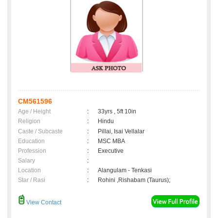
CM561596
Age / Height
:
33yrs , 5ft 10in
Religion
:
Hindu
Caste / Subcaste
:
Pillai, Isai Vellalar
Education
:
MSC MBA
Profession
:
Executive
Salary
:
Location
:
Alangulam - Tenkasi
Star / Rasi
:
Rohini ,Rishabam (Taurus);
View Contact