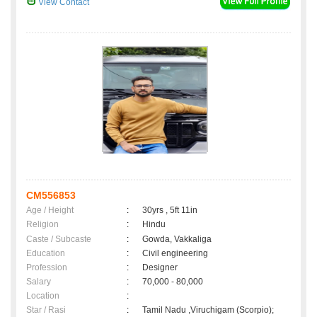
View Contact
CM556853
Age / Height
:
30yrs , 5ft 11in
Religion
:
Hindu
Caste / Subcaste
:
Gowda, Vakkaliga
Education
:
Civil engineering
Profession
:
Designer
Salary
:
70,000 - 80,000
Location
:
Star / Rasi
:
Tamil Nadu ,Viruchigam (Scorpio);