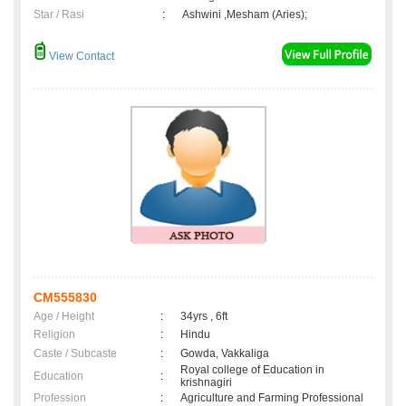
Star / Rasi
:
Ashwini ,Mesham (Aries);
View Contact
CM555830
Age / Height
:
34yrs , 6ft
Religion
:
Hindu
Caste / Subcaste
:
Gowda, Vakkaliga
Royal college of Education in
Education
:
krishnagiri
Profession
:
Agriculture and Farming Professional