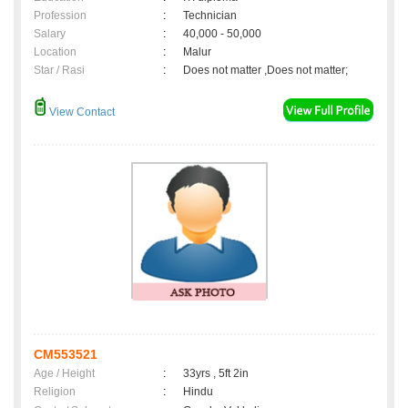
Profession
:
Technician
Salary
:
40,000 - 50,000
Location
:
Malur
Star / Rasi
:
Does not matter ,Does not matter;
View Contact
CM553521
Age / Height
:
33yrs , 5ft 2in
Religion
:
Hindu