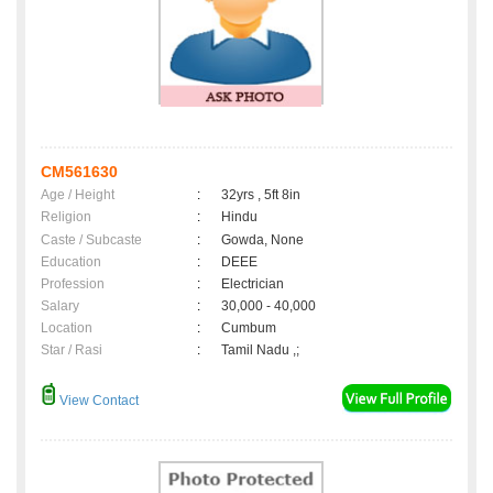
CM561630
Age / Height
:
32yrs , 5ft 8in
Religion
:
Hindu
Caste / Subcaste
:
Gowda, None
Education
:
DEEE
Profession
:
Electrician
Salary
:
30,000 - 40,000
Location
:
Cumbum
Star / Rasi
:
Tamil Nadu ,;
View Contact