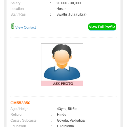
Salary
:
20,000 - 30,000
Location
:
Hosur
Star / Rasi
:
Swathi ,Tula (Libra);
View Contact
CM553856
Age / Height
:
43yrs , 5ft 6in
Religion
:
Hindu
Caste / Subcaste
:
Gowda, Vakkaliga
Education
:
ITI diploma