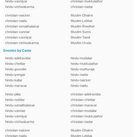
hindu-vanniyar
christian-mukkulathor
hindu-vishwakarma
christian-nadar
christian-naicker
Muslim-Dhakni
christian-naidu
Muslim-Lebbai
christian-senaithalaivar
Muslim-Rowther
christian-vanniar
Muslim-Sunni
christian-vanniyar
Muslim-Tamil
christian-vishwakarma
Muslim-Urudu
Grooms by Caste
hindu-adidravidar
hindu-mudaliar
hindu-chettiar
hindu-mukkulathor
hindu-gounder
hindu-muthuraja
hindu-iyengar
hindu-nadar
hindu-kallar
hindu-naicker
hindu-maravar
hindu-naidu
hindu-pillai
christian-adidravidar
hindu-reddiar
christian-chettiar
hindu-senaithalaivar
christian-maravar
hindu-vanniar
christian-mudaliar
hindu-vanniyar
christian-mukkulathor
hindu-vishwakarma
christian-nadar
christian-naicker
Muslim-Dhakni
christian-naidu
Muslim-Lebbai