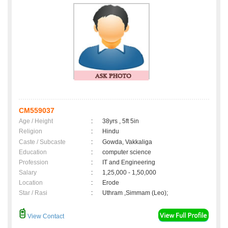
CM559037
Age / Height
:
38yrs , 5ft 5in
Religion
:
Hindu
Caste / Subcaste
:
Gowda, Vakkaliga
Education
:
computer science
Profession
:
IT and Engineering
Salary
:
1,25,000 - 1,50,000
Location
:
Erode
Star / Rasi
:
Uthram ,Simmam (Leo);
View Contact