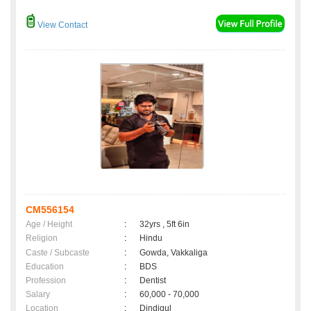
View Contact
CM556154
Age / Height
:
32yrs , 5ft 6in
Religion
:
Hindu
Caste / Subcaste
:
Gowda, Vakkaliga
Education
:
BDS
Profession
:
Dentist
Salary
:
60,000 - 70,000
Location
:
Dindigul