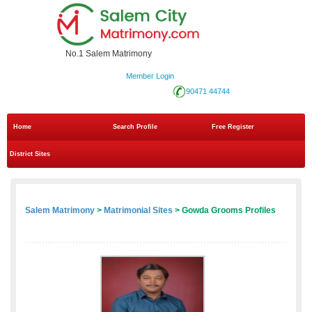
No.1 Salem Matrimony
Member Login
90471 44744
Home
Search Profile
Free Register
District Sites
Salem Matrimony
>
Matrimonial Sites
> Gowda Grooms Profiles