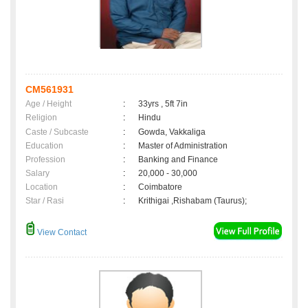
CM561931
Age / Height
:
33yrs , 5ft 7in
Religion
:
Hindu
Caste / Subcaste
:
Gowda, Vakkaliga
Education
:
Master of Administration
Profession
:
Banking and Finance
Salary
:
20,000 - 30,000
Location
:
Coimbatore
Star / Rasi
:
Krithigai ,Rishabam (Taurus);
View Contact