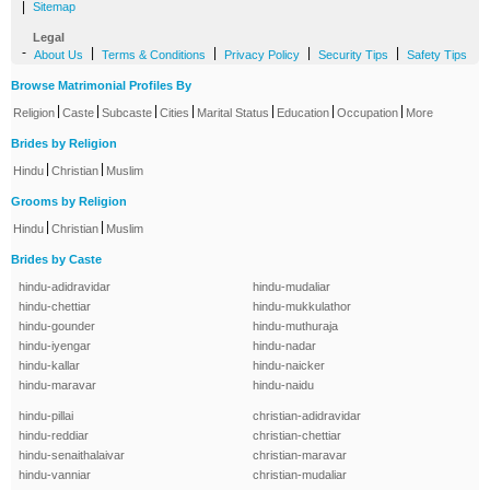
|
Sitemap
Legal
-
|
|
|
|
About Us
Terms & Conditions
Privacy Policy
Security Tips
Safety Tips
Browse Matrimonial Profiles By
|
|
|
|
|
|
|
Religion
Caste
Subcaste
Cities
Marital Status
Education
Occupation
More
Brides by Religion
|
|
Hindu
Christian
Muslim
Grooms by Religion
|
|
Hindu
Christian
Muslim
Brides by Caste
hindu-adidravidar
hindu-mudaliar
hindu-chettiar
hindu-mukkulathor
hindu-gounder
hindu-muthuraja
hindu-iyengar
hindu-nadar
hindu-kallar
hindu-naicker
hindu-maravar
hindu-naidu
hindu-pillai
christian-adidravidar
hindu-reddiar
christian-chettiar
hindu-senaithalaivar
christian-maravar
hindu-vanniar
christian-mudaliar