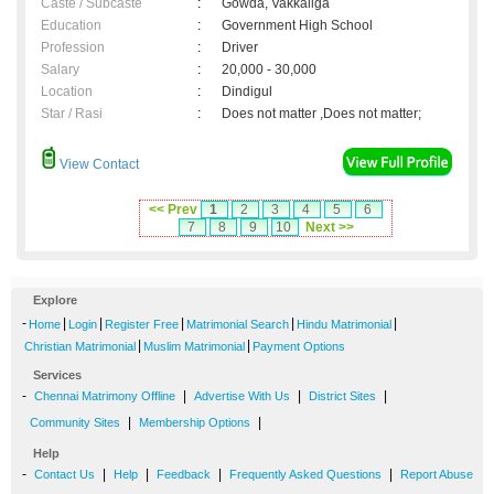
Caste / Subcaste
:
Gowda, Vakkaliga
Education
:
Government High School
Profession
:
Driver
Salary
:
20,000 - 30,000
Location
:
Dindigul
Star / Rasi
:
Does not matter ,Does not matter;
View Contact
<< Prev
1
2
3
4
5
6
7
8
9
10
Next >>
Explore
-
|
|
|
|
|
Home
Login
Register Free
Matrimonial Search
Hindu Matrimonial
|
|
Christian Matrimonial
Muslim Matrimonial
Payment Options
Services
-
|
|
|
Chennai Matrimony Offline
Advertise With Us
District Sites
|
|
Community Sites
Membership Options
Help
-
|
|
|
|
Contact Us
Help
Feedback
Frequently Asked Questions
Report Abuse