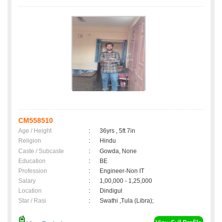
CM558510
Age / Height
:
36yrs , 5ft 7in
Religion
:
Hindu
Caste / Subcaste
:
Gowda, None
Education
:
BE
Profession
:
Engineer-Non IT
Salary
:
1,00,000 - 1,25,000
Location
:
Dindigul
Star / Rasi
:
Swathi ,Tula (Libra);