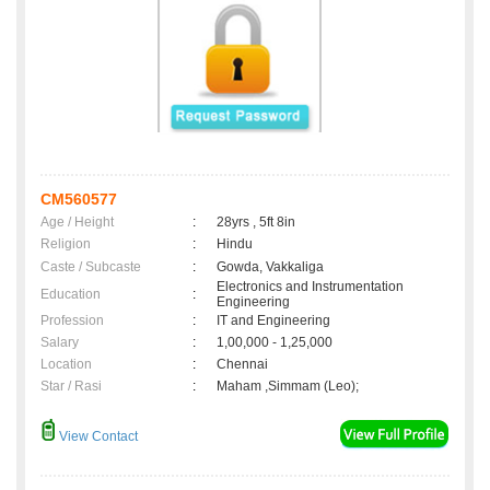
CM560577
Age / Height
:
28yrs , 5ft 8in
Religion
:
Hindu
Caste / Subcaste
:
Gowda, Vakkaliga
Electronics and Instrumentation
Education
:
Engineering
Profession
:
IT and Engineering
Salary
:
1,00,000 - 1,25,000
Location
:
Chennai
Star / Rasi
:
Maham ,Simmam (Leo);
View Contact