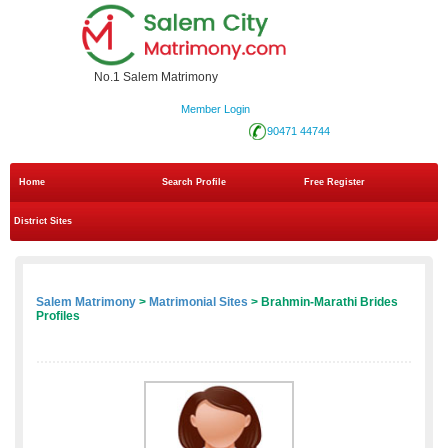
No.1 Salem Matrimony
Member Login
90471 44744
Home
Search Profile
Free Register
District Sites
Salem Matrimony
>
Matrimonial Sites
> Brahmin-Marathi Brides
Profiles