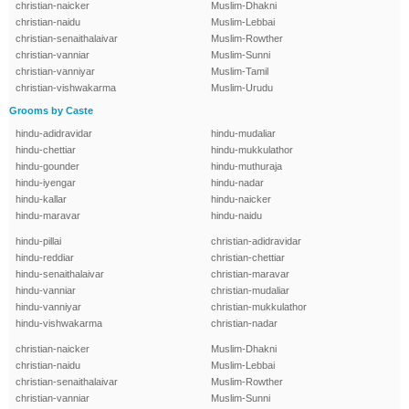
christian-naicker
Muslim-Dhakni
christian-naidu
Muslim-Lebbai
christian-senaithalaivar
Muslim-Rowther
christian-vanniar
Muslim-Sunni
christian-vanniyar
Muslim-Tamil
christian-vishwakarma
Muslim-Urudu
Grooms by Caste
hindu-adidravidar
hindu-mudaliar
hindu-chettiar
hindu-mukkulathor
hindu-gounder
hindu-muthuraja
hindu-iyengar
hindu-nadar
hindu-kallar
hindu-naicker
hindu-maravar
hindu-naidu
hindu-pillai
christian-adidravidar
hindu-reddiar
christian-chettiar
hindu-senaithalaivar
christian-maravar
hindu-vanniar
christian-mudaliar
hindu-vanniyar
christian-mukkulathor
hindu-vishwakarma
christian-nadar
christian-naicker
Muslim-Dhakni
christian-naidu
Muslim-Lebbai
christian-senaithalaivar
Muslim-Rowther
christian-vanniar
Muslim-Sunni