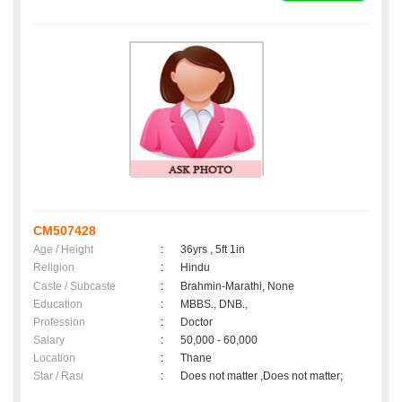
CM507428
Age / Height
:
36yrs , 5ft 1in
Religion
:
Hindu
Caste / Subcaste
:
Brahmin-Marathi, None
Education
:
MBBS., DNB.,
Profession
:
Doctor
Salary
:
50,000 - 60,000
Location
:
Thane
Star / Rasi
:
Does not matter ,Does not matter;