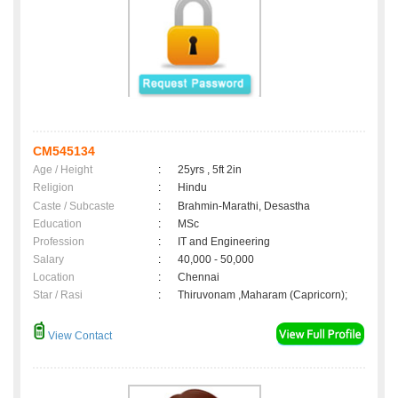
CM545134
Age / Height
:
25yrs , 5ft 2in
Religion
:
Hindu
Caste / Subcaste
:
Brahmin-Marathi, Desastha
Education
:
MSc
Profession
:
IT and Engineering
Salary
:
40,000 - 50,000
Location
:
Chennai
Star / Rasi
:
Thiruvonam ,Maharam (Capricorn);
View Contact