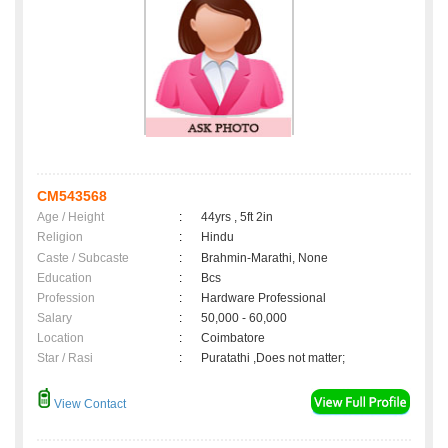
CM543568
Age / Height
:
44yrs , 5ft 2in
Religion
:
Hindu
Caste / Subcaste
:
Brahmin-Marathi, None
Education
:
Bcs
Profession
:
Hardware Professional
Salary
:
50,000 - 60,000
Location
:
Coimbatore
Star / Rasi
:
Puratathi ,Does not matter;
View Contact