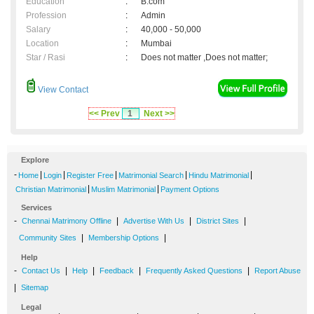
Education
:
B.com
Profession
:
Admin
Salary
:
40,000 - 50,000
Location
:
Mumbai
Star / Rasi
:
Does not matter ,Does not matter;
View Contact
<< Prev
1
Next >>
Explore
-
|
|
|
|
|
Home
Login
Register Free
Matrimonial Search
Hindu Matrimonial
|
|
Christian Matrimonial
Muslim Matrimonial
Payment Options
Services
-
|
|
|
Chennai Matrimony Offline
Advertise With Us
District Sites
|
|
Community Sites
Membership Options
Help
-
|
|
|
|
Contact Us
Help
Feedback
Frequently Asked Questions
Report Abuse
|
Sitemap
Legal