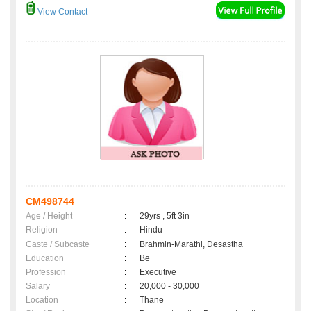
View Contact
CM498744
Age / Height
:
29yrs , 5ft 3in
Religion
:
Hindu
Caste / Subcaste
:
Brahmin-Marathi, Desastha
Education
:
Be
Profession
:
Executive
Salary
:
20,000 - 30,000
Location
:
Thane