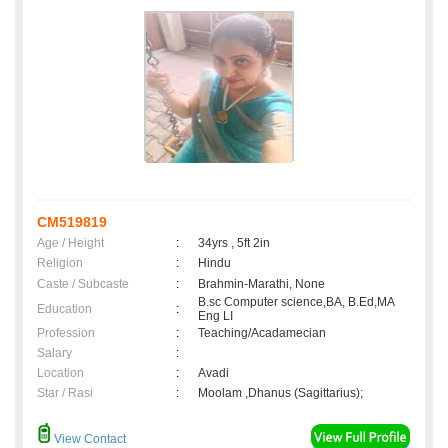
CM519819
Age / Height
:
34yrs , 5ft 2in
Religion
:
Hindu
Caste / Subcaste
:
Brahmin-Marathi, None
B.sc Computer science,BA, B.Ed,MA
Education
:
Eng LI
Profession
:
Teaching/Acadamecian
Salary
:
Location
:
Avadi
Star / Rasi
:
Moolam ,Dhanus (Sagittarius);
View Contact