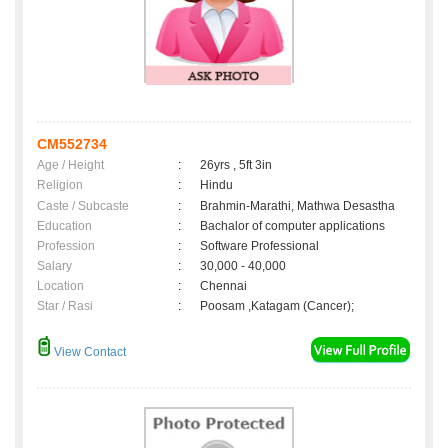
CM552734
Age / Height
:
26yrs , 5ft 3in
Religion
:
Hindu
Caste / Subcaste
:
Brahmin-Marathi, Mathwa Desastha
Education
:
Bachalor of computer applications
Profession
:
Software Professional
Salary
:
30,000 - 40,000
Location
:
Chennai
Star / Rasi
:
Poosam ,Katagam (Cancer);
View Contact