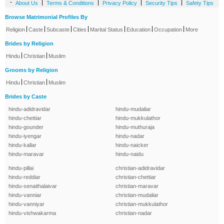
-
|
|
|
|
About Us
Terms & Conditions
Privacy Policy
Security Tips
Safety Tips
Browse Matrimonial Profiles By
|
|
|
|
|
|
|
Religion
Caste
Subcaste
Cities
Marital Status
Education
Occupation
More
Brides by Religion
|
|
Hindu
Christian
Muslim
Grooms by Religion
|
|
Hindu
Christian
Muslim
Brides by Caste
hindu-adidravidar
hindu-mudaliar
hindu-chettiar
hindu-mukkulathor
hindu-gounder
hindu-muthuraja
hindu-iyengar
hindu-nadar
hindu-kallar
hindu-naicker
hindu-maravar
hindu-naidu
hindu-pillai
christian-adidravidar
hindu-reddiar
christian-chettiar
hindu-senaithalaivar
christian-maravar
hindu-vanniar
christian-mudaliar
hindu-vanniyar
christian-mukkulathor
hindu-vishwakarma
christian-nadar