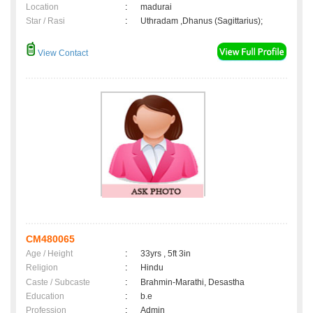
Location
:
madurai
Star / Rasi
:
Uthradam ,Dhanus (Sagittarius);
View Contact
CM480065
Age / Height
:
33yrs , 5ft 3in
Religion
:
Hindu
Caste / Subcaste
:
Brahmin-Marathi, Desastha
Education
:
b.e
Profession
:
Admin