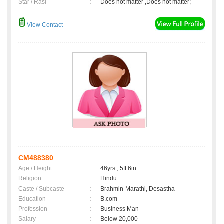
Star / Rasi
:
Does not matter ,Does not matter;
View Contact
CM488380
Age / Height
:
46yrs , 5ft 6in
Religion
:
Hindu
Caste / Subcaste
:
Brahmin-Marathi, Desastha
Education
:
B.com
Profession
:
Business Man
Salary
:
Below 20,000