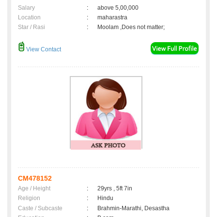
Salary
:
above 5,00,000
Location
:
maharastra
Star / Rasi
:
Moolam ,Does not matter;
View Contact
CM478152
Age / Height
:
29yrs , 5ft 7in
Religion
:
Hindu
Caste / Subcaste
:
Brahmin-Marathi, Desastha