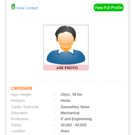
View Contact
CM555009
Age / Height
:
29yrs , 5ft 5in
Religion
:
Hindu
Caste / Subcaste
:
Sourashtra, None
Education
:
Mechanical
Profession
:
IT and Engineering
Salary
:
30,000 - 40,000
Location
:
Arani