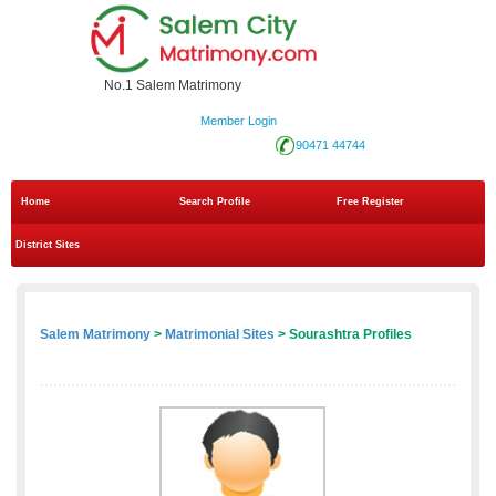
No.1 Salem Matrimony
Member Login
90471 44744
Home
Search Profile
Free Register
District Sites
Salem Matrimony
>
Matrimonial Sites
> Sourashtra Profiles