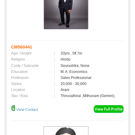
CM560441
Age / Height
:
33yrs , 5ft 7in
Religion
:
Hindu
Caste / Subcaste
:
Sourashtra, None
Education
:
M. A. Economics
Profession
:
Sales Professional
Salary
:
20,000 - 30,000
Location
:
Arani
Star / Rasi
:
Thiruvathirai ,Mithunam (Gemini);
View Contact