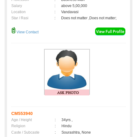
Salary
:
above 5,00,000
Location
:
Vandavasi
Star / Rasi
:
Does not matter ,Does not matter;
View Contact
CM553940
Age / Height
:
34yrs ,
Religion
:
Hindu
Caste / Subcaste
:
Sourashtra, None