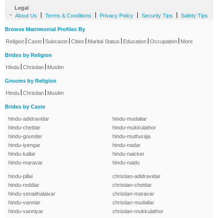
Legal
-
|
|
|
|
About Us
Terms & Conditions
Privacy Policy
Security Tips
Safety Tips
Browse Matrimonial Profiles By
|
|
|
|
|
|
|
Religion
Caste
Subcaste
Cities
Marital Status
Education
Occupation
More
Brides by Religion
|
|
Hindu
Christian
Muslim
Grooms by Religion
|
|
Hindu
Christian
Muslim
Brides by Caste
hindu-adidravidar
hindu-mudaliar
hindu-chettiar
hindu-mukkulathor
hindu-gounder
hindu-muthuraja
hindu-iyengar
hindu-nadar
hindu-kallar
hindu-naicker
hindu-maravar
hindu-naidu
hindu-pillai
christian-adidravidar
hindu-reddiar
christian-chettiar
hindu-senaithalaivar
christian-maravar
hindu-vanniar
christian-mudaliar
hindu-vanniyar
christian-mukkulathor