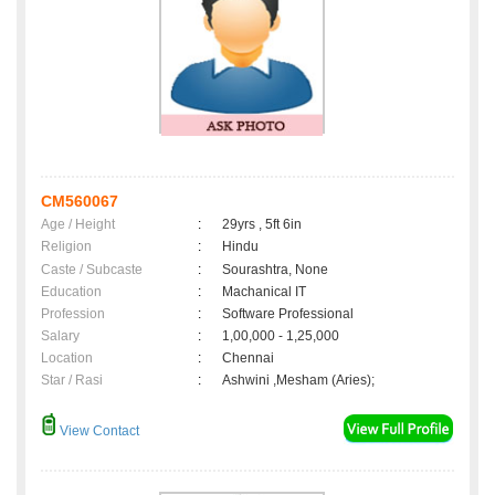
CM560067
Age / Height
:
29yrs , 5ft 6in
Religion
:
Hindu
Caste / Subcaste
:
Sourashtra, None
Education
:
Machanical IT
Profession
:
Software Professional
Salary
:
1,00,000 - 1,25,000
Location
:
Chennai
Star / Rasi
:
Ashwini ,Mesham (Aries);
View Contact