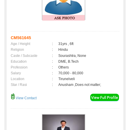
CM561645
Age / Height
:
31yrs , 6ft
Religion
:
Hindu
Caste / Subcaste
:
Sourashtra, None
Education
:
DME, B.Tech
Profession
:
Others
Salary
:
70,000 - 80,000
Location
:
Tirunelveli
Star / Rasi
:
Anusham ,Does not matter;
View Contact