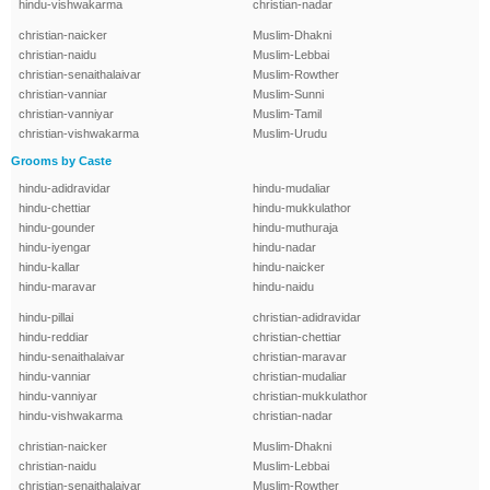
hindu-vishwakarma
christian-nadar
christian-naicker
Muslim-Dhakni
christian-naidu
Muslim-Lebbai
christian-senaithalaivar
Muslim-Rowther
christian-vanniar
Muslim-Sunni
christian-vanniyar
Muslim-Tamil
christian-vishwakarma
Muslim-Urudu
Grooms by Caste
hindu-adidravidar
hindu-mudaliar
hindu-chettiar
hindu-mukkulathor
hindu-gounder
hindu-muthuraja
hindu-iyengar
hindu-nadar
hindu-kallar
hindu-naicker
hindu-maravar
hindu-naidu
hindu-pillai
christian-adidravidar
hindu-reddiar
christian-chettiar
hindu-senaithalaivar
christian-maravar
hindu-vanniar
christian-mudaliar
hindu-vanniyar
christian-mukkulathor
hindu-vishwakarma
christian-nadar
christian-naicker
Muslim-Dhakni
christian-naidu
Muslim-Lebbai
christian-senaithalaivar
Muslim-Rowther