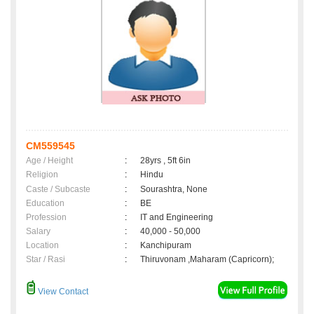
CM559545
Age / Height
:
28yrs , 5ft 6in
Religion
:
Hindu
Caste / Subcaste
:
Sourashtra, None
Education
:
BE
Profession
:
IT and Engineering
Salary
:
40,000 - 50,000
Location
:
Kanchipuram
Star / Rasi
:
Thiruvonam ,Maharam (Capricorn);
View Contact