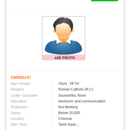
CM555147
Age / Height
:
34yrs , 5ft 7in
Religion
:
Roman Catholic (R.C)
Caste / Subcaste
:
Sourashtra, None
Education
:
electronic and communication
Profession
:
Not Working
Salary
:
Below 20,000
Location
:
Chennai
Star / Rasi
:
Tamil Nadu ,;