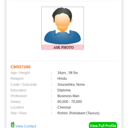
CM557286
Age / Height
:
34yrs , 5ft 5in
Religion
:
Hindu
Caste / Subcaste
:
Sourashtra, None
Education
:
Diploma
Profession
:
Business Man
Salary
:
60,000 - 70,000
Location
:
Chennai
Star / Rasi
:
Rohini ,Rishabam (Taurus);
View Contact