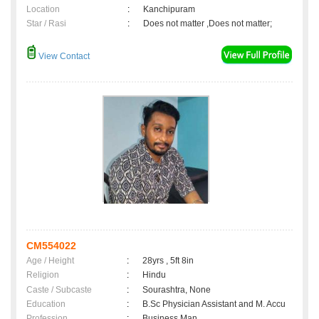
Location
:
Kanchipuram
Star / Rasi
:
Does not matter ,Does not matter;
View Contact
CM554022
Age / Height
:
28yrs , 5ft 8in
Religion
:
Hindu
Caste / Subcaste
:
Sourashtra, None
Education
:
B.Sc Physician Assistant and M. Accu
Profession
:
Business Man