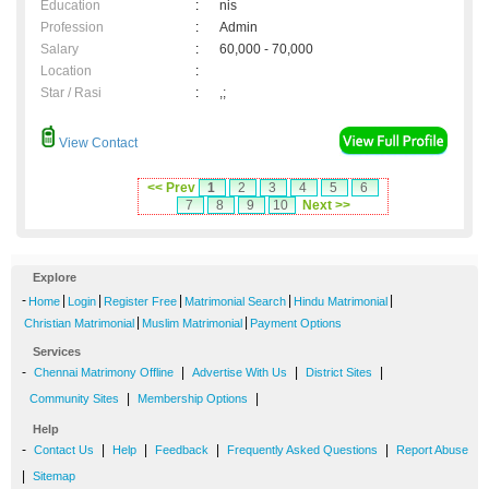
Education
:
nis
Profession
:
Admin
Salary
:
60,000 - 70,000
Location
:
Star / Rasi
:
,;
View Contact
<< Prev
1
2
3
4
5
6
7
8
9
10
Next >>
Explore
-
|
|
|
|
|
Home
Login
Register Free
Matrimonial Search
Hindu Matrimonial
|
|
Christian Matrimonial
Muslim Matrimonial
Payment Options
Services
-
|
|
|
Chennai Matrimony Offline
Advertise With Us
District Sites
|
|
Community Sites
Membership Options
Help
-
|
|
|
|
Contact Us
Help
Feedback
Frequently Asked Questions
Report Abuse
|
Sitemap