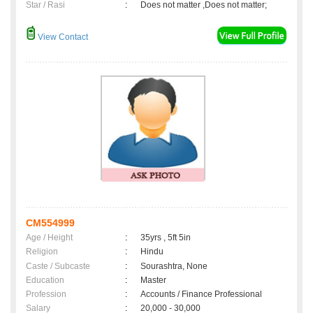
Star / Rasi
:
Does not matter ,Does not matter;
View Contact
CM554999
Age / Height
:
35yrs , 5ft 5in
Religion
:
Hindu
Caste / Subcaste
:
Sourashtra, None
Education
:
Master
Profession
:
Accounts / Finance Professional
Salary
:
20,000 - 30,000