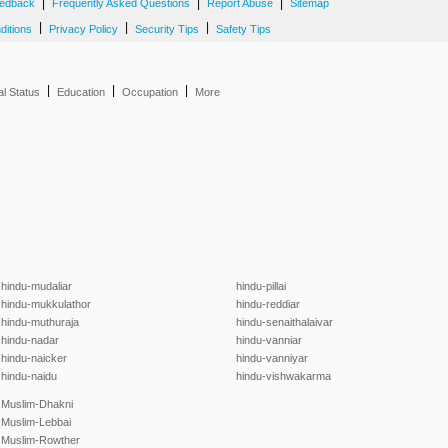
|
|
|
edback
Frequently Asked Questions
Report Abuse
Sitemap
|
|
|
ditions
Privacy Policy
Security Tips
Safety Tips
|
|
|
al Status
Education
Occupation
More
hindu-mudaliar
hindu-pillai
hindu-mukkulathor
hindu-reddiar
hindu-muthuraja
hindu-senaithalaivar
hindu-nadar
hindu-vanniar
hindu-naicker
hindu-vanniyar
hindu-naidu
hindu-vishwakarma
Muslim-Dhakni
Muslim-Lebbai
Muslim-Rowther