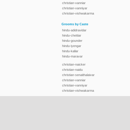
christian-vanniar
christian-vanniyar
christian-vishwakarma
Grooms by Caste
hindu-adidravidar
hindu-chettiar
hindu-gounder
hindu-iyengar
hindu-kallar
hindu-maravar
christian-naicker
christian-naidu
christian-senaithalaivar
christian-vanniar
christian-vanniyar
christian-vishwakarma