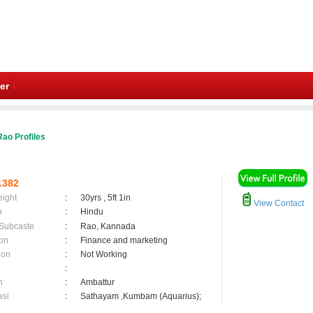
er
ao Profiles
1382
eight
:
30yrs , 5ft 1in
View Contact
n
:
Hindu
 Subcaste
:
Rao, Kannada
on
:
Finance and marketing
ion
:
Not Working
:
n
:
Ambattur
asi
:
Sathayam ,Kumbam (Aquarius);