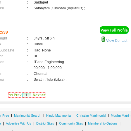
n
:
Saidapet
asi
:
Sathayam ,Kumbam (Aquarius) ;
2539
eight
:
34yrs , 5ft 6in
View Contact
n
:
Hindu
 Subcaste
:
Rao, None
on
:
BE
ion
:
IT and Engineering
:
90,000 - 1,00,000
n
:
Chennai
asi
:
Swathi ,Tula (Libra) ;
<< Prev
1
Next >>
|
|
|
|
er Free
Matrimonial Search
Hindu Matrimonial
Christian Matrimonial
Muslim Matrim
|
|
|
|
|
e
Advertise With Us
District Sites
Community Sites
Membership Options