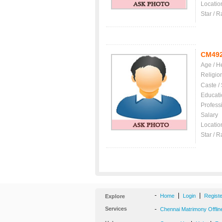
Locatio
Star / R
CM49
Age / H
Religio
Caste /
Educati
Profess
Salary
Locatio
Star / R
-
|
|
Home
Login
Regist
Explore
Services
-
Chennai Matrimony Offlin