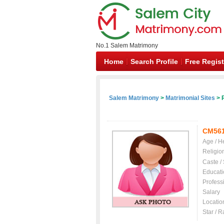
No.1 Salem Matrimony
Home
Search Profile
Free Regist
Salem Matrimony
>
Matrimonial Sites
> R
CM56
Age / H
Religio
Caste /
Educati
Profess
Salary
Locatio
Star / R