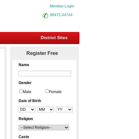
Member Login
90471 44744
District Sites
Register Free
Name
Gender
Male
Female
Date of Birth
Religion
Caste