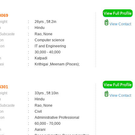
8069
eight
:
26yrs , 5ft 2in
View Contact
n
:
Hindu
 Subcaste
:
Rao, None
on
:
Computer science
ion
:
IT and Engineering
:
30,000 - 40,000
n
:
Katpadi
asi
:
Krithigai ,Meenam (Pisces);
4301
eight
:
33yrs , 5ft 10in
View Contact
n
:
Hindu
 Subcaste
:
Rao, None
on
:
Civil
ion
:
Administrative Professional
:
60,000 - 70,000
n
:
Aarani