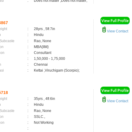
asi
:
Does not matter ,Does not matter;
3867
eight
:
28yrs , 5ft 7in
View Contact
n
:
Hindu
 Subcaste
:
Rao, None
on
:
MBA{IIM}
ion
:
Consultant
:
1,50,000 - 1,75,000
n
:
Chennai
asi
:
Kettai ,Viruchigam (Scorpio);
5718
eight
:
35yrs , 4ft 6in
View Contact
n
:
Hindu
 Subcaste
:
Rao, None
on
:
SSLC.,
ion
:
Not Working
: