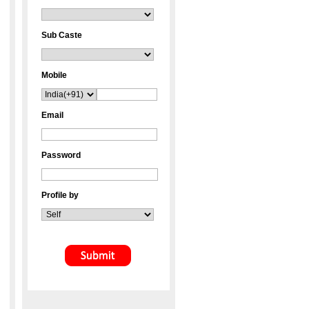
Sub Caste
Mobile
Email
Password
Profile by