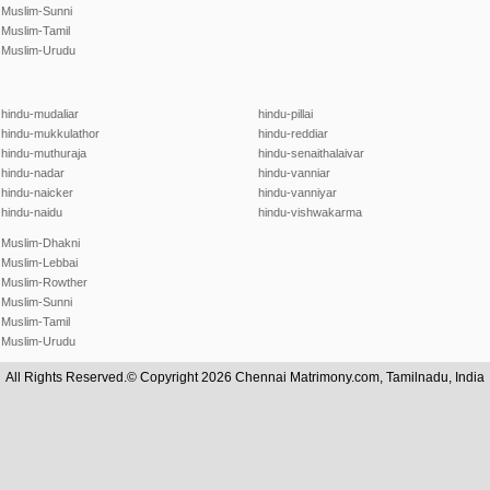
Muslim-Sunni
Muslim-Tamil
Muslim-Urudu
hindu-mudaliar
hindu-pillai
hindu-mukkulathor
hindu-reddiar
hindu-muthuraja
hindu-senaithalaivar
hindu-nadar
hindu-vanniar
hindu-naicker
hindu-vanniyar
hindu-naidu
hindu-vishwakarma
Muslim-Dhakni
Muslim-Lebbai
Muslim-Rowther
Muslim-Sunni
Muslim-Tamil
Muslim-Urudu
All Rights Reserved.© Copyright 2026 Chennai Matrimony.com, Tamilnadu, India