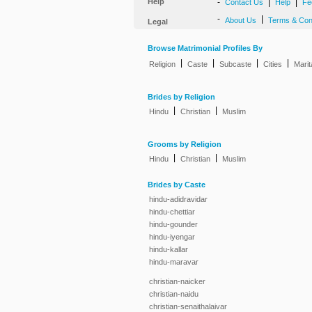
Help
-
|
|
Contact Us
Help
Fe
-
|
About Us
Terms & Con
Legal
Browse Matrimonial Profiles By
|
|
|
|
Religion
Caste
Subcaste
Cities
Marit
Brides by Religion
|
|
Hindu
Christian
Muslim
Grooms by Religion
|
|
Hindu
Christian
Muslim
Brides by Caste
hindu-adidravidar
hindu-chettiar
hindu-gounder
hindu-iyengar
hindu-kallar
hindu-maravar
christian-naicker
christian-naidu
christian-senaithalaivar