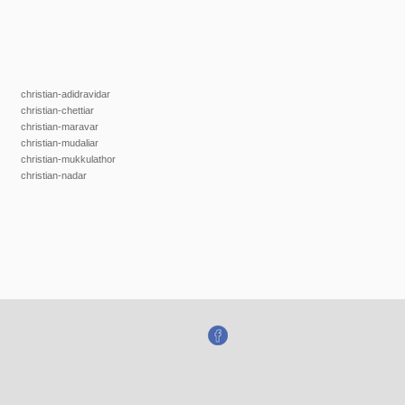
christian-adidravidar
christian-chettiar
christian-maravar
christian-mudaliar
christian-mukkulathor
christian-nadar