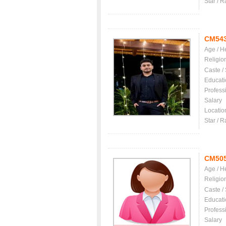
Star / R
CM54
Age / H
Religio
Caste /
Educati
Profess
Salary
Locatio
Star / R
CM50
Age / H
Religio
Caste /
Educati
Profess
Salary