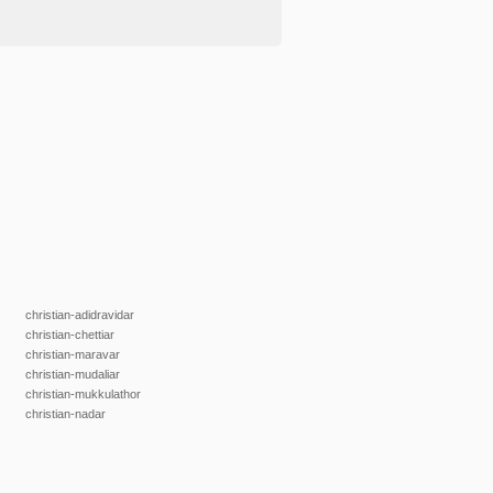
christian-adidravidar
christian-chettiar
christian-maravar
christian-mudaliar
christian-mukkulathor
christian-nadar