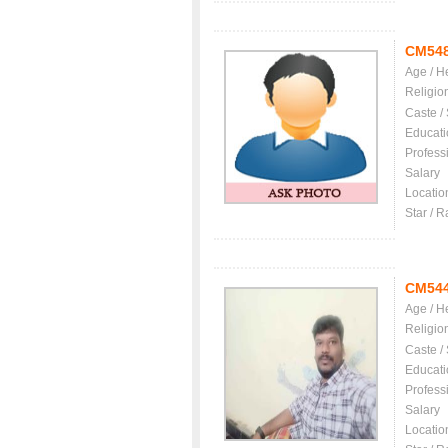
CM54
Age / H
Religio
Caste /
Educati
Profess
Salary
Locatio
Star / R
CM54
Age / H
Religio
Caste /
Educati
Profess
Salary
Locatio