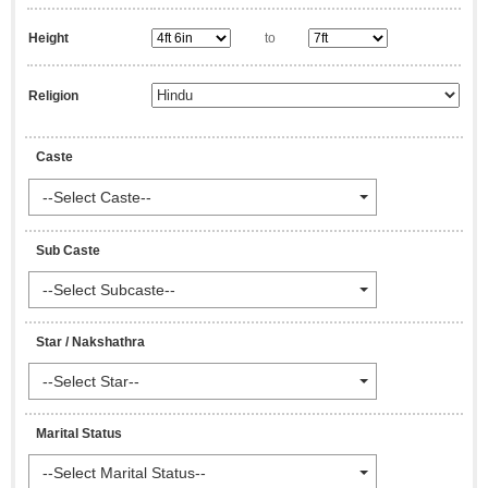
Height
to
Religion
Caste
--Select Caste--
Sub Caste
--Select Subcaste--
Star / Nakshathra
--Select Star--
Marital Status
--Select Marital Status--