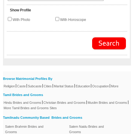
Show Profile
With Photo
With Horoscope
Browse Matrimonial Profiles By
|
|
|
|
|
|
|
Religion
Caste
Subcaste
Cities
Marital Status
Education
Occupation
More
Tamil Brides and Grooms
|
|
|
Hindu Brides and Grooms
Christian Brides and Grooms
Muslim Brides and Grooms
More Tamil Brides and Grooms Sites
Tamilnadu Community Based Brides and Grooms
Salem Brahmin Brides and
Salem Naidu Brides and
Grooms
Grooms