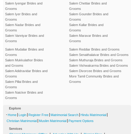
Salem Iyengar Brides and
Salem Chettiar Brides and
Grooms
Grooms
Salem Iyer Brides and
Salem Gounder Brides and
Grooms
Grooms
Salem Nadar Brides and
Salem Kallar Brides and
Grooms
Grooms
Salem Vanniyar Brides and
Salem Maravar Brides and
Grooms
Grooms
Salem Mudaliar Brides and
Salem Reddiar Brides and Grooms
Grooms
Salem Senaithalaivar Brides and Grooms
Salem Mukkulathor Brides
Salem Muthuraja Brides and Grooms
and Grooms
Salem Vishwakarma Brides and Grooms
Salem Adidravidar Brides and
Salem Divorcee Brides and Grooms
Grooms
More Tamil Community Brides and
Salem Pillai Brides and
Grooms
Grooms
Salem Naicker Brides and
Grooms
Explore
-
|
|
|
|
|
Home
Login
Register Free
Matrimonial Search
Hindu Matrimonial
|
|
Christian Matrimonial
Muslim Matrimonial
Payment Options
Services