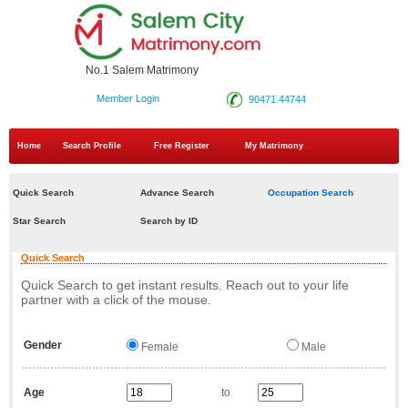
No.1 Salem Matrimony
Member Login
90471 44744
Home
Search Profile
Free Register
My Matrimony
Quick Search
Advance Search
Occupation Search
Star Search
Search by ID
Quick Search
Quick Search to get instant results. Reach out to your life
partner with a click of the mouse.
Gender
Female
Male
Age
to