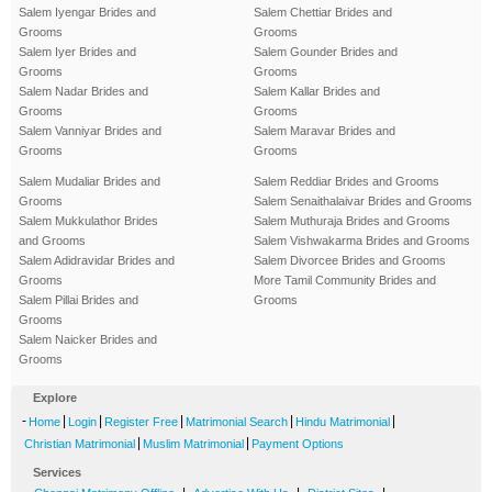
Salem Iyengar Brides and
Salem Chettiar Brides and
Grooms
Grooms
Salem Iyer Brides and
Salem Gounder Brides and
Grooms
Grooms
Salem Nadar Brides and
Salem Kallar Brides and
Grooms
Grooms
Salem Vanniyar Brides and
Salem Maravar Brides and
Grooms
Grooms
Salem Mudaliar Brides and
Salem Reddiar Brides and Grooms
Grooms
Salem Senaithalaivar Brides and Grooms
Salem Mukkulathor Brides
Salem Muthuraja Brides and Grooms
and Grooms
Salem Vishwakarma Brides and Grooms
Salem Adidravidar Brides and
Salem Divorcee Brides and Grooms
Grooms
More Tamil Community Brides and
Salem Pillai Brides and
Grooms
Grooms
Salem Naicker Brides and
Grooms
Explore
-
|
|
|
|
|
Home
Login
Register Free
Matrimonial Search
Hindu Matrimonial
|
|
Christian Matrimonial
Muslim Matrimonial
Payment Options
Services