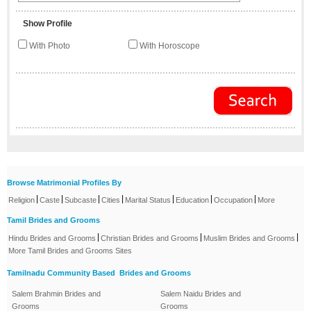
Show Profile
With Photo
With Horoscope
Browse Matrimonial Profiles By
|
|
|
|
|
|
|
Religion
Caste
Subcaste
Cities
Marital Status
Education
Occupation
More
Tamil Brides and Grooms
|
|
|
Hindu Brides and Grooms
Christian Brides and Grooms
Muslim Brides and Grooms
More Tamil Brides and Grooms Sites
Tamilnadu Community Based Brides and Grooms
Salem Brahmin Brides and
Salem Naidu Brides and
Grooms
Grooms