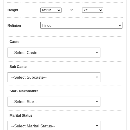
Height
to
Religion
Caste
--Select Caste--
Sub Caste
--Select Subcaste--
Star / Nakshathra
--Select Star--
Marital Status
--Select Marital Status--