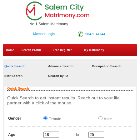
No.1 Salem Matrimony
Member Login
90471 44744
Home
Search Profile
Free Register
My Matrimony
Quick Search
Advance Search
Occupation Search
Star Search
Search by ID
Quick Search
Quick Search to get instant results. Reach out to your life
partner with a click of the mouse.
Gender
Female
Male
Age
to