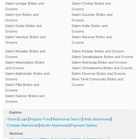
Salem Iyengar Brides and
Salem Chettiar Brides and
Grooms
Grooms
Salem Iyer Brides and
Salem Gounder Brides and
Grooms
Grooms
Salem Nadar Brides and
Salem Kallar Brides and
Grooms
Grooms
Salem Vanniyar Brides and
Salem Maravar Brides and
Grooms
Grooms
Salem Mudaliar Brides and
Salem Reddiar Brides and Grooms
Grooms
Salem Senaithalaivar Brides and Grooms
Salem Mukkulathor Brides
Salem Muthuraja Brides and Grooms
and Grooms
Salem Vishwakarma Brides and Grooms
Salem Adidravidar Brides and
Salem Divorcee Brides and Grooms
Grooms
More Tamil Community Brides and
Salem Pillai Brides and
Grooms
Grooms
Salem Naicker Brides and
Grooms
Explore
-
|
|
|
|
|
Home
Login
Register Free
Matrimonial Search
Hindu Matrimonial
|
|
Christian Matrimonial
Muslim Matrimonial
Payment Options
Services