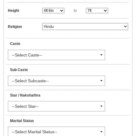
Height
to
Religion
Caste
--Select Caste--
Sub Caste
--Select Subcaste--
Star / Nakshathra
--Select Star--
Marital Status
--Select Marital Status--