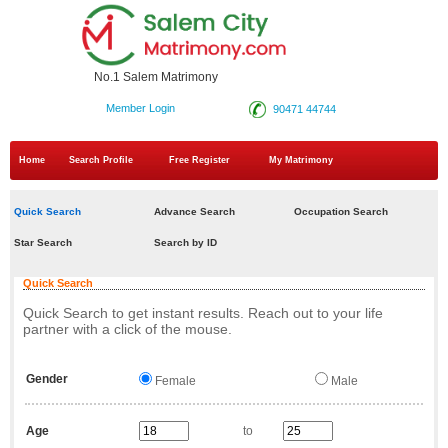
No.1 Salem Matrimony
Member Login
90471 44744
Home
Search Profile
Free Register
My Matrimony
Quick Search
Advance Search
Occupation Search
Star Search
Search by ID
Quick Search
Quick Search to get instant results. Reach out to your life
partner with a click of the mouse.
Gender
Female
Male
Age
to