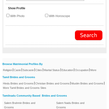
Show Profile
With Photo
With Horoscope
Browse Matrimonial Profiles By
|
|
|
|
|
|
|
Religion
Caste
Subcaste
Cities
Marital Status
Education
Occupation
More
Tamil Brides and Grooms
|
|
|
Hindu Brides and Grooms
Christian Brides and Grooms
Muslim Brides and Grooms
More Tamil Brides and Grooms Sites
Tamilnadu Community Based Brides and Grooms
Salem Brahmin Brides and
Salem Naidu Brides and
Grooms
Grooms